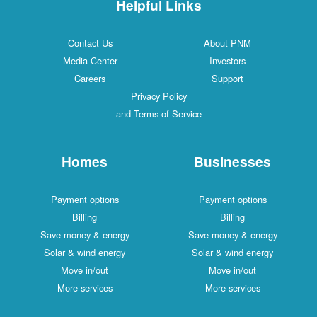
Helpful Links
Contact Us
About PNM
Media Center
Investors
Careers
Support
Privacy Policy
and Terms of Service
Homes
Businesses
Payment options
Payment options
Billing
Billing
Save money & energy
Save money & energy
Solar & wind energy
Solar & wind energy
Move in/out
Move in/out
More services
More services