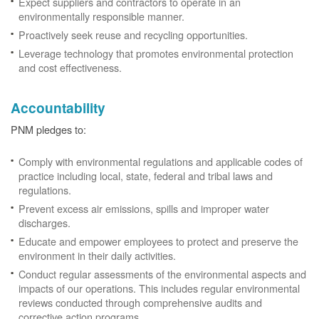
Expect suppliers and contractors to operate in an
environmentally responsible manner.
Proactively seek reuse and recycling opportunities.
Leverage technology that promotes environmental protection
and cost effectiveness.
Accountability
PNM pledges to:
Comply with environmental regulations and applicable codes of
practice including local, state, federal and tribal laws and
regulations.
Prevent excess air emissions, spills and improper water
discharges.
Educate and empower employees to protect and preserve the
environment in their daily activities.
Conduct regular assessments of the environmental aspects and
impacts of our operations. This includes regular environmental
reviews conducted through comprehensive audits and
corrective action programs.