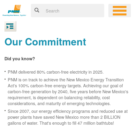
Our Commitment
Did you know?
PNM delivered 80% carbon-free electricity in 2025.
PNM is on track to achieve the New Mexico Energy Transition
Act's 100% carbon-free energy targets. Achieving our goal of
carbon-free generation by 2040, five years before New Mexico's
requirement, is dependent on balancing reliability, cost
considerations, and maturity of emerging technologies.
Since 2007, our energy efficiency programs and reduced use at
power plants have saved New Mexico more than 2 BILLION
gallons of water. That's enough to fill 47 million bathtubs!