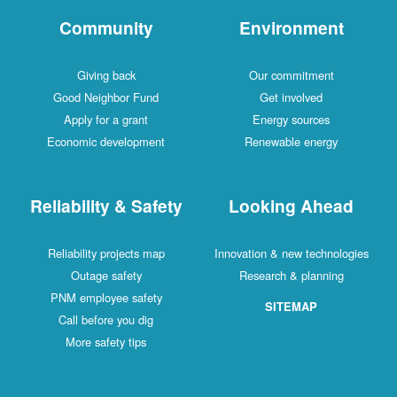
Community
Environment
Giving back
Our commitment
Good Neighbor Fund
Get involved
Apply for a grant
Energy sources
Economic development
Renewable energy
Reliability & Safety
Looking Ahead
Reliability projects map
Innovation & new technologies
Outage safety
Research & planning
PNM employee safety
SITEMAP
Call before you dig
More safety tips