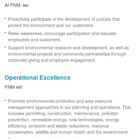
At PNM, we:
Proactively participate in the development of policies that
protect the environment and our customers.
Raise awareness, encourage participation and educate
employees and customers.
Support environmental research and development, as well as
environmental projects and community partnerships through
corporate giving and employee engagement.
Operational Excellence
PNM will:
Promote environmental protection and wise resource
management approaches in our planning and operations. This
includes permitting, construction, maintenance, pollution
prevention, renewable energy, new technologies, energy
efficiency, emission and waste reductions, resource
conservation, wildlife and human health and the environment.