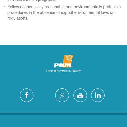
Follow economically reasonable and environmentally protective
procedures in the absence of explicit environmental laws or
regulations.