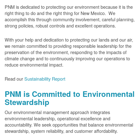
PNM is dedicated to protecting our environment because it is the
right thing to do and the right thing for New Mexico. We
accomplish this through community involvement, careful planning,
strong policies, robust controls and excellent operations.
With your help and dedication to protecting our lands and our air,
we remain committed to providing responsible leadership for the
preservation of the environment, responding to the impacts of
climate change and to continuously improving our operations to
reduce environmental impact.
Read our
Sustainability Report
PNM is Committed to Environmental
Stewardship
Our environmental management approach integrates
environmental leadership, operational excellence and
accountability. We seek opportunities that balance environmental
stewardship, system reliability, and customer affordability.