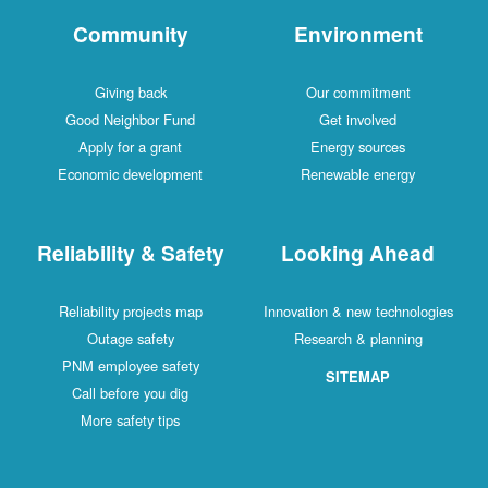
Community
Environment
Giving back
Our commitment
Good Neighbor Fund
Get involved
Apply for a grant
Energy sources
Economic development
Renewable energy
Reliability & Safety
Looking Ahead
Reliability projects map
Innovation & new technologies
Outage safety
Research & planning
PNM employee safety
SITEMAP
Call before you dig
More safety tips