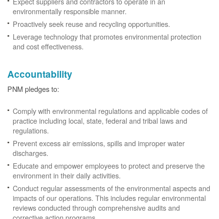
Expect suppliers and contractors to operate in an
environmentally responsible manner.
Proactively seek reuse and recycling opportunities.
Leverage technology that promotes environmental protection
and cost effectiveness.
Accountability
PNM pledges to:
Comply with environmental regulations and applicable codes of
practice including local, state, federal and tribal laws and
regulations.
Prevent excess air emissions, spills and improper water
discharges.
Educate and empower employees to protect and preserve the
environment in their daily activities.
Conduct regular assessments of the environmental aspects and
impacts of our operations. This includes regular environmental
reviews conducted through comprehensive audits and
corrective action programs.