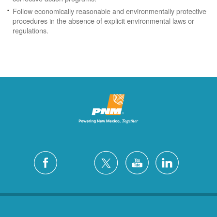
Follow economically reasonable and environmentally protective
procedures in the absence of explicit environmental laws or
regulations.