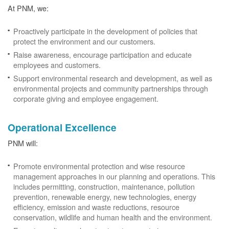
At PNM, we:
Proactively participate in the development of policies that
protect the environment and our customers.
Raise awareness, encourage participation and educate
employees and customers.
Support environmental research and development, as well as
environmental projects and community partnerships through
corporate giving and employee engagement.
Operational Excellence
PNM will:
Promote environmental protection and wise resource
management approaches in our planning and operations. This
includes permitting, construction, maintenance, pollution
prevention, renewable energy, new technologies, energy
efficiency, emission and waste reductions, resource
conservation, wildlife and human health and the environment.