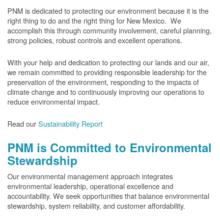
PNM is dedicated to protecting our environment because it is the
right thing to do and the right thing for New Mexico. We
accomplish this through community involvement, careful planning,
strong policies, robust controls and excellent operations.
With your help and dedication to protecting our lands and our air,
we remain committed to providing responsible leadership for the
preservation of the environment, responding to the impacts of
climate change and to continuously improving our operations to
reduce environmental impact.
Read our
Sustainability Report
PNM is Committed to Environmental
Stewardship
Our environmental management approach integrates
environmental leadership, operational excellence and
accountability. We seek opportunities that balance environmental
stewardship, system reliability, and customer affordability.