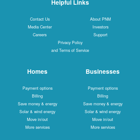
Helpful Links
Contact Us
About PNM
Media Center
Investors
Careers
Support
Privacy Policy
and Terms of Service
Homes
Businesses
Payment options
Payment options
Billing
Billing
Save money & energy
Save money & energy
Solar & wind energy
Solar & wind energy
Move in/out
Move in/out
More services
More services