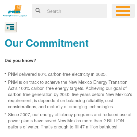
Our Commitment
Did you know?
PNM delivered 80% carbon-free electricity in 2025.
PNM is on track to achieve the New Mexico Energy Transition
Act's 100% carbon-free energy targets. Achieving our goal of
carbon-free generation by 2040, five years before New Mexico's
requirement, is dependent on balancing reliability, cost
considerations, and maturity of emerging technologies.
Since 2007, our energy efficiency programs and reduced use at
power plants have saved New Mexico more than 2 BILLION
gallons of water. That's enough to fill 47 million bathtubs!