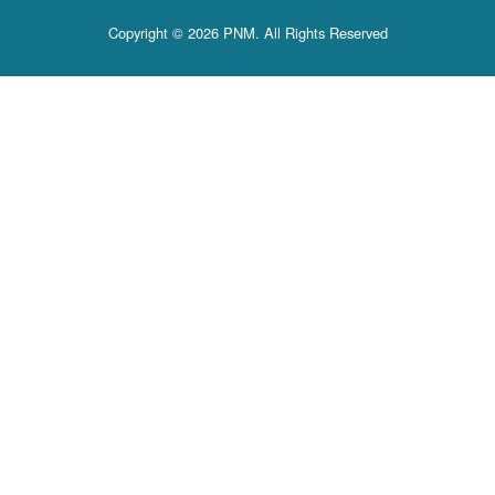
Copyright © 2026 PNM. All Rights Reserved