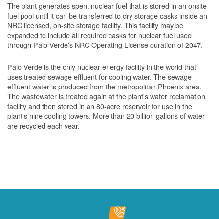
The plant generates spent nuclear fuel that is stored in an onsite
fuel pool until it can be transferred to dry storage casks inside an
NRC licensed, on-site storage facility. This facility may be
expanded to include all required casks for nuclear fuel used
through Palo Verde's NRC Operating License duration of 2047.
Palo Verde is the only nuclear energy facility in the world that
uses treated sewage effluent for cooling water. The sewage
effluent water is produced from the metropolitan Phoenix area.
The wastewater is treated again at the plant's water reclamation
facility and then stored in an 80-acre reservoir for use in the
plant's nine cooling towers. More than 20 billion gallons of water
are recycled each year.