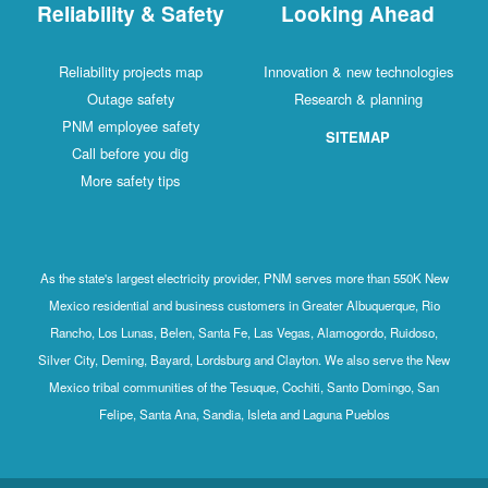
Reliability & Safety
Looking Ahead
Reliability projects map
Innovation & new technologies
Outage safety
Research & planning
PNM employee safety
SITEMAP
Call before you dig
More safety tips
As the state's largest electricity provider, PNM serves more than 550K New
Mexico residential and business customers in Greater Albuquerque, Rio
Rancho, Los Lunas, Belen, Santa Fe, Las Vegas, Alamogordo, Ruidoso,
Silver City, Deming, Bayard, Lordsburg and Clayton. We also serve the New
Mexico tribal communities of the Tesuque, Cochiti, Santo Domingo, San
Felipe, Santa Ana, Sandia, Isleta and Laguna Pueblos