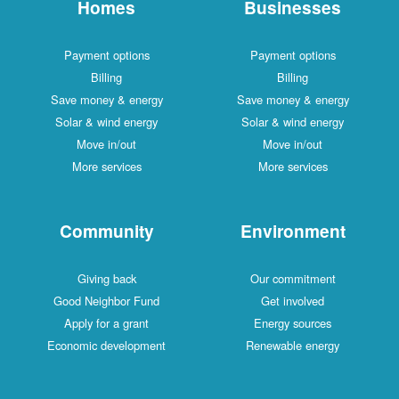
Homes
Businesses
Payment options
Payment options
Billing
Billing
Save money & energy
Save money & energy
Solar & wind energy
Solar & wind energy
Move in/out
Move in/out
More services
More services
Community
Environment
Giving back
Our commitment
Good Neighbor Fund
Get involved
Apply for a grant
Energy sources
Economic development
Renewable energy