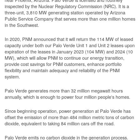
inspected by the Nuclear Regulatory Commission (NRC). It is a
three-unit, 3,810 MW generating station operated by Arizona
Public Service Company that serves more than one million homes
in the Southwest.
In 2020, PNM announced that it will return the 114 MW of leased
capacity under both our Palo Verde Unit 1 and Unit 2 leases upon
expiration of the leases in January 2023 (104 MW) and 2024 (10
MW), which will allow PNM to continue our energy transition,
provide cost savings for PNM customers, enhance portfolio
flexibility and maintain adequacy and reliability of the PNM
system.
Palo Verde generates more than 32 million megawatt hours
annually, which is enough to power four million people's homes.
Since beginning operation, power generation at Palo Verde has
offset the emission of more than 484 million metric tons of carbon
dioxide, equivalent to taking 84 million cars off the road.
Palo Verde emits no carbon dioxide in the generation process.