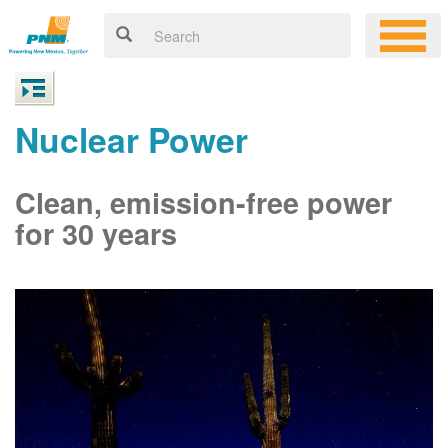
Nuclear Power
Clean, emission-free power
for 30 years