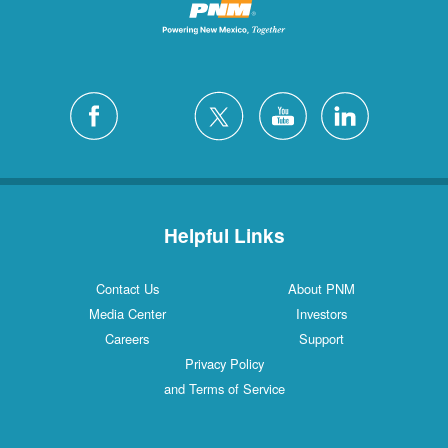
Helpful Links
Contact Us
About PNM
Media Center
Investors
Careers
Support
Privacy Policy
and Terms of Service