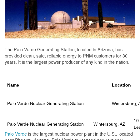
The Palo Verde Generating Station, located in Arizona, has
provided clean, safe, reliable energy to PNM customers for 30
years. It is the largest power producer of any kind in the nation.
Name
Location
Palo Verde Nuclear Generating Station
Wintersburg, 
10
Palo Verde Nuclear Generating Station
Wintersburg, AZ
Le
Palo Verde
is the largest nuclear power plant in the U.S., located
near Phoenix, Arizona. Palo Verde is licensed and routinely