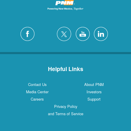
Helpful Links
Contact Us
About PNM
Media Center
Investors
Careers
Support
Privacy Policy
and Terms of Service