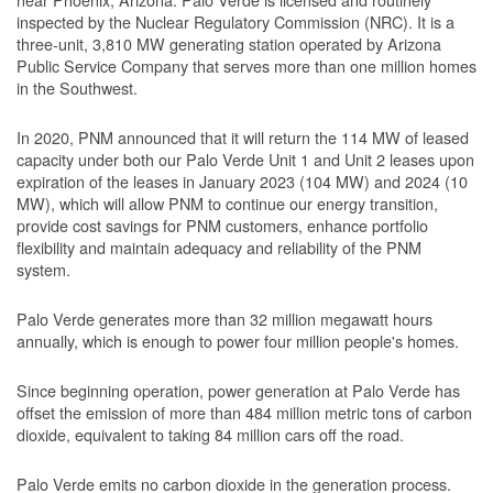
inspected by the Nuclear Regulatory Commission (NRC). It is a
three-unit, 3,810 MW generating station operated by Arizona
Public Service Company that serves more than one million homes
in the Southwest.
In 2020, PNM announced that it will return the 114 MW of leased
capacity under both our Palo Verde Unit 1 and Unit 2 leases upon
expiration of the leases in January 2023 (104 MW) and 2024 (10
MW), which will allow PNM to continue our energy transition,
provide cost savings for PNM customers, enhance portfolio
flexibility and maintain adequacy and reliability of the PNM
system.
Palo Verde generates more than 32 million megawatt hours
annually, which is enough to power four million people's homes.
Since beginning operation, power generation at Palo Verde has
offset the emission of more than 484 million metric tons of carbon
dioxide, equivalent to taking 84 million cars off the road.
Palo Verde emits no carbon dioxide in the generation process.