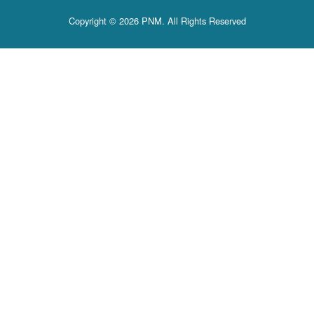
Copyright © 2026 PNM. All Rights Reserved