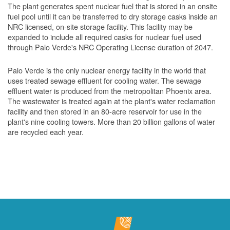
The plant generates spent nuclear fuel that is stored in an onsite
fuel pool until it can be transferred to dry storage casks inside an
NRC licensed, on-site storage facility. This facility may be
expanded to include all required casks for nuclear fuel used
through Palo Verde's NRC Operating License duration of 2047.
Palo Verde is the only nuclear energy facility in the world that
uses treated sewage effluent for cooling water. The sewage
effluent water is produced from the metropolitan Phoenix area.
The wastewater is treated again at the plant's water reclamation
facility and then stored in an 80-acre reservoir for use in the
plant's nine cooling towers. More than 20 billion gallons of water
are recycled each year.