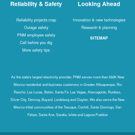
Reliability & Safety
Looking Ahead
Reliability projects map
Innovation & new technologies
Outage safety
Research & planning
PNM employee safety
SITEMAP
Call before you dig
More safety tips
As the state's largest electricity provider, PNM serves more than 550K New
Mexico residential and business customers in Greater Albuquerque, Rio
Rancho, Los Lunas, Belen, Santa Fe, Las Vegas, Alamogordo, Ruidoso,
Silver City, Deming, Bayard, Lordsburg and Clayton. We also serve the New
Mexico tribal communities of the Tesuque, Cochiti, Santo Domingo, San
Felipe, Santa Ana, Sandia, Isleta and Laguna Pueblos