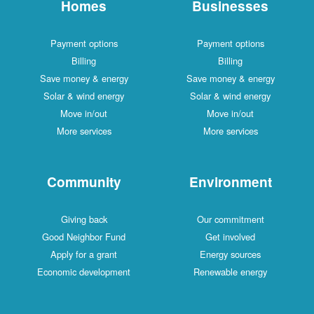
Homes
Businesses
Payment options
Payment options
Billing
Billing
Save money & energy
Save money & energy
Solar & wind energy
Solar & wind energy
Move in/out
Move in/out
More services
More services
Community
Environment
Giving back
Our commitment
Good Neighbor Fund
Get involved
Apply for a grant
Energy sources
Economic development
Renewable energy