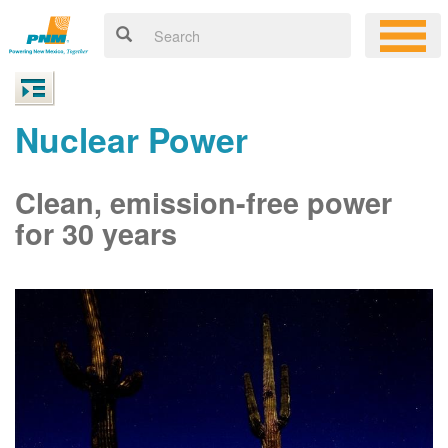
Nuclear Power
Clean, emission-free power
for 30 years