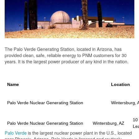
The Palo Verde Generating Station, located in Arizona, has
provided clean, safe, reliable energy to PNM customers for 30
years. It is the largest power producer of any kind in the nation.
Name
Location
Palo Verde Nuclear Generating Station
Wintersburg, 
10
Palo Verde Nuclear Generating Station
Wintersburg, AZ
Le
Palo Verde
is the largest nuclear power plant in the U.S., located
near Phoenix, Arizona. Palo Verde is licensed and routinely