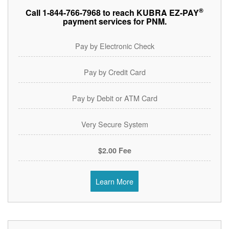
®
Call 1-844-766-7968 to reach KUBRA EZ-PAY
payment services for PNM.
Pay by Electronic Check
Pay by Credit Card
Pay by Debit or ATM Card
Very Secure System
$2.00 Fee
Learn More