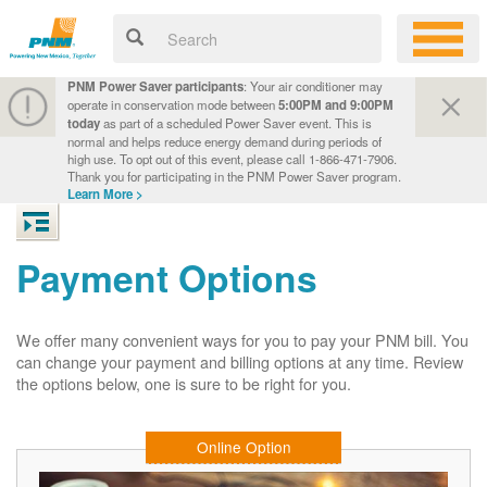
PNM Power Saver participants
: Your air conditioner may
operate in conservation mode between
5:00PM and 9:00PM
today
as part of a scheduled Power Saver event. This is
normal and helps reduce energy demand during periods of
high use. To opt out of this event, please call 1-866-471-7906.
Thank you for participating in the PNM Power Saver program.
Learn More >
Payment Options
We offer many convenient ways for you to pay your PNM bill. You
can change your payment and billing options at any time. Review
the options below, one is sure to be right for you.
Online Option