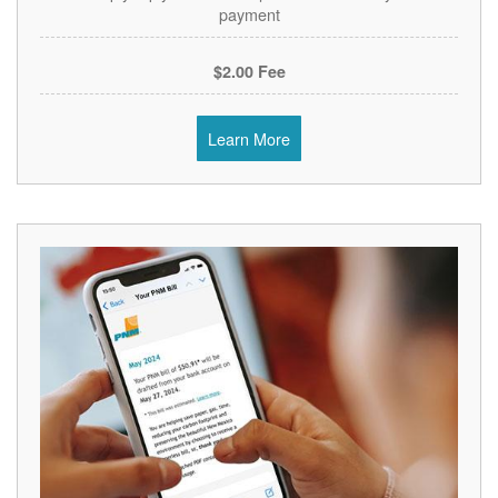
payment
$2.00 Fee
Learn More