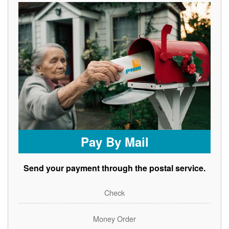
Pay By Mail
Send your payment through the postal service.
Check
Money Order