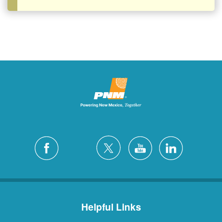
Helpful Links