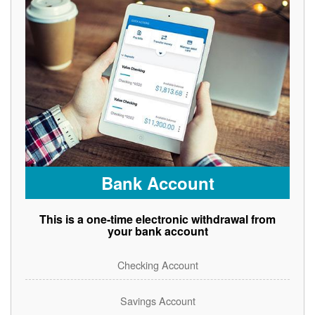
Bank Account
This is a one-time electronic withdrawal from
your bank account
Checking Account
Savings Account