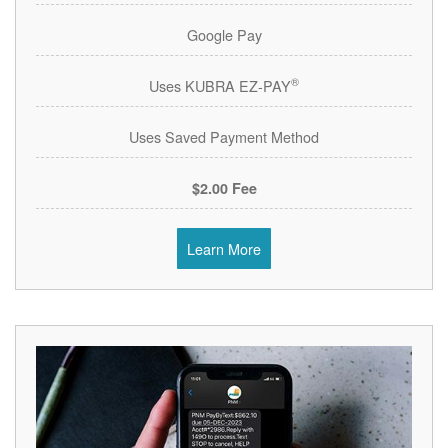
Google Pay
®
Uses KUBRA EZ-PAY
Uses Saved Payment Method
$2.00 Fee
Learn More