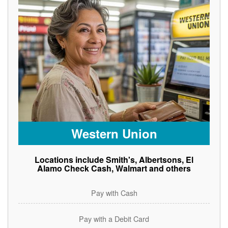
Western Union
Locations include Smith's, Albertsons, El
Alamo Check Cash, Walmart and others
Pay with Cash
Pay with a Debit Card