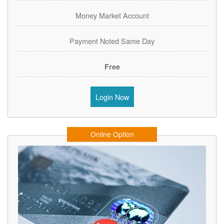
Money Market Account
Payment Noted Same Day
Free
Login Now
Online Option