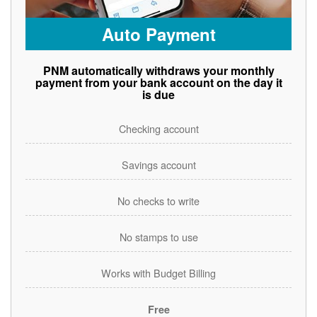
Auto Payment
PNM automatically withdraws your monthly
payment from your bank account on the day it
is due
Checking account
Savings account
No checks to write
No stamps to use
Works with Budget Billing
Free