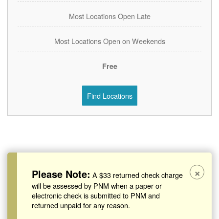
Most Locations Open Late
Most Locations Open on Weekends
Free
Find Locations
×
Please Note:
A $33 returned check charge
will be assessed by PNM when a paper or
electronic check is submitted to PNM and
returned unpaid for any reason.