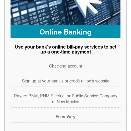
Online Banking
Use your bank's online bill-pay services to set
up a one-time payment
Checking account
Sign up at your bank's or credit union's website
Payee: PNM, PNM Electric, or Public Service Company
of New Mexico
Fees Vary