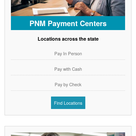
PNM Payment Centers
Locations across the state
Pay In Person
Pay with Cash
Pay by Check
Find Locations