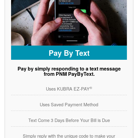
Pay By Text
Pay by simply responding to a text message
from PNM PayByText.
®
Uses KUBRA EZ-PAY
Uses Saved Payment Method
Text Come 3 Days Before Your Bill is Due
Simply reply with the unique code to make your