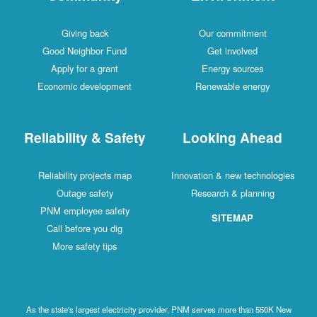
Giving back
Our commitment
Good Neighbor Fund
Get involved
Apply for a grant
Energy sources
Economic development
Renewable energy
Reliability & Safety
Looking Ahead
Reliability projects map
Innovation & new technologies
Outage safety
Research & planning
PNM employee safety
SITEMAP
Call before you dig
More safety tips
As the state's largest electricity provider, PNM serves more than 550K New