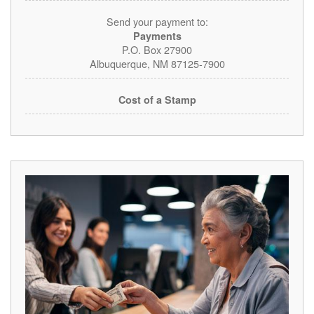
Send your payment to:
Payments
P.O. Box 27900
Albuquerque, NM 87125-7900
Cost of a Stamp