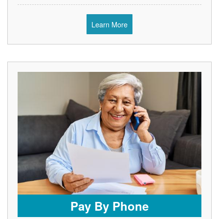
Learn More
Pay By Phone