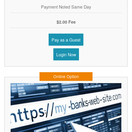
Payment Noted Same Day
$2.00 Fee
Pay as a Guest
Login Now
Online Option