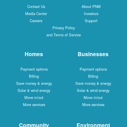
Contact Us
About PNM
Media Center
Investors
Careers
Support
Privacy Policy
and Terms of Service
Homes
Businesses
Payment options
Payment options
Billing
Billing
Save money & energy
Save money & energy
Solar & wind energy
Solar & wind energy
Move in/out
Move in/out
More services
More services
Community
Environment