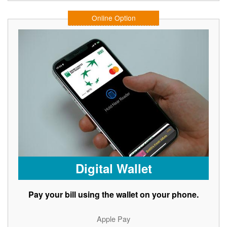
Online Option
Digital Wallet
Pay your bill using the wallet on your phone.
Apple Pay