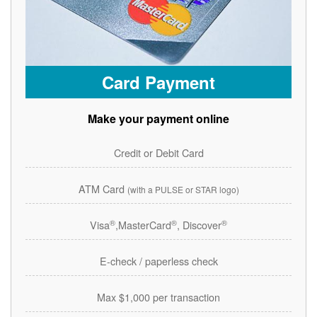
Card Payment
Make your payment online
Credit or Debit Card
ATM Card
(with a PULSE or STAR logo)
®
®
®
Visa
,MasterCard
, Discover
E-check / paperless check
Max $1,000 per transaction