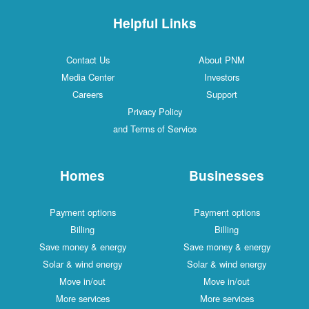
Helpful Links
Contact Us
About PNM
Media Center
Investors
Careers
Support
Privacy Policy
and Terms of Service
Homes
Businesses
Payment options
Payment options
Billing
Billing
Save money & energy
Save money & energy
Solar & wind energy
Solar & wind energy
Move in/out
Move in/out
More services
More services