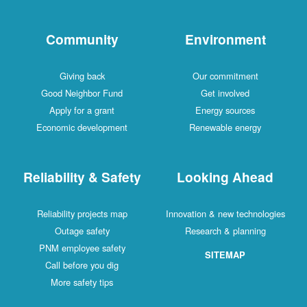
Community
Environment
Giving back
Our commitment
Good Neighbor Fund
Get involved
Apply for a grant
Energy sources
Economic development
Renewable energy
Reliability & Safety
Looking Ahead
Reliability projects map
Innovation & new technologies
Outage safety
Research & planning
PNM employee safety
SITEMAP
Call before you dig
More safety tips