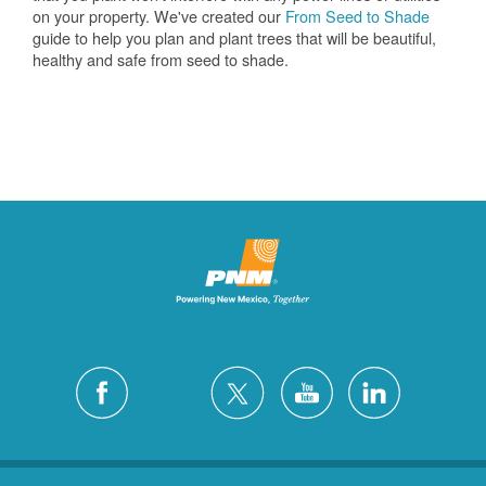
on your property. We've created our
From Seed to Shade
guide to help you plan and plant trees that will be beautiful,
healthy and safe from seed to shade.