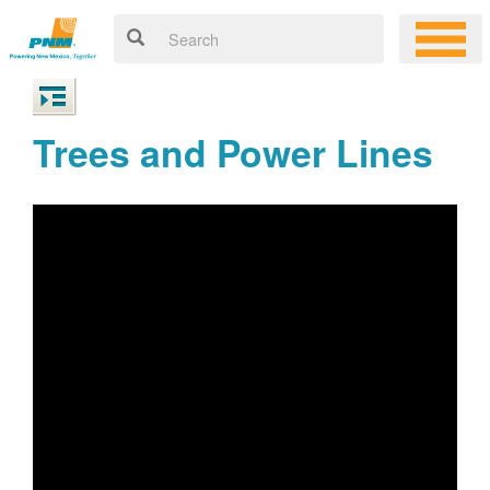
Trees and Power Lines