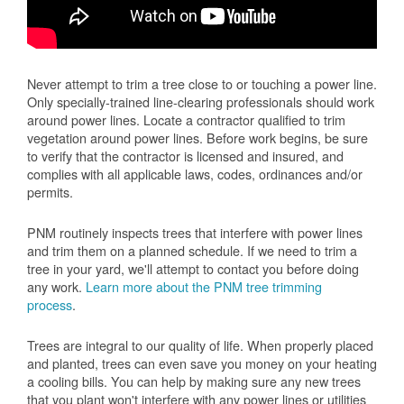
Never attempt to trim a tree close to or touching a power line.
Only specially-trained line-clearing professionals should work
around power lines. Locate a contractor qualified to trim
vegetation around power lines. Before work begins, be sure
to verify that the contractor is licensed and insured, and
complies with all applicable laws, codes, ordinances and/or
permits.
PNM routinely inspects trees that interfere with power lines
and trim them on a planned schedule. If we need to trim a
tree in your yard, we'll attempt to contact you before doing
any work.
Learn more about the PNM tree trimming
process
.
Trees are integral to our quality of life. When properly placed
and planted, trees can even save you money on your heating
a cooling bills. You can help by making sure any new trees
that you plant won't interfere with any power lines or utilities