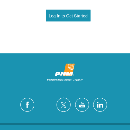
Log In to Get Started