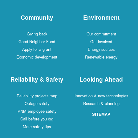
Community
Environment
Giving back
Our commitment
Good Neighbor Fund
Get involved
Apply for a grant
Energy sources
Economic development
Renewable energy
Reliability & Safety
Looking Ahead
Reliability projects map
Innovation & new technologies
Outage safety
Research & planning
PNM employee safety
SITEMAP
Call before you dig
More safety tips