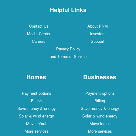
Helpful Links
Contact Us
About PNM
Media Center
Investors
Careers
Support
Privacy Policy
and Terms of Service
Homes
Businesses
Payment options
Payment options
Billing
Billing
Save money & energy
Save money & energy
Solar & wind energy
Solar & wind energy
Move in/out
Move in/out
More services
More services