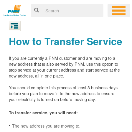
How to Transfer Service
If you are currently a PNM customer and are moving to a
new address that is also served by PNM, use this option to
stop service at your current address and start service at the
new address, all in one place.
You should complete this process at least 3 business days
before you plan to move in to the new address to ensure
your electricity is turned on before moving day.
To transfer service, you will need:
The new address you are moving to.