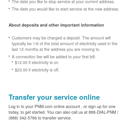
The date you like to stop service at your current address.
The date you would like to start service at the new address.
About deposits and other important information
Customers may be charged a deposit. The amount will
typically be 1/6 of the total amount of electricity used in the
last 12 months at the address you are moving to.
A connection fee will be added to your first bill:
$12.00 if electricity is on
$23.00 if electricity is off.
Transfer your service online
Log in to your PNM.com online account , or sign up for one
today, to get started. You can also call us at 888-DIAL-PNM /
(888) 342-5766 to transfer service.