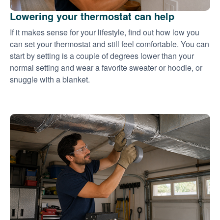
Lowering your thermostat can help
If it makes sense for your lifestyle, find out how low you
can set your thermostat and still feel comfortable. You can
start by setting is a couple of degrees lower than your
normal setting and wear a favorite sweater or hoodie, or
snuggle with a blanket.