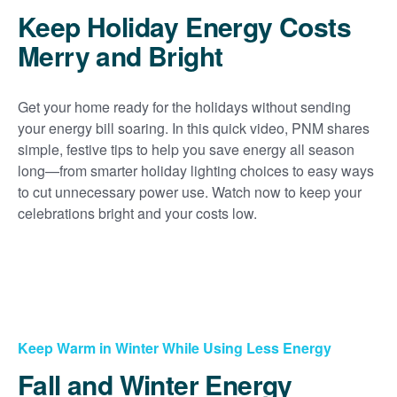
Keep Holiday Energy Costs
Merry and Bright
Get your home ready for the holidays without sending
your energy bill soaring. In this quick video, PNM shares
simple, festive tips to help you save energy all season
long
from smarter holiday lighting choices to easy ways
to cut unnecessary power use. Watch now to keep your
celebrations bright and your costs low.
Keep Warm in Winter While Using Less Energy
Fall and Winter Energy