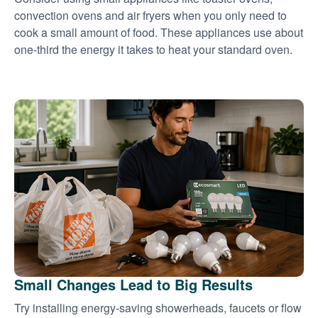
convection ovens and air fryers when you only need to
cook a small amount of food. These appliances use about
one-third the energy it takes to heat your standard oven.
Small Changes Lead to Big Results
Try installing energy-saving showerheads, faucets or flow