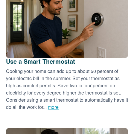
Use a Smart Thermostat
Cooling your home can add up to about 50 percent of
your electric bill in the summer. Set your thermostat as
high as comfort permits. Save two to four percent on
electricity for every degree higher the thermostat is set.
Consider using a smart thermostat to automatically have it
do all the work for...
more