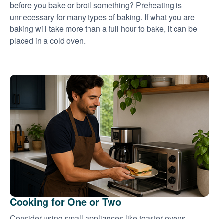
before you bake or broil something? Preheating is
unnecessary for many types of baking. If what you are
baking will take more than a full hour to bake, it can be
placed in a cold oven.
Cooking for One or Two
Consider using small appliances like toaster ovens,