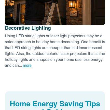
Decorative Lighting
Using LED string lights or laser light projectors may be a
safer approach to holiday home decorating. One benefit is
that LED string lights are cheaper than old incandescent
lights. Also, the outdoor colorful laser projectors that shine
holiday lights and shapes on your home use less energy
and can...
more
Home Energy Saving Tips