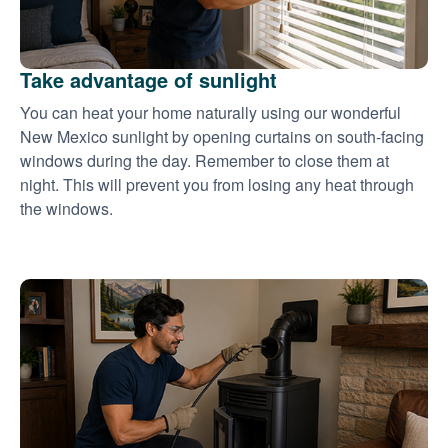
Take advantage of sunlight
You can heat your home naturally using our wonderful
New Mexico sunlight by opening curtains on south-facing
windows during the day. Remember to close them at
night. This will prevent you from losing any heat through
the windows.