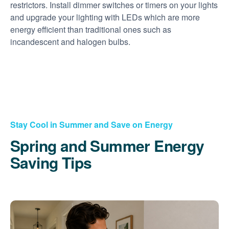
restrictors. Install dimmer switches or timers on your lights
and upgrade your lighting with LEDs which are more
energy efficient than traditional ones such as
incandescent and halogen bulbs.
Stay Cool in Summer and Save on Energy
Spring and Summer Energy
Saving Tips