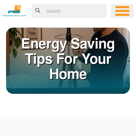
Energy Saving
Tips For Your
Home