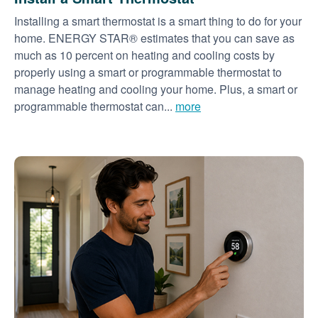
Installing a smart thermostat is a smart thing to do for your
home. ENERGY STAR® estimates that you can save as
much as 10 percent on heating and cooling costs by
properly using a smart or programmable thermostat to
manage heating and cooling your home. Plus, a smart or
programmable thermostat can...
more