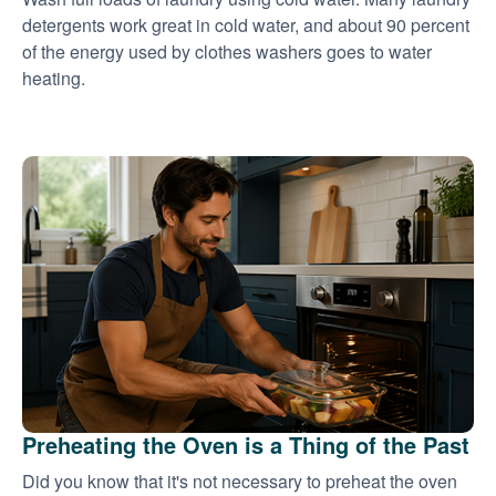
detergents work great in cold water, and about 90 percent
of the energy used by clothes washers goes to water
heating.
Preheating the Oven is a Thing of the Past
Did you know that it's not necessary to preheat the oven