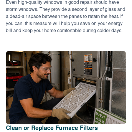
Even high-quality windows in good repair should have
storm windows. They provide a second layer of glass and
a dead-air space between the panes to retain the heat. If
you can, this measure will help you save on your energy
bill and keep your home comfortable during colder days.
Clean or Replace Furnace Filters