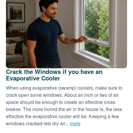
Crack the Windows if you have an
Evaporative Cooler
When using evaporative (swamp) coolers, make sure to
crack open some windows. About an inch or two of air
space should be enough to create an effective cross
breeze. The more humid the air in the house is, the less
effective the evaporative cooler will be. Keeping a few
windows cracked lets dry air...
more