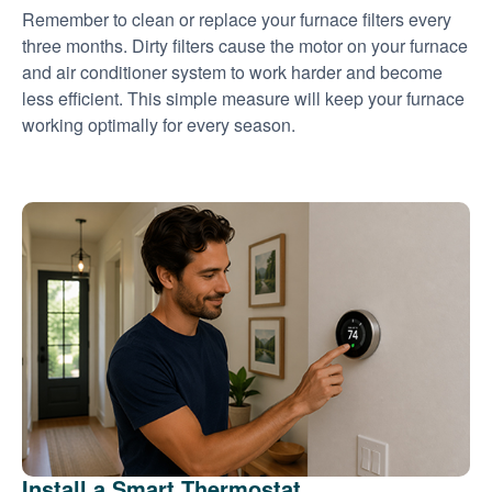
Remember to clean or replace your furnace filters every
three months. Dirty filters cause the motor on your furnace
and air conditioner system to work harder and become
less efficient. This simple measure will keep your furnace
working optimally for every season.
Install a Smart Thermostat