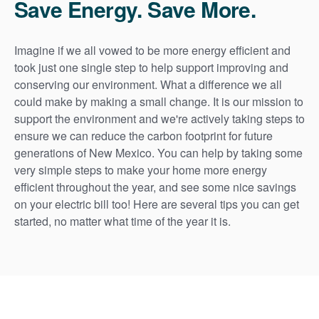
Save Energy. Save More.
Imagine if we all vowed to be more energy efficient and
took just one single step to help support improving and
conserving our environment. What a difference we all
could make by making a small change. It is our mission to
support the environment and we're actively taking steps to
ensure we can reduce the carbon footprint for future
generations of New Mexico. You can help by taking some
very simple steps to make your home more energy
efficient throughout the year, and see some nice savings
on your electric bill too! Here are several tips you can get
started, no matter what time of the year it is.