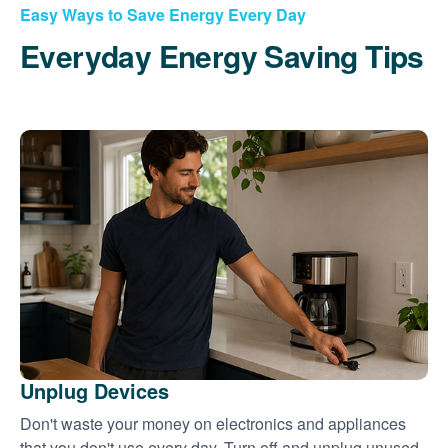
Easy Ways to Save Energy Every Day
Everyday Energy Saving Tips
Unplug Devices
Don't waste your money on electronics and appliances
that you don't use every day. Turn off and unplug unused