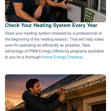
Check Your Heating System Every Year
Have your heating system checked by a professional at
the beginning of the heating season. That will help make
sure it's operating as efficiently as possible. Take
advantage of PNM Energy Efficiency programs available
to you for a thorough
Home Energy Checkup
.