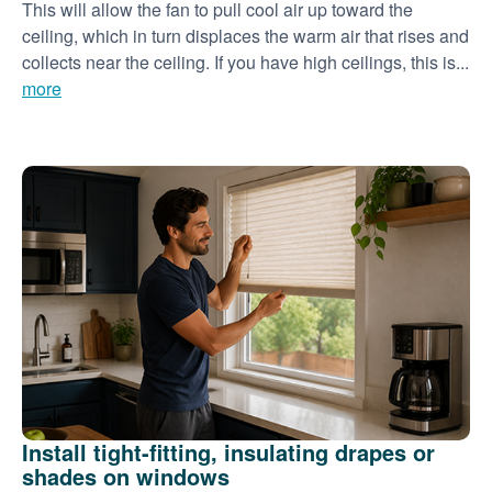
This will allow the fan to pull cool air up toward the
ceiling, which in turn displaces the warm air that rises and
collects near the ceiling. If you have high ceilings, this is...
more
Install tight-fitting, insulating drapes or
shades on windows