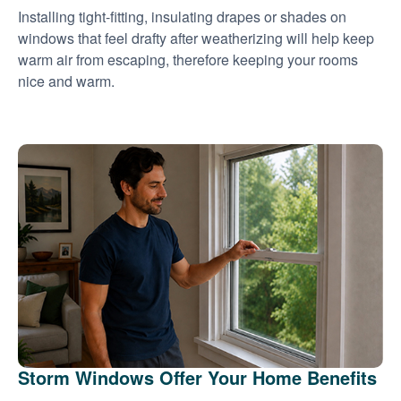
Installing tight-fitting, insulating drapes or shades on
windows that feel drafty after weatherizing will help keep
warm air from escaping, therefore keeping your rooms
nice and warm.
Storm Windows Offer Your Home Benefits