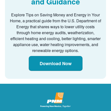
and Guidance
Explore Tips on Saving Money and Energy in Your
Home, a practical guide from the U.S. Department of
Energy that shares ways to lower utility costs
through home energy audits, weatherization,
efficient heating and cooling, better lighting, smarter
appliance use, water heating improvements, and
renewable energy options.
Download Now