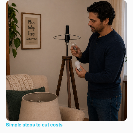
Simple steps to cut costs