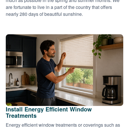
much as possible in the spring and summer months. We
are fortunate to live in a part of the country that offers
nearly 280 days of beautiful sunshine.
Install Energy Efficient Window
Treatments
Energy efficient window treatments or coverings such as