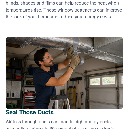
blinds, shades and films can help reduce the heat when
temperatures rise. These window treatments can improve
the look of your home and reduce your energy costs.
Seal Those Ducts
Air loss through ducts can lead to high energy costs,
accounting for nearly 30 percent of a cooling system's