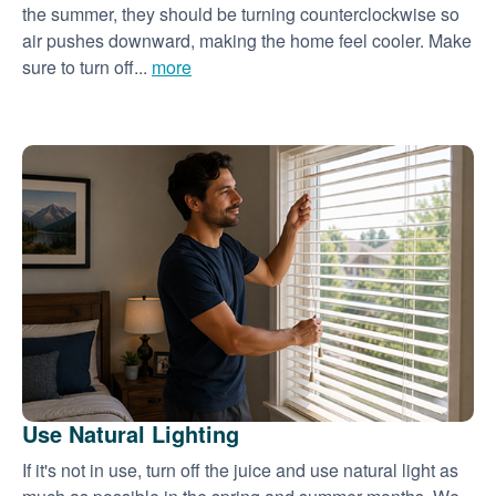
the summer, they should be turning counterclockwise so
air pushes downward, making the home feel cooler. Make
sure to turn off...
more
Use Natural Lighting
If it's not in use, turn off the juice and use natural light as