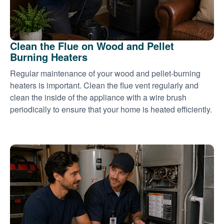
Clean the Flue on Wood and Pellet
Burning Heaters
Regular maintenance of your wood and pellet-burning
heaters is important. Clean the flue vent regularly and
clean the inside of the appliance with a wire brush
periodically to ensure that your home is heated efficiently.