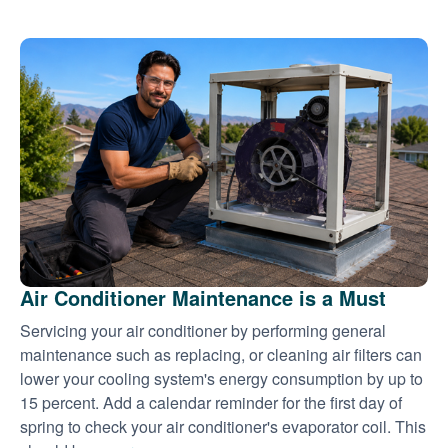
Air Conditioner Maintenance is a Must
Servicing your air conditioner by performing general
maintenance such as replacing, or cleaning air filters can
lower your cooling system's energy consumption by up to
15 percent. Add a calendar reminder for the first day of
spring to check your air conditioner's evaporator coil. This