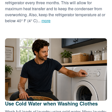
refrigerator every three months. This will allow for
maximum heat transfer and to keep the condenser from
overworking. Also, keep the refrigerator temperature at or
below 40° F (4° C)...
more
Use Cold Water when Washing Clothes
Wash full loads of laundry using cold water. Many laundry