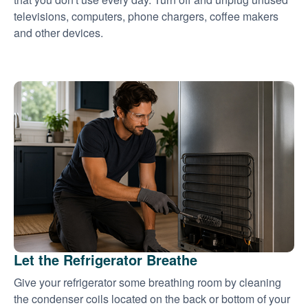
televisions, computers, phone chargers, coffee makers
and other devices.
Let the Refrigerator Breathe
Give your refrigerator some breathing room by cleaning
the condenser coils located on the back or bottom of your