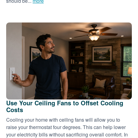
should be...
more
Use Your Ceiling Fans to Offset Cooling
Costs
Cooling your home with ceiling fans will allow you to
raise your thermostat four degrees. This can help lower
your electricity bills without sacrificing overall comfort. In