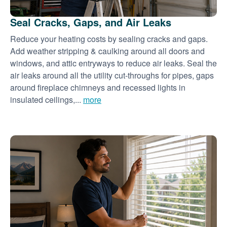
Seal Cracks, Gaps, and Air Leaks
Reduce your heating costs by sealing cracks and gaps.
Add weather stripping & caulking around all doors and
windows, and attic entryways to reduce air leaks. Seal the
air leaks around all the utility cut-throughs for pipes, gaps
around fireplace chimneys and recessed lights in
insulated ceilings,...
more