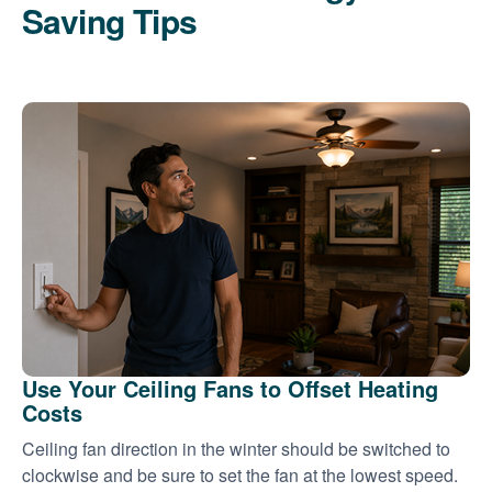
Saving Tips
Use Your Ceiling Fans to Offset Heating
Costs
Ceiling fan direction in the winter should be switched to
clockwise and be sure to set the fan at the lowest speed.