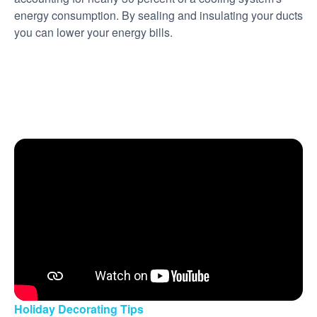
energy consumption. By sealing and insulating your ducts
you can lower your energy bills.
Holiday Decorating Tips