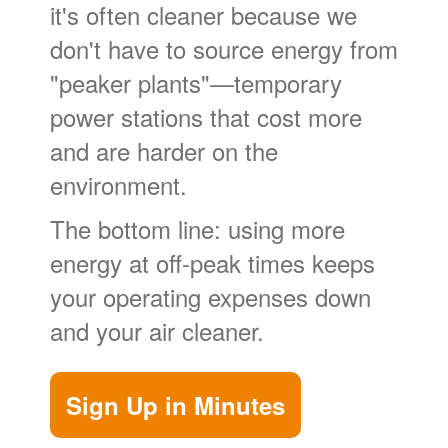
it's often cleaner because we
don't have to source energy from
"peaker plants"
temporary
power stations that cost more
and are harder on the
environment.
The bottom line: using more
energy at off-peak times keeps
your operating expenses down
and your air cleaner.
Sign Up in Minutes