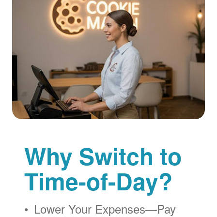
Why Switch to
Time-of-Day?
Lower Your Expenses
Pay