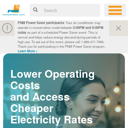
PNM Power Saver participants
: Your air conditioner may
operate in conservation mode between
5:00PM and 9:00PM
today
as part of a scheduled Power Saver event. This is
normal and helps reduce energy demand during periods of
high use. To opt out of this event, please call 1-866-471-7906.
Thank you for participating in the PNM Power Saver program.
Learn More >
Lower Operating
Costs
and Access
Cheaper
Electricity Rates