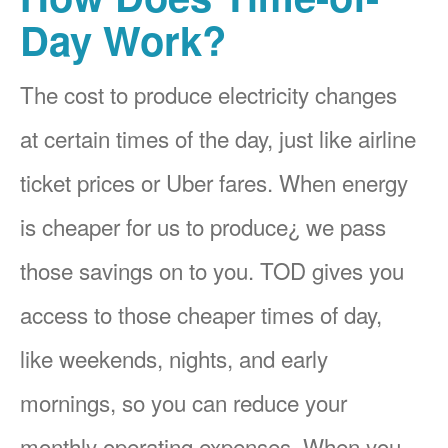
Day Work?
The cost to produce electricity changes
at certain times of the day, just like airline
ticket prices or Uber fares. When energy
is cheaper for us to produce¿ we pass
those savings on to you. TOD gives you
access to those cheaper times of day,
like weekends, nights, and early
mornings, so you can reduce your
monthly operating expenses. When you