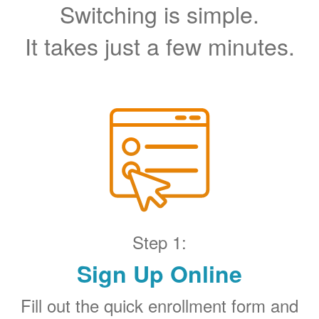
Switching is simple.
It takes just a few minutes.
Step 1:
Sign Up Online
Fill out the quick enrollment form and