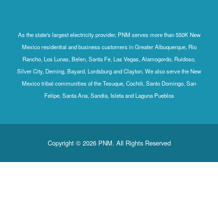
As the state's largest electricity provider, PNM serves more than 550K New
Mexico residential and business customers in Greater Albuquerque, Rio
Rancho, Los Lunas, Belen, Santa Fe, Las Vegas, Alamogordo, Ruidoso,
Silver City, Deming, Bayard, Lordsburg and Clayton. We also serve the New
Mexico tribal communities of the Tesuque, Cochiti, Santo Domingo, San
Felipe, Santa Ana, Sandia, Isleta and Laguna Pueblos
Copyright © 2026 PNM. All Rights Reserved