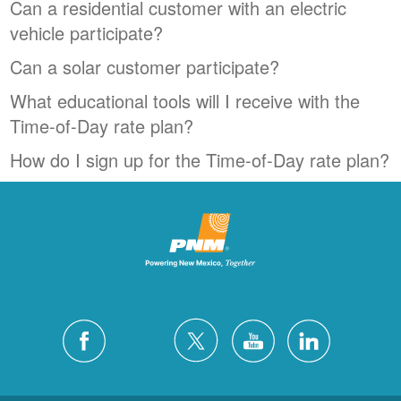
Can a residential customer with an electric
vehicle participate?
Can a solar customer participate?
What educational tools will I receive with the
Time-of-Day rate plan?
How do I sign up for the Time-of-Day rate plan?