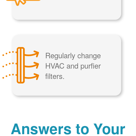
Regularly change
HVAC and purfier
filters.
Answers to Your