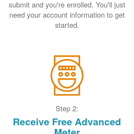
submit and you're enrolled. You'll just
need your account information to get
started.
Step 2:
Receive Free Advanced
Meter