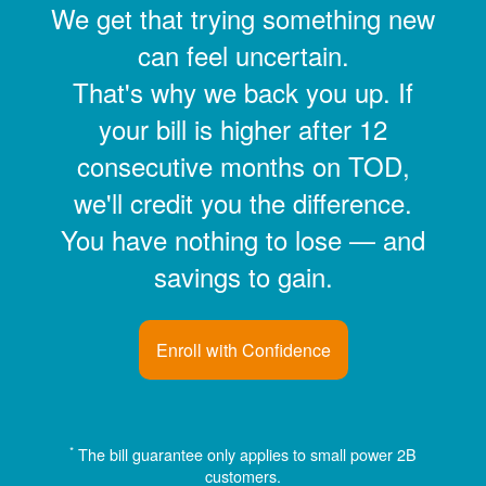
We get that trying something new
can feel uncertain.
That's why we back you up. If
your bill is higher after 12
consecutive months on TOD,
we'll credit you the difference.
You have nothing to lose
and
savings to gain.
Enroll with Confidence
*
The bill guarantee only applies to small power 2B
customers.