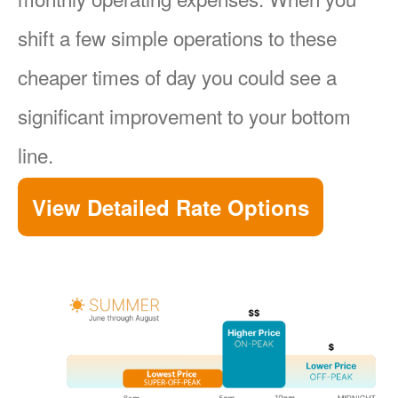
shift a few simple operations to these
cheaper times of day you could see a
significant improvement to your bottom
line.
View Detailed Rate Options