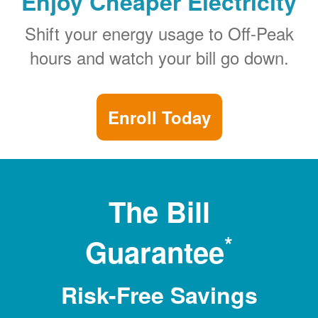
Enjoy Cheaper Electricity
Shift your energy usage to Off-Peak
hours and watch your bill go down.
Enroll Today
The Bill
*
Guarantee
Risk-Free Savings