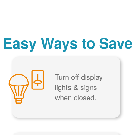
Easy Ways to Save
Turn off display
lights & signs
when closed.