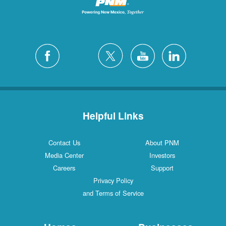
Helpful Links
Contact Us
About PNM
Media Center
Investors
Careers
Support
Privacy Policy
and Terms of Service