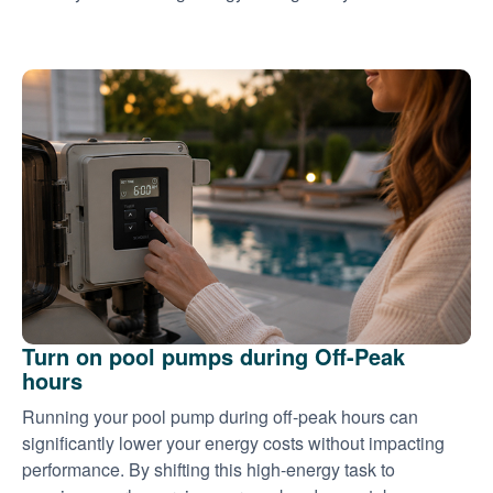
Turn on pool pumps during Off-Peak
hours
Running your pool pump during off-peak hours can
significantly lower your energy costs without impacting
performance. By shifting this high-energy task to