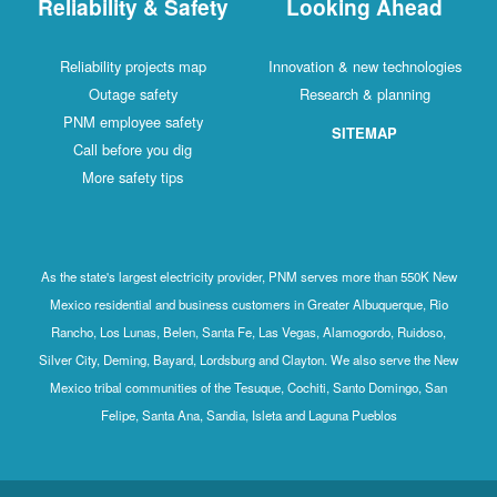
Reliability & Safety
Looking Ahead
Reliability projects map
Innovation & new technologies
Outage safety
Research & planning
PNM employee safety
SITEMAP
Call before you dig
More safety tips
As the state's largest electricity provider, PNM serves more than 550K New
Mexico residential and business customers in Greater Albuquerque, Rio
Rancho, Los Lunas, Belen, Santa Fe, Las Vegas, Alamogordo, Ruidoso,
Silver City, Deming, Bayard, Lordsburg and Clayton. We also serve the New
Mexico tribal communities of the Tesuque, Cochiti, Santo Domingo, San
Felipe, Santa Ana, Sandia, Isleta and Laguna Pueblos