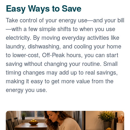
Easy Ways to Save
Take control of your energy use
and your bill
with a few simple shifts to when you use
electricity. By moving everyday activities like
laundry, dishwashing, and cooling your home
to lower-cost, Off-Peak hours, you can start
saving without changing your routine. Small
timing changes may add up to real savings,
making it easy to get more value from the
energy you use.