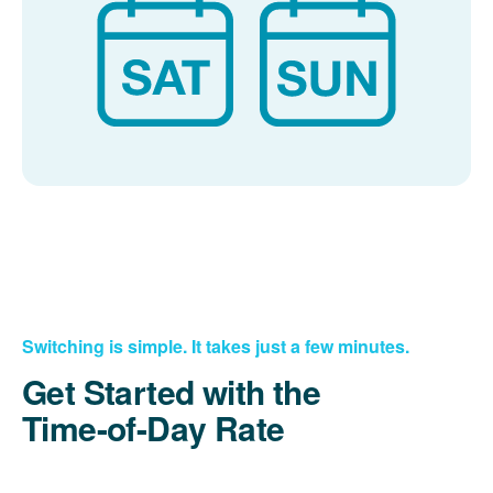
Switching is simple. It takes just a few minutes.
Get Started with the
Time-of-Day Rate