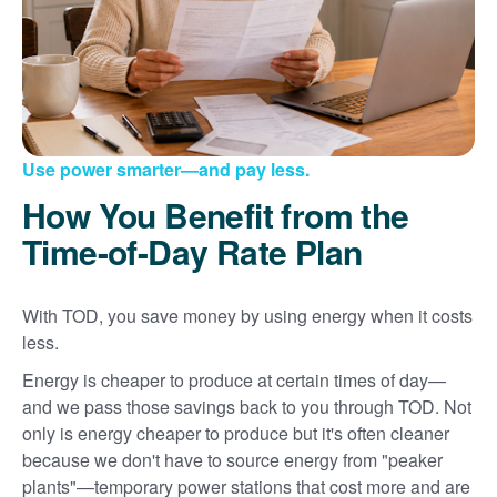
Use power smarter
and pay less.
How You Benefit from the
Time-of-Day Rate Plan
With TOD, you save money by using energy when it costs
less.
Energy is cheaper to produce at certain times of day
and we pass those savings back to you through TOD. Not
only is energy cheaper to produce but it's often cleaner
because we don't have to source energy from "peaker
plants"
temporary power stations that cost more and are