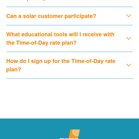
Can a solar customer participate?
What educational tools will I receive with
the Time-of-Day rate plan?
How do I sign up for the Time-of-Day rate
plan?