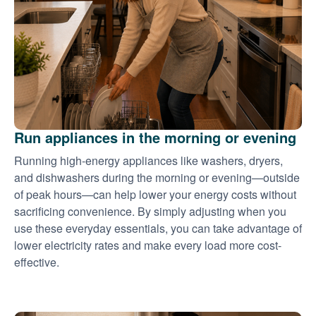
Run appliances in the morning or evening
Running high-energy appliances like washers, dryers,
and dishwashers during the morning or evening
outside
of peak hours
can help lower your energy costs without
sacrificing convenience. By simply adjusting when you
use these everyday essentials, you can take advantage of
lower electricity rates and make every load more cost-
effective.