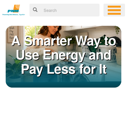
A Smarter Way to
Use Energy and
Pay Less for It