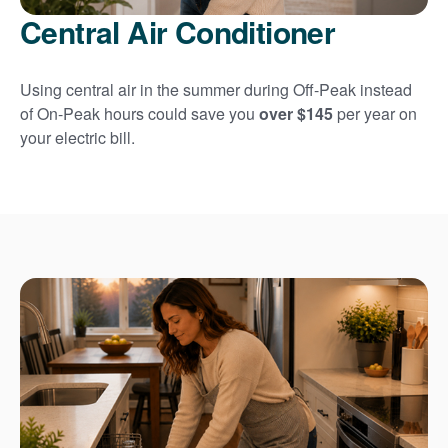
Central Air Conditioner
Using central air in the summer during Off-Peak instead
of On-Peak hours could save you
over $145
per year on
your electric bill.