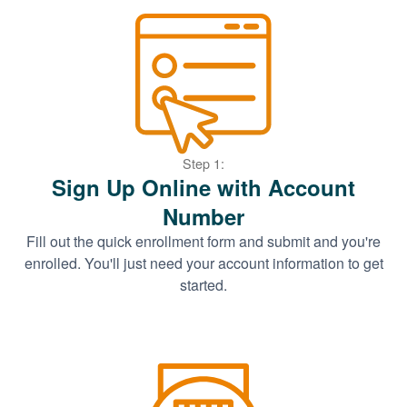
Step 1:
Sign Up Online with Account
Number
Fill out the quick enrollment form and submit and you're
enrolled. You'll just need your account information to get
started.