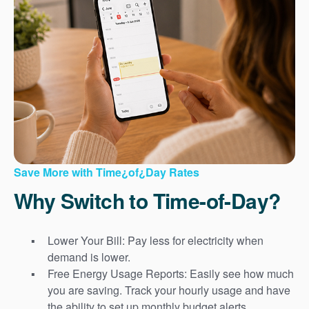
Save More with Time¿of¿Day Rates
Why Switch to Time-of-Day?
Lower Your Bill: Pay less for electricity when
demand is lower.
Free Energy Usage Reports: Easily see how much
you are saving. Track your hourly usage and have
the ability to set up monthly budget alerts.