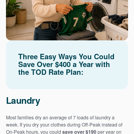
Three Easy Ways You Could
Save Over $400 a Year with
the TOD Rate Plan:
Laundry
Most families dry an average of 7 loads of laundry a
week. If you dry your clothes during Off-Peak instead of
On-Peak hours, you could
save over $190
per year on