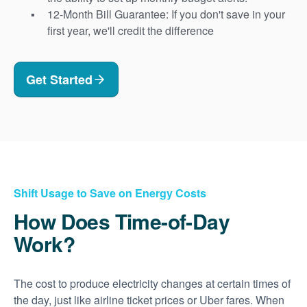
12-Month Bill Guarantee: If you don't save in your
first year, we'll credit the difference
Get Started
Shift Usage to Save on Energy Costs
How Does Time-of-Day
Work?
The cost to produce electricity changes at certain times of
the day, just like airline ticket prices or Uber fares. When