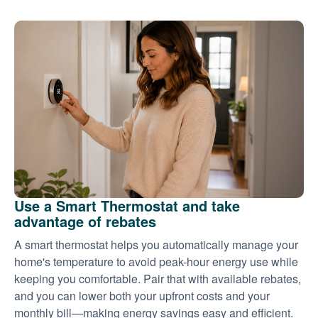
Use a Smart Thermostat and take
advantage of rebates
A smart thermostat helps you automatically manage your
home's temperature to avoid peak-hour energy use while
keeping you comfortable. Pair that with available rebates,
and you can lower both your upfront costs and your
monthly bill
making energy savings easy and efficient.