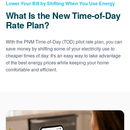
Lower Your Bill by Shifting When You Use Energy
What Is the New Time-of-Day
Rate Plan?
With the PNM Time-of-Day (TOD) pilot rate plan, you can
save money by shifting some of your electricity use to
cheaper times of day. It's an easy way to take advantage
of the best energy prices while keeping your home
comfortable and efficient.