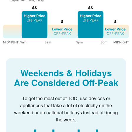
Weekends & Holidays
Are Considered Off-Peak
To get the most out of TOD, use devices or
appliances that take a lot of electricity on the
weekend or on national holidays instead of during
the week.