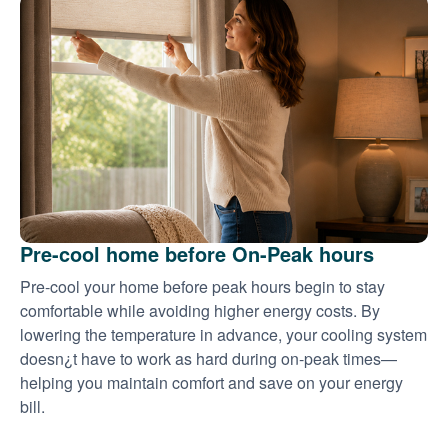
Pre-cool home before On-Peak hours
Pre-cool your home before peak hours begin to stay
comfortable while avoiding higher energy costs. By
lowering the temperature in advance, your cooling system
doesn¿t have to work as hard during on-peak times
helping you maintain comfort and save on your energy
bill.