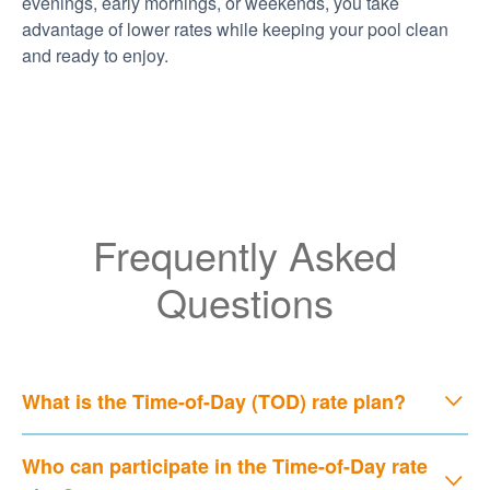
evenings, early mornings, or weekends, you take
advantage of lower rates while keeping your pool clean
and ready to enjoy.
Frequently Asked
Questions
What is the Time-of-Day (TOD) rate plan?
Who can participate in the Time-of-Day rate