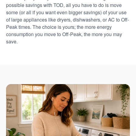
possible savings with TOD, all you have to do is move
some (or all if you want even bigger savings) of your use
of large appliances like dryers, dishwashers, or AC to Off-
Peak times. The choice is yours; the more energy
consumption you move to Off-Peak, the more you may
save.