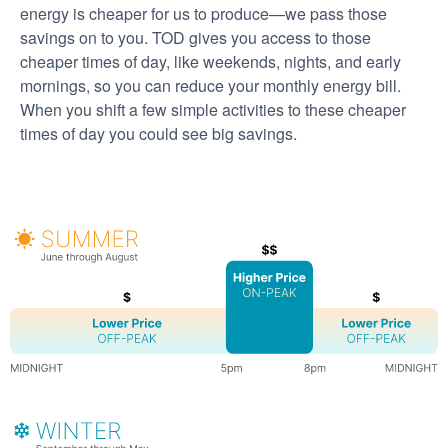
energy is cheaper for us to produce
we pass those
savings on to you. TOD gives you access to those
cheaper times of day, like weekends, nights, and early
mornings, so you can reduce your monthly energy bill.
When you shift a few simple activities to these cheaper
times of day you could see big savings.