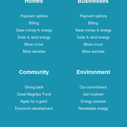
Homes
Businesses
Payment options
Payment options
Billing
Billing
Save money & energy
Save money & energy
Solar & wind energy
Solar & wind energy
Move in/out
Move in/out
More services
More services
Community
Environment
Giving back
Our commitment
Good Neighbor Fund
Get involved
Apply for a grant
Energy sources
Economic development
Renewable energy