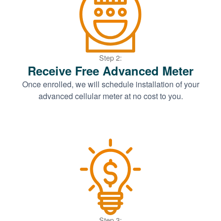
Step 2:
Receive Free Advanced Meter
Once enrolled, we will schedule installation of your
advanced cellular meter at no cost to you.
Step 3: