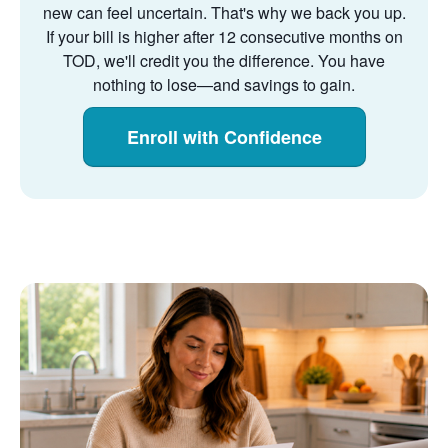
new can feel uncertain. That's why we back you up.
If your bill is higher after 12 consecutive months on
TOD, we'll credit you the difference. You have
nothing to lose
and savings to gain.
Enroll with Confidence