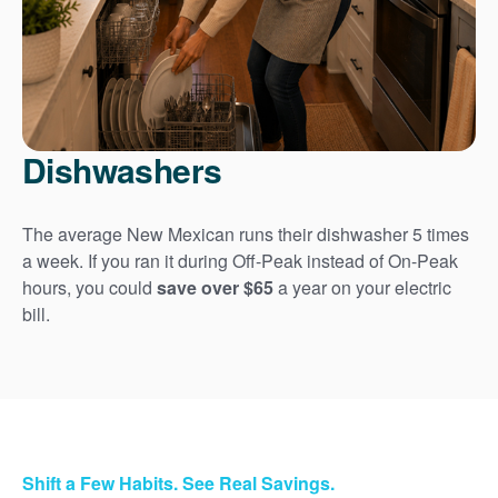
Dishwashers
The average New Mexican runs their dishwasher 5 times
a week. If you ran it during Off-Peak instead of On-Peak
hours, you could
save over $65
a year on your electric
bill.
Shift a Few Habits. See Real Savings.