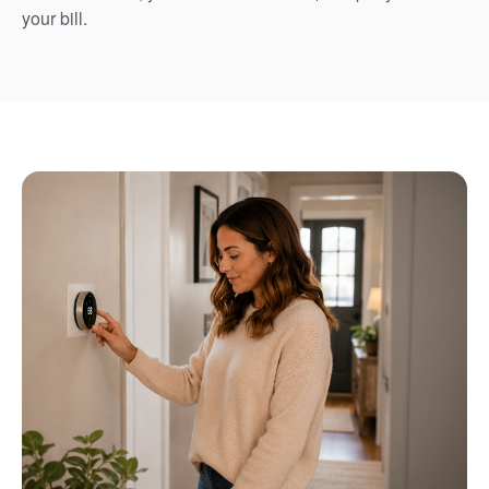
your bill.