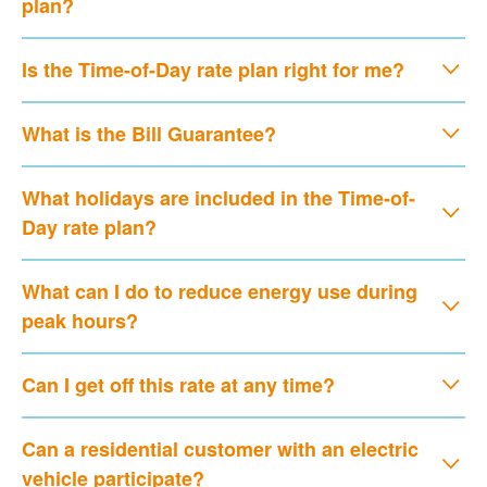
plan?
Is the Time-of-Day rate plan right for me?
What is the Bill Guarantee?
What holidays are included in the Time-of-
Day rate plan?
What can I do to reduce energy use during
peak hours?
Can I get off this rate at any time?
Can a residential customer with an electric
vehicle participate?