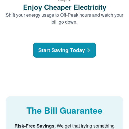
Enjoy Cheaper Electricity
Shift your energy usage to Off-Peak hours and watch your
bill go down.
Start Saving Today
The Bill Guarantee
Risk-Free Savings.
We get that trying something