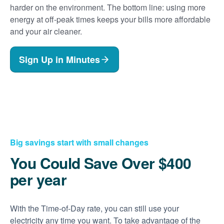
harder on the environment. The bottom line: using more
energy at off-peak times keeps your bills more affordable
and your air cleaner.
Sign Up in Minutes
Big savings start with small changes
You Could Save Over $400
per year
With the Time-of-Day rate, you can still use your
electricity any time you want. To take advantage of the