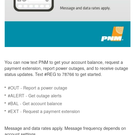
You can now text PNM to get your account balance, request a
payment extension, report power outages, and to receive outage
status updates. Text #REG to 78766 to get started.
#OUT - Report a power outage
#ALERT - Get outage alerts
#BAL - Get account balance
#EXT - Request a payment extension
Message and data rates apply. Message frequency depends on
account settings.