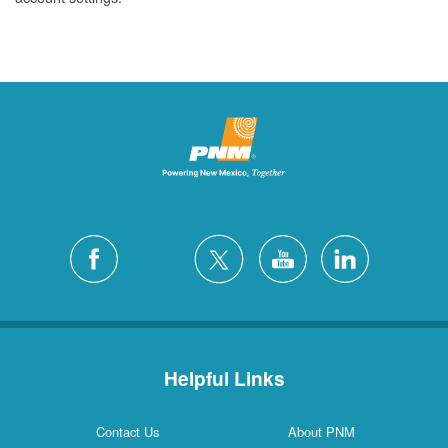
Helpful Links
Contact Us
About PNM