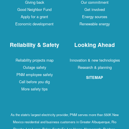
Giving back
Our commitment
Good Neighbor Fund
Get involved
Apply for a grant
Energy sources
Economic development
Renewable energy
Reliability & Safety
Looking Ahead
Reliability projects map
Innovation & new technologies
Outage safety
Research & planning
PNM employee safety
SITEMAP
Call before you dig
More safety tips
As the state's largest electricity provider, PNM serves more than 550K New
Mexico residential and business customers in Greater Albuquerque, Rio
Rancho, Los Lunas, Belen, Santa Fe, Las Vegas, Alamogordo, Ruidoso,