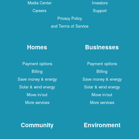
Media Center
Investors
Careers
Support
Privacy Policy
and Terms of Service
Homes
Businesses
Payment options
Payment options
Billing
Billing
Save money & energy
Save money & energy
Solar & wind energy
Solar & wind energy
Move in/out
Move in/out
More services
More services
Community
Environment