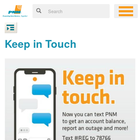
Keep in Touch