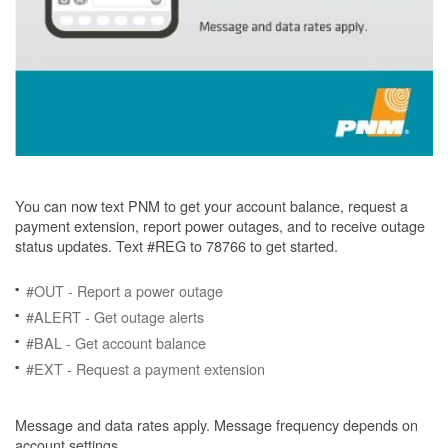
You can now text PNM to get your account balance, request a
payment extension, report power outages, and to receive outage
status updates. Text #REG to 78766 to get started.
#OUT - Report a power outage
#ALERT - Get outage alerts
#BAL - Get account balance
#EXT - Request a payment extension
Message and data rates apply. Message frequency depends on
account settings.