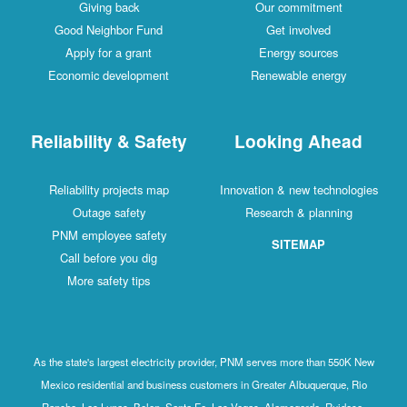
Giving back
Our commitment
Good Neighbor Fund
Get involved
Apply for a grant
Energy sources
Economic development
Renewable energy
Reliability & Safety
Looking Ahead
Reliability projects map
Innovation & new technologies
Outage safety
Research & planning
PNM employee safety
SITEMAP
Call before you dig
More safety tips
As the state's largest electricity provider, PNM serves more than 550K New
Mexico residential and business customers in Greater Albuquerque, Rio
Rancho, Los Lunas, Belen, Santa Fe, Las Vegas, Alamogordo, Ruidoso,