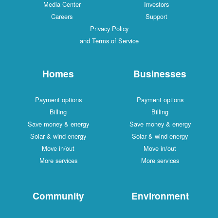
Media Center
Investors
Careers
Support
Privacy Policy
and Terms of Service
Homes
Businesses
Payment options
Payment options
Billing
Billing
Save money & energy
Save money & energy
Solar & wind energy
Solar & wind energy
Move in/out
Move in/out
More services
More services
Community
Environment