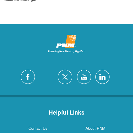
Helpful Links
Contact Us
About PNM