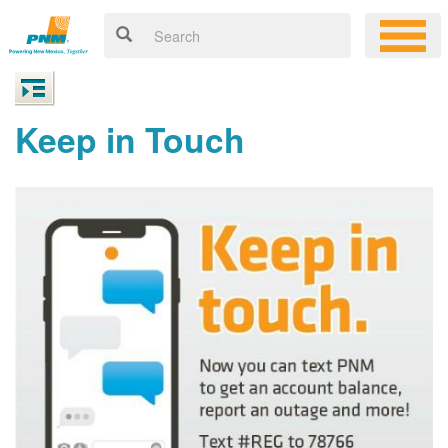
Keep in Touch