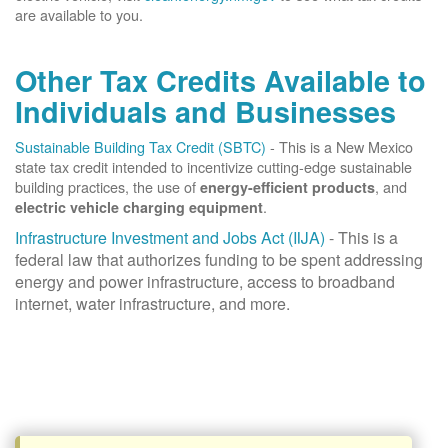
are available to you.
Other Tax Credits Available to
Individuals and Businesses
Sustainable Building Tax Credit (SBTC)
- This is a New Mexico
state tax credit intended to incentivize cutting-edge sustainable
building practices, the use of
, and
energy-efficient products
.
electric vehicle charging equipment
Infrastructure Investment and Jobs Act (IIJA)
- This is a
federal law that authorizes funding to be spent addressing
energy and power infrastructure, access to broadband
internet, water infrastructure, and more.