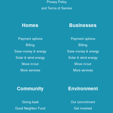
Privacy Policy
and Terms of Service
Homes
Businesses
Payment options
Payment options
Billing
Billing
Save money & energy
Save money & energy
Solar & wind energy
Solar & wind energy
Move in/out
Move in/out
More services
More services
Community
Environment
Giving back
Our commitment
Good Neighbor Fund
Get involved