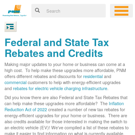
Federal and State Tax
Rebates and Credits
Making major updates to your home or business can come at a
high cost. To help make these upgrades more affordable, PNM
offers different rebates and discounts for
residential
and
commercial
customers to help with energy-efficient upgrades
and
rebates for electric vehicle charging infrastructure
.
Did you know there are also Federal and State Tax Rebates that
can help make these upgrades more affordable? The
Inflation
Reduction Act of 2022
created a number of new tax rebates for
energy-efficient upgrades for your home or business. There are
also credits available for those interested in making the switch to
an electric vehicle (EV)! We've compiled a list of these rebates to
make it easier to find information on what is currently available.