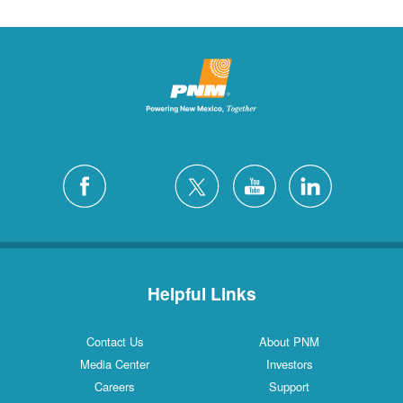
Helpful Links
Contact Us
About PNM
Media Center
Investors
Careers
Support