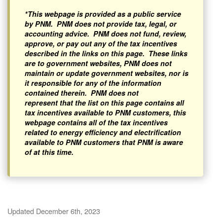
*This webpage is provided as a public service
by PNM. PNM does not provide tax, legal, or
accounting advice. PNM does not fund, review,
approve, or pay out any of the tax incentives
described in the links on this page. These links
are to government websites, PNM does not
maintain or update government websites, nor is
it responsible for any of the information
contained therein. PNM does not
represent that the list on this page contains all
tax incentives available to PNM customers, this
webpage contains all of the tax incentives
related to energy efficiency and electrification
available to PNM customers that PNM is aware
of at this time.
Updated December 6th, 2023