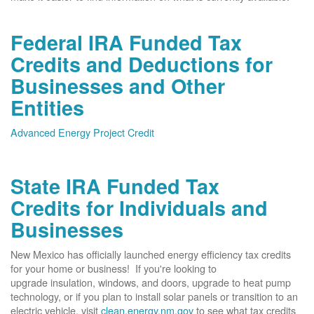
Federal IRA Funded Tax
Credits and Deductions for
Businesses and Other
Entities
Advanced Energy Project Credit
State IRA Funded Tax
Credits for Individuals and
Businesses
New Mexico has officially launched energy efficiency tax credits
for your home or business! If you're looking to
upgrade insulation, windows, and doors, upgrade to heat pump
technology, or if you plan to install solar panels or transition to an
electric vehicle, visit
clean.energy.nm.gov
to see what tax credits