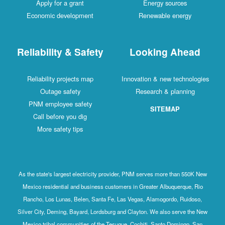
Apply for a grant
Energy sources
Economic development
Renewable energy
Reliability & Safety
Looking Ahead
Reliability projects map
Innovation & new technologies
Outage safety
Research & planning
PNM employee safety
SITEMAP
Call before you dig
More safety tips
As the state's largest electricity provider, PNM serves more than 550K New
Mexico residential and business customers in Greater Albuquerque, Rio
Rancho, Los Lunas, Belen, Santa Fe, Las Vegas, Alamogordo, Ruidoso,
Silver City, Deming, Bayard, Lordsburg and Clayton. We also serve the New
Mexico tribal communities of the Tesuque, Cochiti, Santo Domingo, San