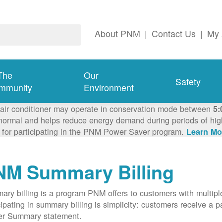
About PNM
|
Contact Us
|
My 
The
Our
Safety
mmunity
Environment
 air conditioner may operate in conservation mode between
5:
ormal and helps reduce energy demand during periods of high 
 for participating in the PNM Power Saver program.
Learn Mo
NM Summary Billing
ry billing is a program PNM offers to customers with multipl
cipating in summary billing is simplicity: customers receive a 
er Summary statement.