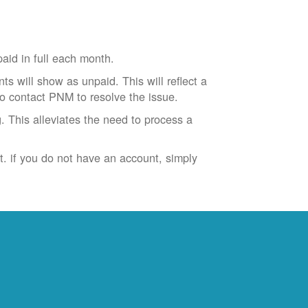
id in full each month.
ts will show as unpaid. This will reflect a
to contact PNM to resolve the issue.
. This alleviates the need to process a
t. if you do not have an account, simply