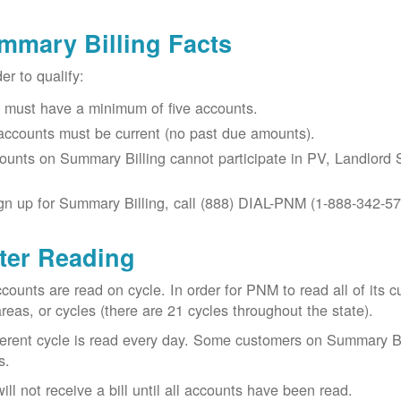
mmary Billing Facts
der to qualify:
 must have a minimum of five accounts.
 accounts must be current (no past due amounts).
ounts on Summary Billing cannot participate in PV, Landlord S
gn up for Summary Billing, call (888) DIAL-PNM (1-888-342-57
ter Reading
ccounts are read on cycle. In order for PNM to read all of it
areas, or cycles (there are 21 cycles throughout the state).
ferent cycle is read every day. Some customers on Summary Bi
s.
ill not receive a bill until all accounts have been read.