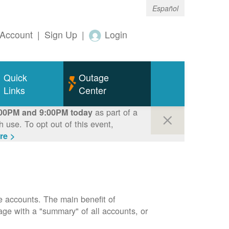
Español
Account
|
Sign Up
|
Login
Quick
Outage
Links
Center
as part of a
00PM and 9:00PM today
use. To opt out of this event,
re >
e accounts. The main benefit of
page with a "summary" of all accounts, or