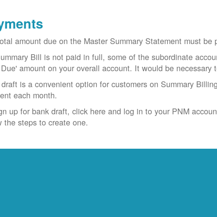
yments
otal amount due on the Master Summary Statement must be pa
Summary Bill is not paid in full, some of the subordinate accoun
 Due' amount on your overall account. It would be necessary 
draft is a convenient option for customers on Summary Billing
ent each month.
gn up for bank draft, click here and log in to your PNM accoun
w the steps to create one.