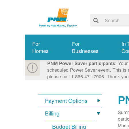
For
For
In 
Homes
Businesses
Co
: Your
PNM Power Saver participants
scheduled Power Saver event. This is n
please call 1-866-471-7906. Thank you
P
Payment Options
Summa
Billing
parti
Mast
Budget Billing