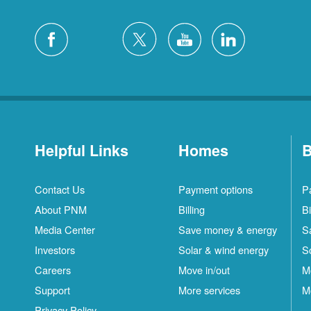
Helpful Links
Homes
B
Contact Us
Payment options
P
About PNM
Billing
Bi
Media Center
Save money & energy
S
Investors
Solar & wind energy
S
Careers
Move in/out
M
Support
More services
M
Privacy Policy