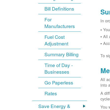
Bill Definitions
Su
For
In or
Manufacturers
You
Fuel Cost
All
Adjustment
Acc
Summary Billing
To si
Time of Day -
Me
Businesses
All a
Go Paperless
into 
Rates
A dif
cycle
Save Energy &
You w