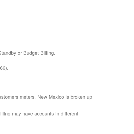
tandby or Budget Billing.
66).
s customers meters, New Mexico is broken up
lling may have accounts in different