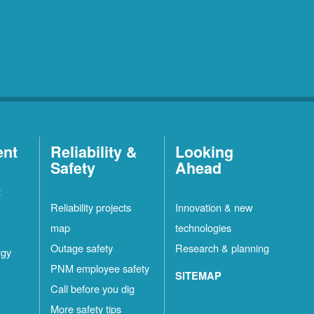
ent
Reliability &
Looking
Safety
Ahead
t
Reliability projects
Innovation & new
map
technologies
Outage safety
Research & planning
rgy
PNM employee safety
SITEMAP
Call before you dig
More safety tips