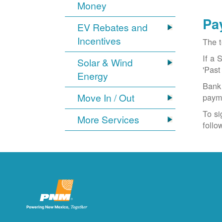
Money
Pa
EV Rebates and
Incentives
The t
If a 
Solar & Wind
'Past
Energy
Bank 
Move In / Out
paym
To si
More Services
follo