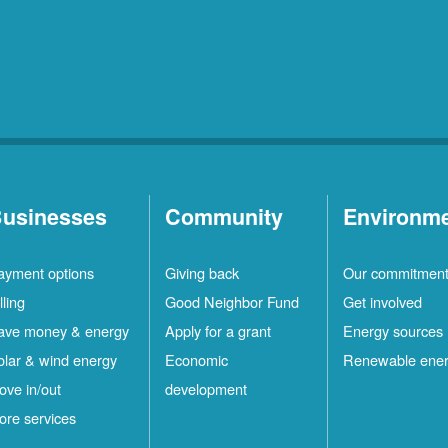
usinesses
Community
Environm
ayment options
Giving back
Our commitmen
lling
Good Neighbor Fund
Get involved
ave money & energy
Apply for a grant
Energy sources
olar & wind energy
Economic
Renewable ene
ove in/out
development
ore services