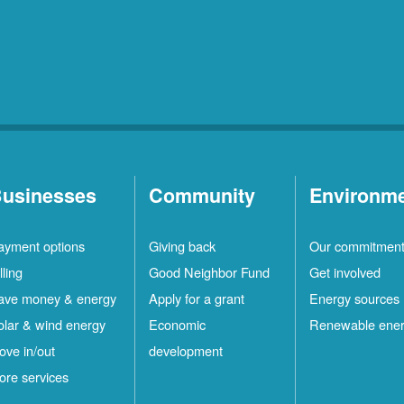
usinesses
Community
Environm
ayment options
Giving back
Our commitmen
lling
Good Neighbor Fund
Get involved
ave money & energy
Apply for a grant
Energy sources
olar & wind energy
Economic
Renewable ene
ove in/out
development
ore services