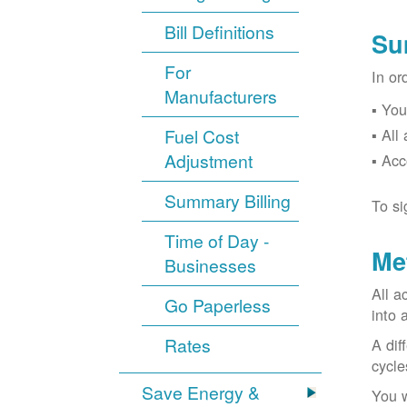
Bill Definitions
Su
For
In or
Manufacturers
You
Fuel Cost
All
Adjustment
Acc
Summary Billing
To si
Time of Day -
Me
Businesses
All a
Go Paperless
into 
Rates
A dif
cycle
Save Energy &
You w