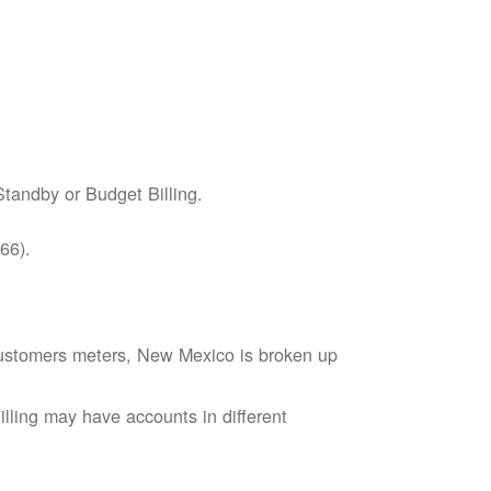
tandby or Budget Billing.
66).
s customers meters, New Mexico is broken up
lling may have accounts in different