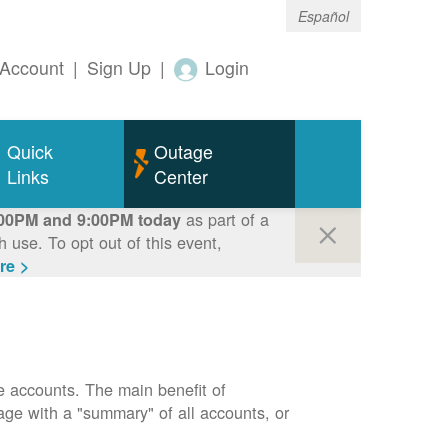
Español
Account
|
Sign Up
|
Login
Quick
Outage
Links
Center
as part of a
00PM and 9:00PM today
use. To opt out of this event,
re >
e accounts. The main benefit of
page with a "summary" of all accounts, or