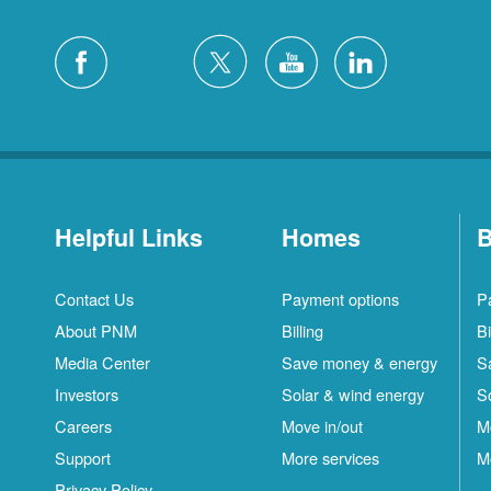
Helpful Links
Homes
B
Contact Us
Payment options
P
About PNM
Billing
Bi
Media Center
Save money & energy
S
Investors
Solar & wind energy
S
Careers
Move in/out
M
Support
More services
M
Privacy Policy