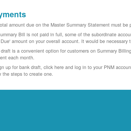
yments
otal amount due on the Master Summary Statement must be pa
Summary Bill is not paid in full, some of the subordinate accoun
 Due' amount on your overall account. It would be necessary 
draft is a convenient option for customers on Summary Billing
ent each month.
gn up for bank draft, click here and log in to your PNM accoun
w the steps to create one.