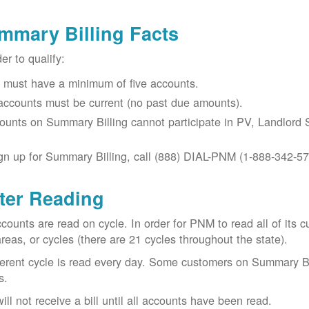
mmary Billing Facts
der to qualify:
 must have a minimum of five accounts.
 accounts must be current (no past due amounts).
ounts on Summary Billing cannot participate in PV, Landlord S
gn up for Summary Billing, call (888) DIAL-PNM (1-888-342-57
ter Reading
ccounts are read on cycle. In order for PNM to read all of it
areas, or cycles (there are 21 cycles throughout the state).
ferent cycle is read every day. Some customers on Summary Bi
s.
ill not receive a bill until all accounts have been read.