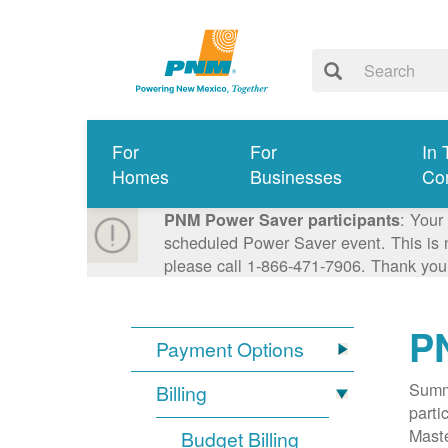
For
For
In 
Homes
Businesses
Co
: Your
PNM Power Saver participants
scheduled Power Saver event. This is n
please call 1-866-471-7906. Thank you
P
Payment Options
Summa
Billing
parti
Mast
Budget Billing