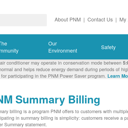
About PNM
|
Contact Us
|
My 
The
Our
Safety
mmunity
Environment
 air conditioner may operate in conservation mode between
5:
ormal and helps reduce energy demand during periods of high 
 for participating in the PNM Power Saver program.
Learn Mo
NM Summary Billing
ry billing is a program PNM offers to customers with multipl
cipating in summary billing is simplicity: customers receive a 
er Summary statement.