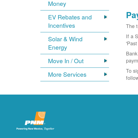
Money
Pa
EV Rebates and
Incentives
The t
If a 
Solar & Wind
'Past
Energy
Bank 
Move In / Out
paym
To si
More Services
follo