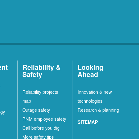
ent
Reliability &
Looking
Safety
Ahead
t
Reliability projects
Innovation & new
map
technologies
Outage safety
Research & planning
rgy
PNM employee safety
SITEMAP
Call before you dig
More safety tips