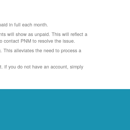
id in full each month.
ts will show as unpaid. This will reflect a
to contact PNM to resolve the issue.
. This alleviates the need to process a
t. if you do not have an account, simply