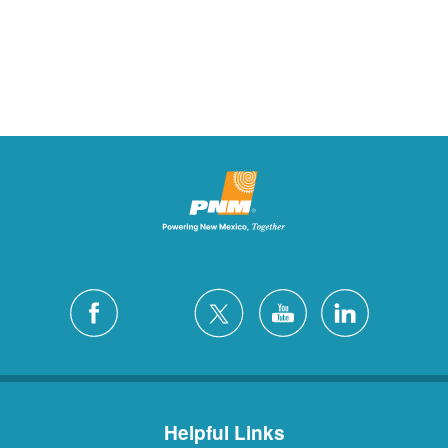
Helpful Links