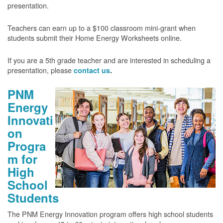
presentation.
Teachers can earn up to a $100 classroom mini-grant when
students submit their Home Energy Worksheets online.
If you are a 5th grade teacher and are interested in scheduling a
presentation, please
contact us
.
PNM
Energy
Innovati
on
Progra
m for
High
School
Students
The PNM Energy Innovation program offers high school students