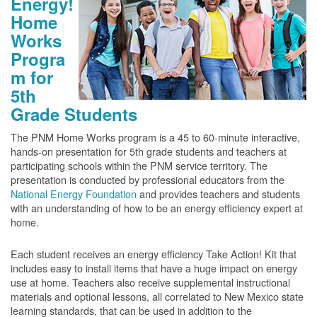
Energy!
Home
Works
Progra
m for
5th
Grade Students
The PNM Home Works program is a 45 to 60-minute interactive,
hands-on presentation for 5th grade students and teachers at
participating schools within the PNM service territory. The
presentation is conducted by professional educators from the
National Energy Foundation
and provides teachers and students
with an understanding of how to be an energy efficiency expert at
home.
Each student receives an energy efficiency Take Action! Kit that
includes easy to install items that have a huge impact on energy
use at home. Teachers also receive supplemental instructional
materials and optional lessons, all correlated to New Mexico state
learning standards, that can be used in addition to the