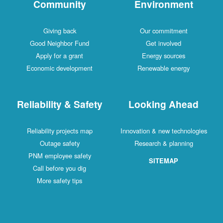
Community
Environment
Giving back
Our commitment
Good Neighbor Fund
Get involved
Apply for a grant
Energy sources
Economic development
Renewable energy
Reliability & Safety
Looking Ahead
Reliability projects map
Innovation & new technologies
Outage safety
Research & planning
PNM employee safety
SITEMAP
Call before you dig
More safety tips