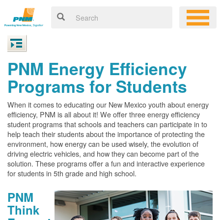
PNM Energy Efficiency
Programs for Students
When it comes to educating our New Mexico youth about energy
efficiency, PNM is all about it! We offer three energy efficiency
student programs that schools and teachers can participate in to
help teach their students about the importance of protecting the
environment, how energy can be used wisely, the evolution of
driving electric vehicles, and how they can become part of the
solution. These programs offer a fun and interactive experience
for students in 5th grade and high school.
PNM
Think