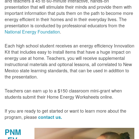
and teachers a 45 to 60-minute interactive, hands-on
presentation that will stimulate their minds and provide them with
important information that puts them on the path to become more
energy efficient in their homes and in their everyday lives. The
presentation is conducted by professional educators from the
National Energy Foundation
.
Each high school student receives an energy efficiency Innovation
Kit that includes easy to install items that have a huge impact on
energy use at home. Teachers, you will receive supplemental
instructional materials and optional lessons, all correlated to New
Mexico state learning standards, that can be used in addition to
the presentation.
Teachers can earn up to a $150 classroom mini-grant when
students submit their Home Energy Worksheets online.
If you are ready to get started or want to learn more about the
program, please
contact us.
PNM