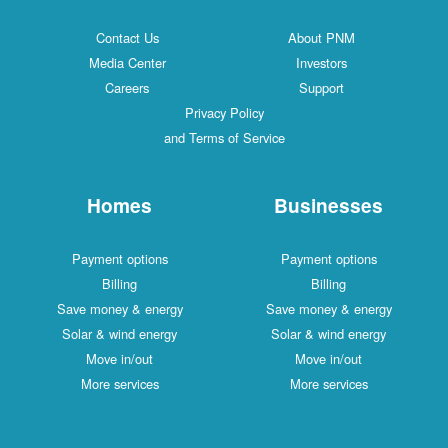
Contact Us
About PNM
Media Center
Investors
Careers
Support
Privacy Policy
and Terms of Service
Homes
Businesses
Payment options
Payment options
Billing
Billing
Save money & energy
Save money & energy
Solar & wind energy
Solar & wind energy
Move in/out
Move in/out
More services
More services