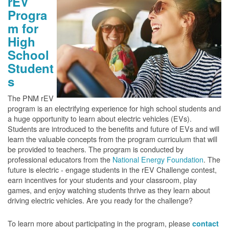
rEV
Progra
m for
High
School
Student
s
The PNM rEV
program is an electrifying experience for high school students and
a huge opportunity to learn about electric vehicles (EVs).
Students are introduced to the benefits and future of EVs and will
learn the valuable concepts from the program curriculum that will
be provided to teachers. The program is conducted by
professional educators from the
National Energy Foundation
. The
future is electric - engage students in the rEV Challenge contest,
earn incentives for your students and your classroom, play
games, and enjoy watching students thrive as they learn about
driving electric vehicles. Are you ready for the challenge?
To learn more about participating in the program, please
contact