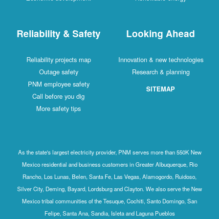
Reliability & Safety
Looking Ahead
Reliability projects map
Innovation & new technologies
Outage safety
Research & planning
PNM employee safety
SITEMAP
Call before you dig
More safety tips
As the state's largest electricity provider, PNM serves more than 550K New
Mexico residential and business customers in Greater Albuquerque, Rio
Rancho, Los Lunas, Belen, Santa Fe, Las Vegas, Alamogordo, Ruidoso,
Silver City, Deming, Bayard, Lordsburg and Clayton. We also serve the New
Mexico tribal communities of the Tesuque, Cochiti, Santo Domingo, San
Felipe, Santa Ana, Sandia, Isleta and Laguna Pueblos