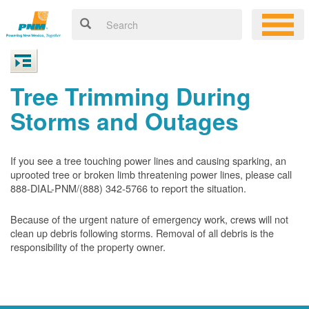
Tree Trimming During
Storms and Outages
If you see a tree touching power lines and causing sparking, an
uprooted tree or broken limb threatening power lines, please call
888-DIAL-PNM/(888) 342-5766 to report the situation.
Because of the urgent nature of emergency work, crews will not
clean up debris following storms. Removal of all debris is the
responsibility of the property owner.