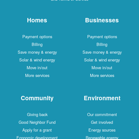
Homes
Businesses
Payment options
Payment options
Billing
Billing
Save money & energy
Save money & energy
Solar & wind energy
Solar & wind energy
Move in/out
Move in/out
More services
More services
Community
Environment
Giving back
Our commitment
Good Neighbor Fund
Get involved
Apply for a grant
Energy sources
Economic development
Renewable energy