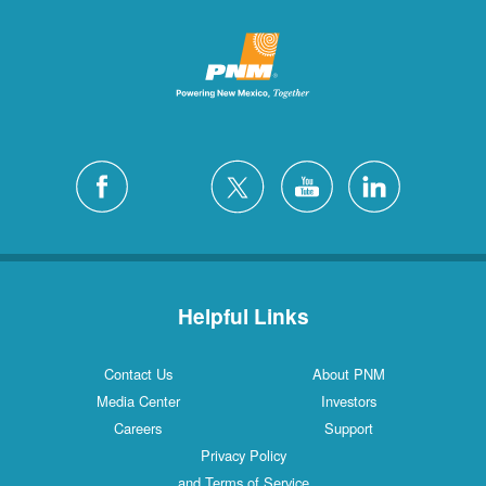
Helpful Links
Contact Us
About PNM
Media Center
Investors
Careers
Support
Privacy Policy
and Terms of Service