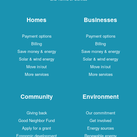
Homes
Businesses
Payment options
Payment options
Billing
Billing
Save money & energy
Save money & energy
Solar & wind energy
Solar & wind energy
Move in/out
Move in/out
More services
More services
Community
Environment
Giving back
Our commitment
Good Neighbor Fund
Get involved
Apply for a grant
Energy sources
Economic development
Renewable energy