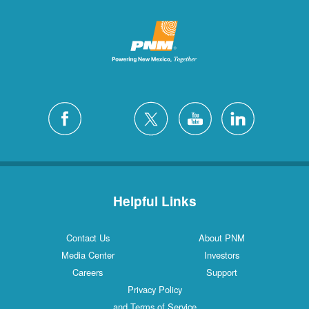
Helpful Links
Contact Us
About PNM
Media Center
Investors
Careers
Support
Privacy Policy
and Terms of Service