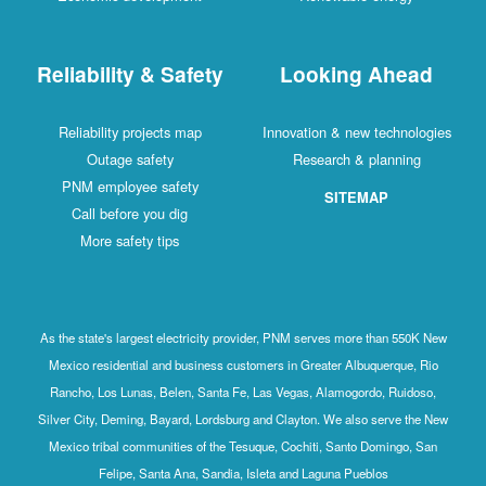
Reliability & Safety
Looking Ahead
Reliability projects map
Innovation & new technologies
Outage safety
Research & planning
PNM employee safety
SITEMAP
Call before you dig
More safety tips
As the state's largest electricity provider, PNM serves more than 550K New
Mexico residential and business customers in Greater Albuquerque, Rio
Rancho, Los Lunas, Belen, Santa Fe, Las Vegas, Alamogordo, Ruidoso,
Silver City, Deming, Bayard, Lordsburg and Clayton. We also serve the New
Mexico tribal communities of the Tesuque, Cochiti, Santo Domingo, San
Felipe, Santa Ana, Sandia, Isleta and Laguna Pueblos