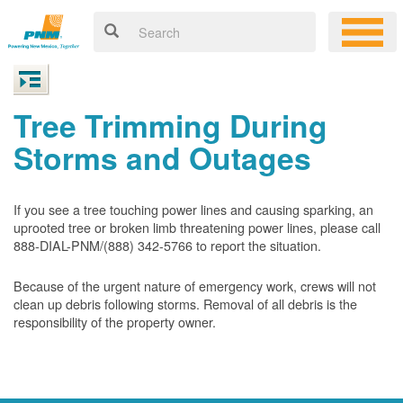
Tree Trimming During
Storms and Outages
If you see a tree touching power lines and causing sparking, an
uprooted tree or broken limb threatening power lines, please call
888-DIAL-PNM/(888) 342-5766 to report the situation.
Because of the urgent nature of emergency work, crews will not
clean up debris following storms. Removal of all debris is the
responsibility of the property owner.