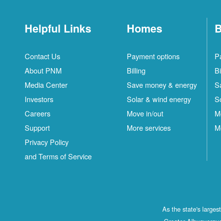
Helpful Links
Homes
B
Contact Us
Payment options
P
About PNM
Billing
Bi
Media Center
Save money & energy
S
Investors
Solar & wind energy
S
Careers
Move in/out
M
Support
More services
M
Privacy Policy
and Terms of Service
As the state's large