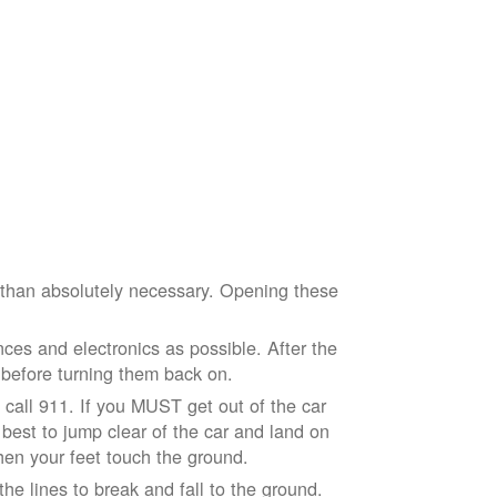
e than absolutely necessary. Opening these
ces and electronics as possible. After the
 before turning them back on.
nd call 911. If you MUST get out of the car
r best to jump clear of the car and land on
when your feet touch the ground.
e lines to break and fall to the ground.