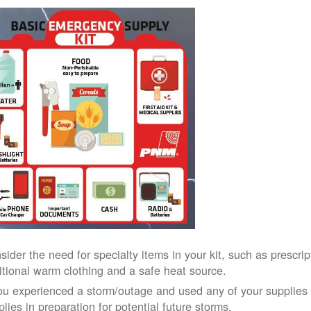
sider the need for specialty items in your kit, such as prescri
itional warm clothing and a safe heat source.
you experienced a storm/outage and used any of your supplies i
lies in preparation for potential future storms.