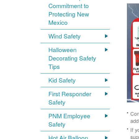
Commitment to
Protecting New
Mexico
Wind Safety
Halloween
Decorating Safety
Tips
Kid Safety
First Responder
Safety
Con
PNM Employee
add
Safety
If 
supp
Hot Air Balloon