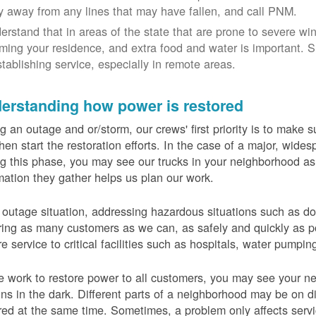
y away from any lines that may have fallen, and call PNM.
erstand that in areas of the state that are prone to severe wi
ming your residence, and extra food and water is important.
stablishing service, especially in remote areas.
erstanding how power is restored
g an outage and or/storm, our crews' first priority is to make
hen start the restoration efforts. In the case of a major, wid
g this phase, you may see our trucks in your neighborhood a
mation they gather helps us plan our work.
 outage situation, addressing hazardous situations such as do
ring as many customers as we can, as safely and quickly as pos
re service to critical facilities such as hospitals, water pumpi
 work to restore power to all customers, you may see your nei
ns in the dark. Different parts of a neighborhood may be on diff
red at the same time. Sometimes, a problem only affects serv