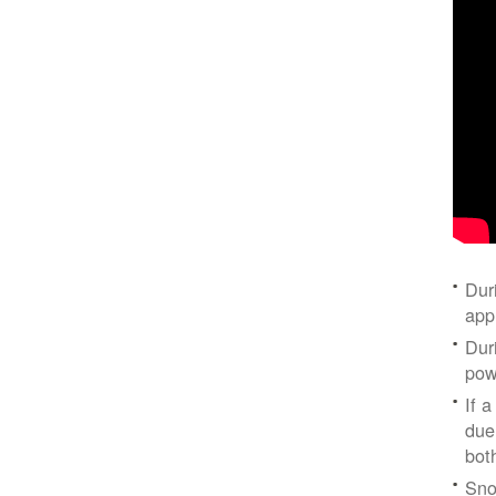
Dur
app
Dur
pow
If a
due
bot
Sno