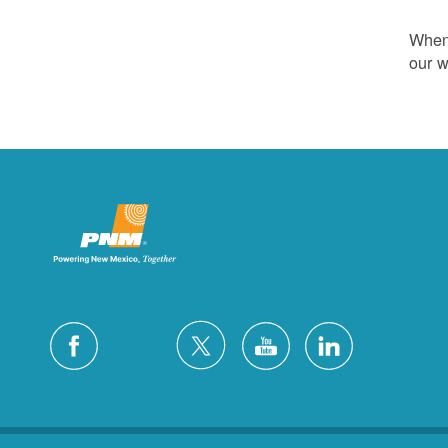
Whene
our w