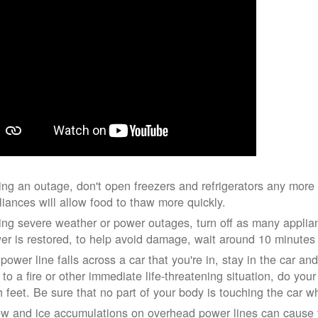
ing an outage, don't open freezers and refrigerators any mor
liances will allow food to thaw more quickly.
ing severe weather or power outages, turn off as many applian
er is restored, to help avoid damage, wait around 10 minutes
 power line falls across a car that you're in, stay in the car a
 to a fire or other immediate life-threatening situation, do you
h feet. Be sure that no part of your body is touching the car 
w and ice accumulations on overhead power lines can cause th