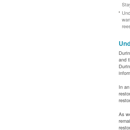
Sta
Und
war
ree
Und
Durin
and t
Durin
infor
In an
resto
resto
As we
remai
resto