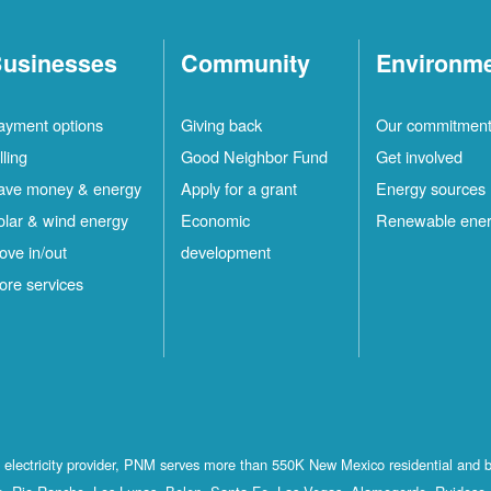
usinesses
Community
Environm
ayment options
Giving back
Our commitmen
lling
Good Neighbor Fund
Get involved
ave money & energy
Apply for a grant
Energy sources
olar & wind energy
Economic
Renewable ene
ove in/out
development
ore services
st electricity provider, PNM serves more than 550K New Mexico residential and 