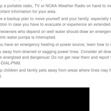
p a portable radio, TV or NOAA Weather Radio on hand to moni
ortant information for your area.
e a backup plan to move yourself and your family, especially 
ation in case you have to evacuate or experience an extende
eowners who depend on well water should draw an emergency
ctric water pumps is interrupted.
you have an emergency heating or power source, learn how to u
y away from downed or sagging power lines. Consider all dow
m energized and dangerous! Do not get near them and report 
-DIAL-PNM.
p children and family pets away from areas where lines may ha
).