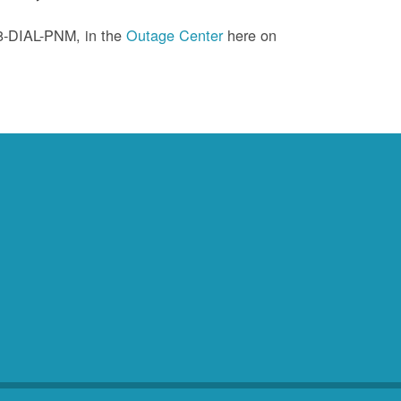
88-DIAL-PNM, in the
Outage Center
here on