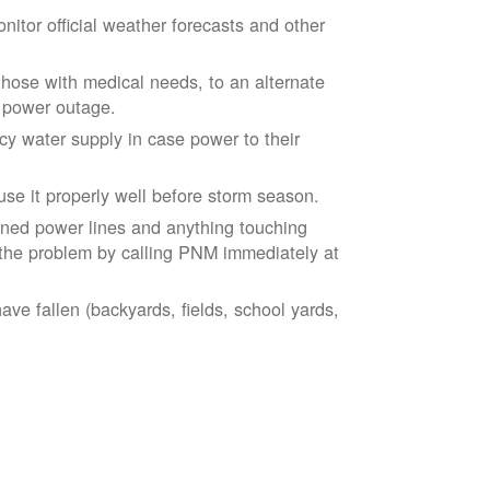
tor official weather forecasts and other
those with medical needs, to an alternate
d power outage.
 water supply in case power to their
se it properly well before storm season.
ned power lines and anything touching
the problem by calling PNM immediately at
ve fallen (backyards, fields, school yards,