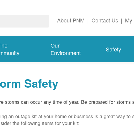
About PNM
|
Contact Us
|
My 
The
Our
Safety
mmunity
Environment
torm Safety
e storms can occur any time of year. Be prepared for storms 
ing an outage kit at your home or business is a great way to 
sider the following items for your kit: