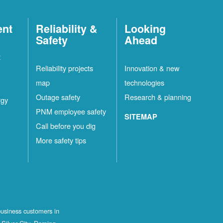
ent
Reliability &
Looking
Safety
Ahead
t
Reliability projects
Innovation & new
map
technologies
Outage safety
Research & planning
rgy
PNM employee safety
SITEMAP
Call before you dig
More safety tips
business customers in