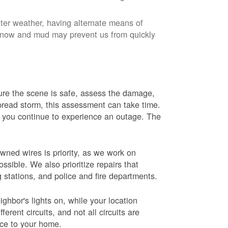
nter weather, having alternate means of
 Snow and mud may prevent us from quickly
 sure the scene is safe, assess the damage,
espread storm, this assessment can take time.
s you continue to experience an outage. The
wned wires is priority, as we work on
sible. We also prioritize repairs that
ng stations, and police and fire departments.
ghbor's lights on, while your location
erent circuits, and not all circuits are
ice to your home.