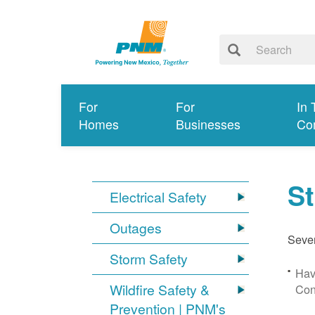
For
For
In 
Homes
Businesses
Co
S
Electrical Safety
Outages
Sever
Storm Safety
Hav
Wildfire Safety &
Con
Prevention | PNM's