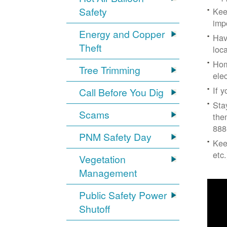
Safety
Kee
imp
Energy and Copper
Hav
Theft
loc
Hom
Tree Trimming
ele
If 
Call Before You Dig
Sta
Scams
the
888
PNM Safety Day
Kee
etc.
Vegetation
Management
Public Safety Power
Shutoff