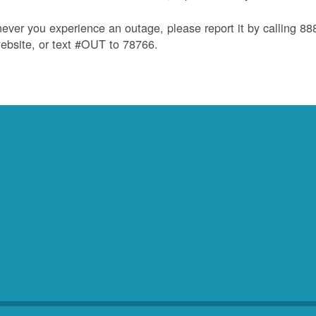
ver you experience an outage, please report it by calling 8
ebsite, or text #OUT to 78766.