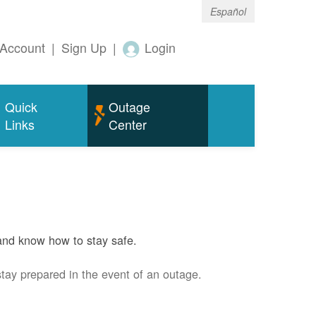
Español
Account
|
Sign Up
|
Login
Quick
Outage
Links
Center
and know how to stay safe.
stay prepared in the event of an outage.