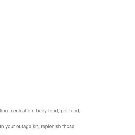
ption medication, baby food, pet food,
n your outage kit, replenish those