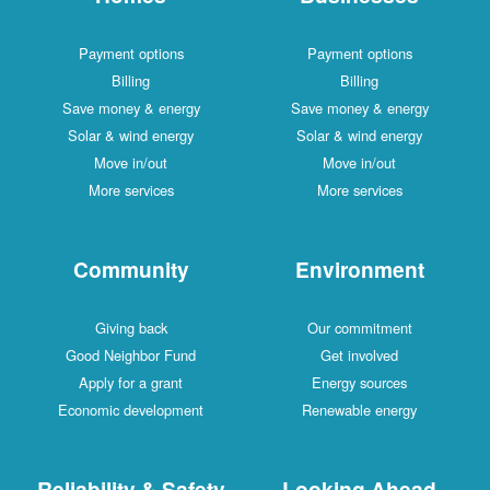
Payment options
Payment options
Billing
Billing
Save money & energy
Save money & energy
Solar & wind energy
Solar & wind energy
Move in/out
Move in/out
More services
More services
Community
Environment
Giving back
Our commitment
Good Neighbor Fund
Get involved
Apply for a grant
Energy sources
Economic development
Renewable energy
Reliability & Safety
Looking Ahead