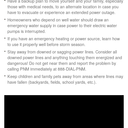
Have a backup plan to move yourself and your family, especially
those with medical needs, to an alternate location in case you
have to evacuate or experience an extended power outage.
Homeowners who depend on well water should draw an
emergency water supply in case power to their electric water
pumps is interrupted.
If you have an emergency heating or power source, learn how
to use it properly well before storm season.
Stay away from downed or sagging power lines. Consider all
downed power lines and anything touching them energized and
dangerous! Do not get near them and report the problem by
calling PNM immediately at 888-DIAL-PNM.
Keep children and family pets away from areas where lines may
have fallen (backyards, fields, school yards, etc.).