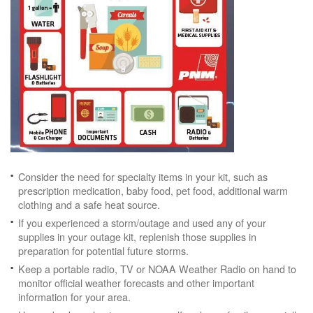
Consider the need for specialty items in your kit, such as
prescription medication, baby food, pet food, additional warm
clothing and a safe heat source.
If you experienced a storm/outage and used any of your
supplies in your outage kit, replenish those supplies in
preparation for potential future storms.
Keep a portable radio, TV or NOAA Weather Radio on hand to
monitor official weather forecasts and other important
information for your area.