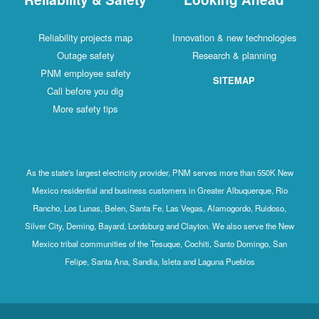
Reliability projects map
Innovation & new technologies
Outage safety
Research & planning
PNM employee safety
SITEMAP
Call before you dig
More safety tips
As the state's largest electricity provider, PNM serves more than 550K New
Mexico residential and business customers in Greater Albuquerque, Rio
Rancho, Los Lunas, Belen, Santa Fe, Las Vegas, Alamogordo, Ruidoso,
Silver City, Deming, Bayard, Lordsburg and Clayton. We also serve the New
Mexico tribal communities of the Tesuque, Cochiti, Santo Domingo, San
Felipe, Santa Ana, Sandia, Isleta and Laguna Pueblos