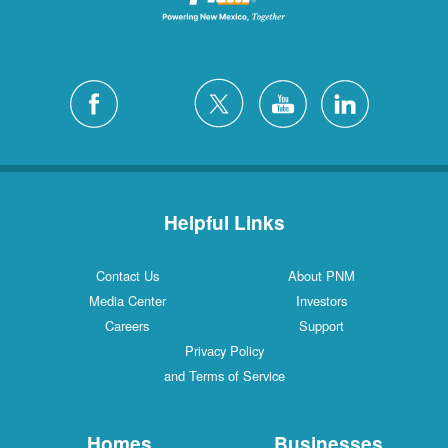
Helpful Links
Contact Us
About PNM
Media Center
Investors
Careers
Support
Privacy Policy
and Terms of Service
Homes
Businesses