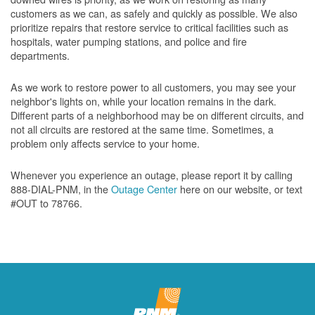
customers as we can, as safely and quickly as possible. We also
prioritize repairs that restore service to critical facilities such as
hospitals, water pumping stations, and police and fire
departments.
As we work to restore power to all customers, you may see your
neighbor's lights on, while your location remains in the dark.
Different parts of a neighborhood may be on different circuits, and
not all circuits are restored at the same time. Sometimes, a
problem only affects service to your home.
Whenever you experience an outage, please report it by calling
888-DIAL-PNM, in the
Outage Center
here on our website, or text
#OUT to 78766.