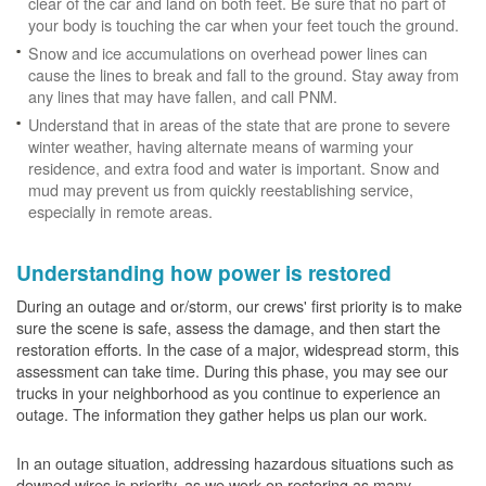
clear of the car and land on both feet. Be sure that no part of
your body is touching the car when your feet touch the ground.
Snow and ice accumulations on overhead power lines can
cause the lines to break and fall to the ground. Stay away from
any lines that may have fallen, and call PNM.
Understand that in areas of the state that are prone to severe
winter weather, having alternate means of warming your
residence, and extra food and water is important. Snow and
mud may prevent us from quickly reestablishing service,
especially in remote areas.
Understanding how power is restored
During an outage and or/storm, our crews' first priority is to make
sure the scene is safe, assess the damage, and then start the
restoration efforts. In the case of a major, widespread storm, this
assessment can take time. During this phase, you may see our
trucks in your neighborhood as you continue to experience an
outage. The information they gather helps us plan our work.
In an outage situation, addressing hazardous situations such as
downed wires is priority, as we work on restoring as many