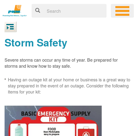
Storm Safety
Severe storms can occur any time of year. Be prepared for
storms and know how to stay safe.
Having an outage kit at your home or business is a great way to
stay prepared in the event of an outage. Consider the following
items for your kit: