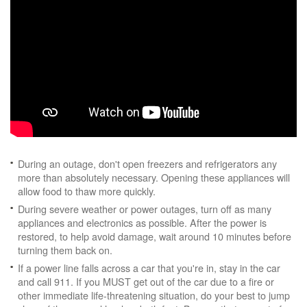
During an outage, don't open freezers and refrigerators any
more than absolutely necessary. Opening these appliances will
allow food to thaw more quickly.
During severe weather or power outages, turn off as many
appliances and electronics as possible. After the power is
restored, to help avoid damage, wait around 10 minutes before
turning them back on.
If a power line falls across a car that you're in, stay in the car
and call 911. If you MUST get out of the car due to a fire or
other immediate life-threatening situation, do your best to jump