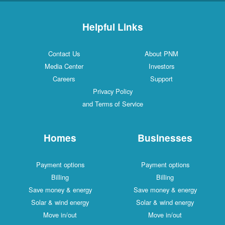
Helpful Links
Contact Us
About PNM
Media Center
Investors
Careers
Support
Privacy Policy
and Terms of Service
Homes
Businesses
Payment options
Payment options
Billing
Billing
Save money & energy
Save money & energy
Solar & wind energy
Solar & wind energy
Move in/out
Move in/out