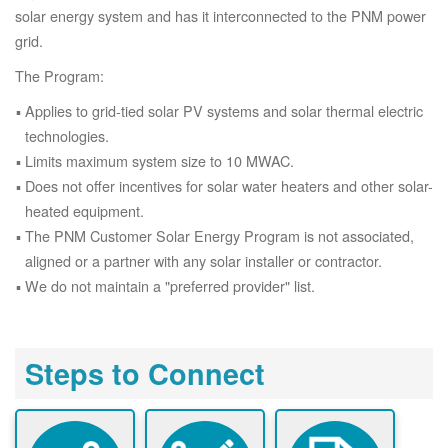
solar energy system and has it interconnected to the PNM power
grid.
The Program:
Applies to grid-tied solar PV systems and solar thermal electric
technologies.
Limits maximum system size to 10 MWAC.
Does not offer incentives for solar water heaters and other solar-
heated equipment.
The PNM Customer Solar Energy Program is not associated,
aligned or a partner with any solar installer or contractor.
We do not maintain a "preferred provider" list.
Steps to Connect