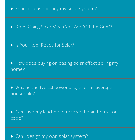
Should I lease or buy my solar system?
Does Going Solar Mean You Are "Off the Grid"?
Is Your Roof Ready for Solar?
How does buying or leasing solar affect selling my
home?
What is the typical power usage for an average
household?
Can I use my landline to receive the authorization
code?
Can I design my own solar system?