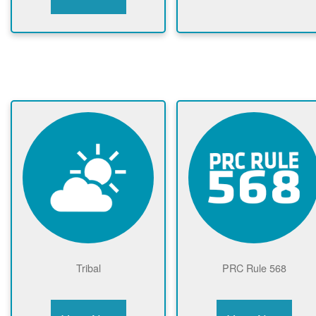
Tribal
PRC Rule 568