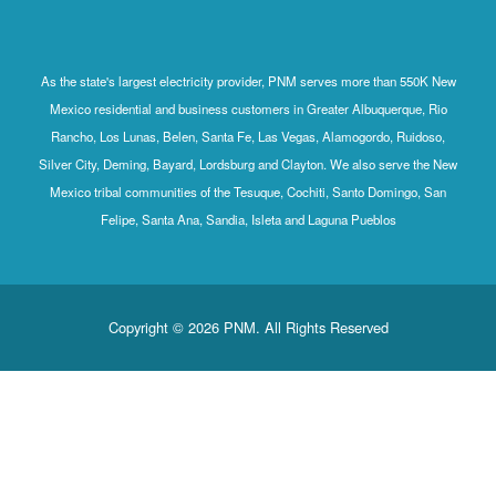
As the state's largest electricity provider, PNM serves more than 550K New
Mexico residential and business customers in Greater Albuquerque, Rio
Rancho, Los Lunas, Belen, Santa Fe, Las Vegas, Alamogordo, Ruidoso,
Silver City, Deming, Bayard, Lordsburg and Clayton. We also serve the New
Mexico tribal communities of the Tesuque, Cochiti, Santo Domingo, San
Felipe, Santa Ana, Sandia, Isleta and Laguna Pueblos
Copyright © 2026 PNM. All Rights Reserved