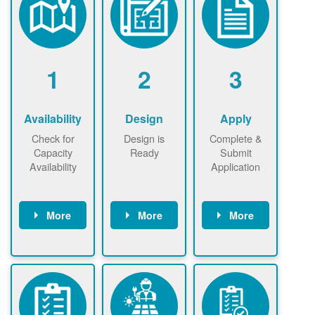
1
2
3
Availability
Design
Apply
Check for
Design is
Complete &
Capacity
Ready
Submit
Availability
Application
More
More
More
Check the map
Identify energy
Complete
now
now to
use.
application
ensure that
Find a
online. May be
there is
contractor.
required to
available
sign
capacity for
interconnectio