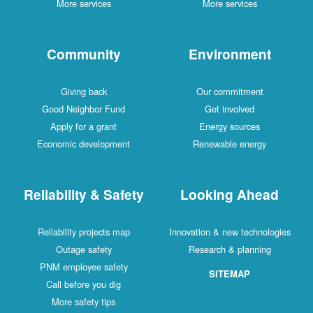
More services
More services
Community
Environment
Giving back
Our commitment
Good Neighbor Fund
Get involved
Apply for a grant
Energy sources
Economic development
Renewable energy
Reliability & Safety
Looking Ahead
Reliability projects map
Innovation & new technologies
Outage safety
Research & planning
PNM employee safety
SITEMAP
Call before you dig
More safety tips