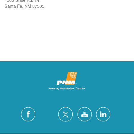
Santa Fe, NM 87505