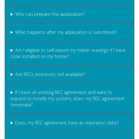
Who can prepare the application?
What happens after my application is submitted?
Am I eligible to self-report my meter readings if I have
solar installed on my home?
Are RECs incentives still available?
If I have an existing REC agreement and want to
expand or modify my system, does my REC agreement
terminate?
Does my REC agreement have an expiration date?