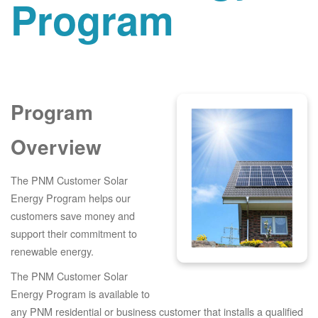
Program
Program
Overview
The PNM Customer Solar
Energy Program helps our
customers save money and
support their commitment to
renewable energy.
The PNM Customer Solar
Energy Program is available to
any PNM residential or business customer that installs a qualified