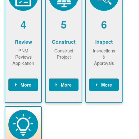
renewables
n agreement.
installations to
be added.
4
5
6
Review
Construct
Inspect
PNM
Construct
Inspections
Reviews
Project
&
Application
Approvals
More
More
More
PNM reviews
May be
Have City,
application
required to
County, or
package and
sign
State inspect
performs
interconnectio
installed
technical
n agreement.
system.
analyses.
Installer
Installer to
performs
send image of