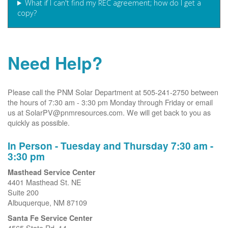
What if I can't find my REC agreement; how do I get a
copy?
Need Help?
Please call the PNM Solar Department at 505-241-2750 between
the hours of 7:30 am - 3:30 pm Monday through Friday or email
us at SolarPV@pnmresources.com. We will get back to you as
quickly as possible.
In Person - Tuesday and Thursday 7:30 am -
3:30 pm
Masthead Service Center
4401 Masthead St. NE
Suite 200
Albuquerque, NM 87109
Santa Fe Service Center
4565 State Rd. 14