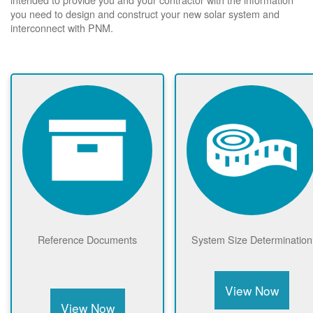
you need to design and construct your new solar system and
interconnect with PNM.
Reference Documents
System Size Determination
View Now
View Now