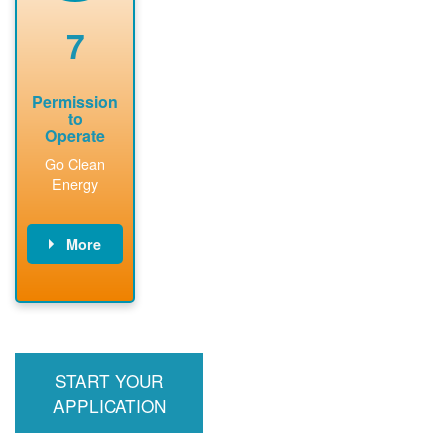
renewable
approved
system
permit tag to
7
installation.
PNM.
Permission
to
Operate
Go Clean
Energy
More
PNM updates
billing account,
performs
inspection,
installs meter if
START YOUR
required, and
interconnects
APPLICATION
system to the
utility grid.