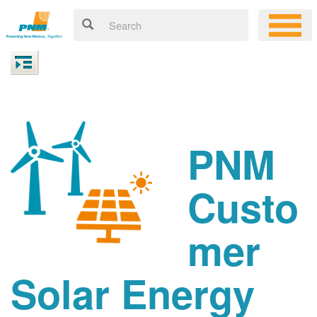
PNM
Custo
mer
Solar Energy