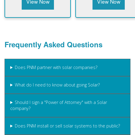
View Now
View Now
Frequently Asked Questions
Does PNM partner with solar companies?
What do I need to know about going Solar?
Should I sign a "Power of Attorney" with a Solar
company?
Does PNM install or sell solar systems to the public?