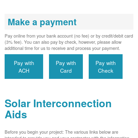
Make a payment
Pay online from your bank account (no fee) or by credit/debit card
(3% fee). You can also pay by check, however, please allow
additional time for us to receive and process your payment.
Pay with
Pay with
Pay with
ACH
Card
Check
Solar Interconnection
Aids
Before you begin your project: The various links below are
intended to provide you and your contractor with the information