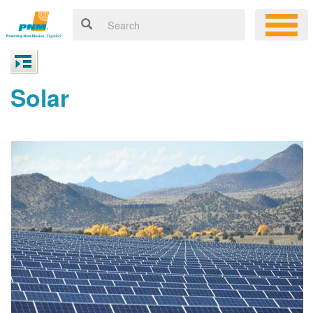
Solar