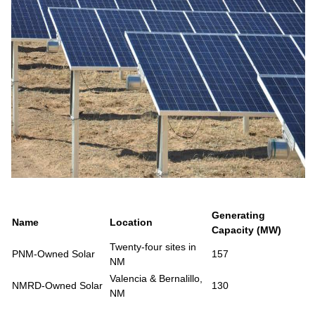
Generating
Name
Location
Capacity (MW)
Twenty-four sites in
PNM-Owned Solar
157
NM
Valencia & Bernalillo,
NMRD-Owned Solar
130
NM