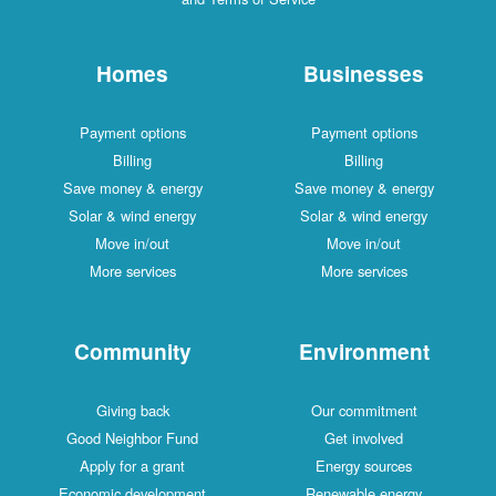
Homes
Businesses
Payment options
Payment options
Billing
Billing
Save money & energy
Save money & energy
Solar & wind energy
Solar & wind energy
Move in/out
Move in/out
More services
More services
Community
Environment
Giving back
Our commitment
Good Neighbor Fund
Get involved
Apply for a grant
Energy sources
Economic development
Renewable energy