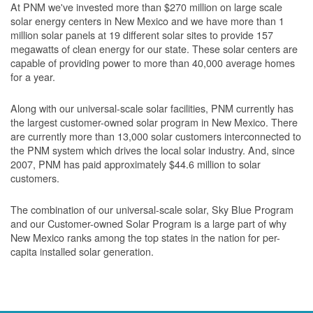
At PNM we've invested more than $270 million on large scale
solar energy centers in New Mexico and we have more than 1
million solar panels at 19 different solar sites to provide 157
megawatts of clean energy for our state. These solar centers are
capable of providing power to more than 40,000 average homes
for a year.
Along with our universal-scale solar facilities, PNM currently has
the largest customer-owned solar program in New Mexico. There
are currently more than 13,000 solar customers interconnected to
the PNM system which drives the local solar industry. And, since
2007, PNM has paid approximately $44.6 million to solar
customers.
The combination of our universal-scale solar, Sky Blue Program
and our Customer-owned Solar Program is a large part of why
New Mexico ranks among the top states in the nation for per-
capita installed solar generation.