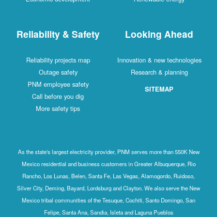
Reliability & Safety
Looking Ahead
Reliability projects map
Innovation & new technologies
Outage safety
Research & planning
PNM employee safety
SITEMAP
Call before you dig
More safety tips
As the state's largest electricity provider, PNM serves more than 550K New
Mexico residential and business customers in Greater Albuquerque, Rio
Rancho, Los Lunas, Belen, Santa Fe, Las Vegas, Alamogordo, Ruidoso,
Silver City, Deming, Bayard, Lordsburg and Clayton. We also serve the New
Mexico tribal communities of the Tesuque, Cochiti, Santo Domingo, San
Felipe, Santa Ana, Sandia, Isleta and Laguna Pueblos