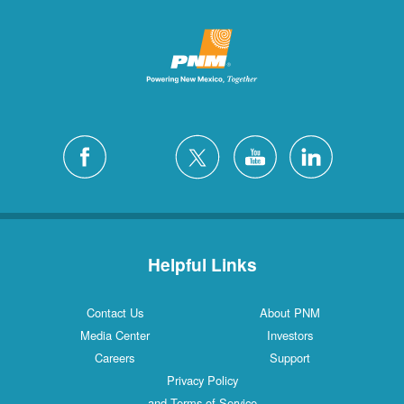
Helpful Links
Contact Us
About PNM
Media Center
Investors
Careers
Support
Privacy Policy
and Terms of Service