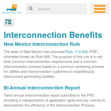
Interconnection Benefits
New Mexico Interconnection Rule
The state of New Mexico has executed
Rule 17.9.568
(PDF),
otherwise known as Rule 568. The purpose of this rule is to set
forth common interconnection requirements and a common
interconnection process based on a common screening process
for utilities and interconnection customers to expeditiously
interconnect generating facilities.
Bi-Annual Interconnection Report
Twice annual interconnection report submitted to the PRC
providing a categorization of application types and key metrics to
demonstrate the efficiency of the Interconnection Process.