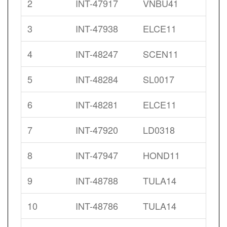
2
INT-47917
VNBU41
3
INT-47938
ELCE11
4
INT-48247
SCEN11
5
INT-48284
SL0017
6
INT-48281
ELCE11
7
INT-47920
LD0318
8
INT-47947
HOND11
9
INT-48788
TULA14
10
INT-48786
TULA14