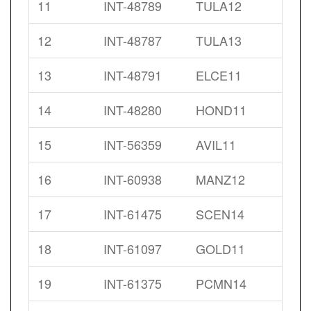
11
INT-48789
TULA12
12
INT-48787
TULA13
13
INT-48791
ELCE11
14
INT-48280
HOND11
15
INT-56359
AVIL11
16
INT-60938
MANZ12
17
INT-61475
SCEN14
18
INT-61097
GOLD11
19
INT-61375
PCMN14