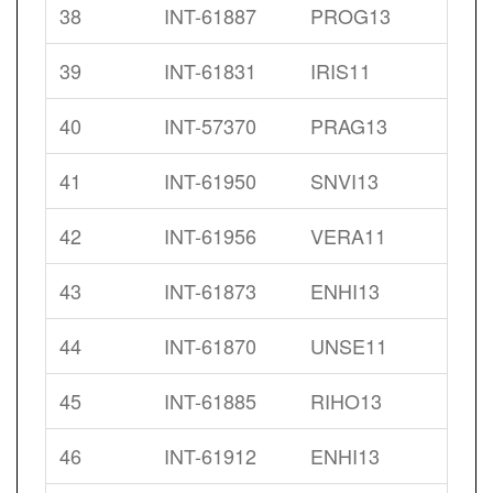
38
INT-61887
PROG13
39
INT-61831
IRIS11
40
INT-57370
PRAG13
41
INT-61950
SNVI13
42
INT-61956
VERA11
43
INT-61873
ENHI13
44
INT-61870
UNSE11
45
INT-61885
RIHO13
46
INT-61912
ENHI13