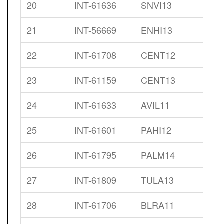
20
INT-61636
SNVI13
21
INT-56669
ENHI13
22
INT-61708
CENT12
23
INT-61159
CENT13
24
INT-61633
AVIL11
25
INT-61601
PAHI12
26
INT-61795
PALM14
27
INT-61809
TULA13
28
INT-61706
BLRA11