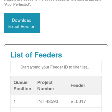
"Appl Perfected".
Download
Excel Version
List of Feeders
Queue
Project
Feeder
Position
Number
1
INT-48593
SL0017