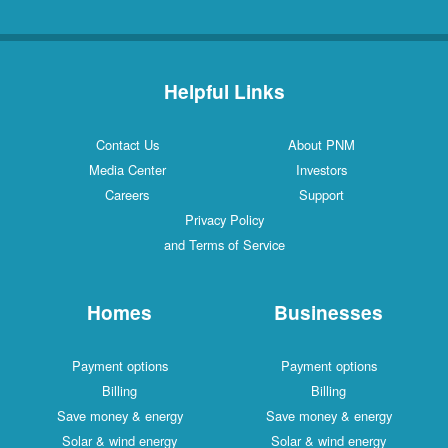
Helpful Links
Contact Us
About PNM
Media Center
Investors
Careers
Support
Privacy Policy
and Terms of Service
Homes
Businesses
Payment options
Payment options
Billing
Billing
Save money & energy
Save money & energy
Solar & wind energy
Solar & wind energy