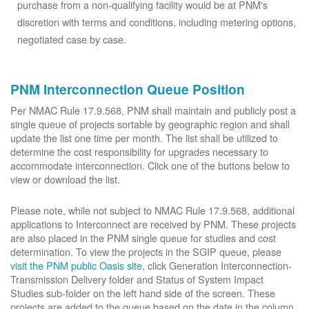
purchase from a non-qualifying facility would be at PNM's
discretion with terms and conditions, including metering options,
negotiated case by case.
PNM Interconnection Queue Position
Per NMAC Rule 17.9.568, PNM shall maintain and publicly post a
single queue of projects sortable by geographic region and shall
update the list one time per month. The list shall be utilized to
determine the cost responsibility for upgrades necessary to
accommodate interconnection. Click one of the buttons below to
view or download the list.
Please note, while not subject to NMAC Rule 17.9.568, additional
applications to Interconnect are received by PNM. These projects
are also placed in the PNM single queue for studies and cost
determination. To view the projects in the SGIP queue, please
visit the PNM public Oasis site
, click Generation Interconnection-
Transmission Delivery folder and Status of System Impact
Studies sub-folder on the left hand side of the screen. These
projects are added to the queue based on the date in the column