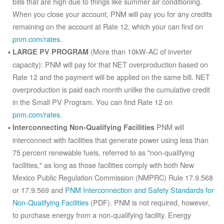
bills that are high due to things like summer air conditioning.
When you close your account, PNM will pay you for any credits
remaining on the account at Rate 12, which your can find on
pnm.com/rates
.
(More than 10kW-AC of inverter
LARGE PV PROGRAM
capacity): PNM will pay for that NET overproduction based on
Rate 12 and the payment will be applied on the same bill. NET
overproduction is paid each month unlike the cumulative credit
in the Small PV Program. You can find Rate 12 on
pnm.com/rates
.
PNM will
Interconnecting Non-Qualifying Facilities
interconnect with facilities that generate power using less than
75 percent renewable fuels, referred to as "non-qualifying
facilities," as long as those facilities comply with both New
Mexico Public Regulation Commission (NMPRC) Rule 17.9.568
or 17.9.569 and
PNM Interconnection and Safety Standards for
Non-Qualifying Facilities
(PDF). PNM is not required, however,
to purchase energy from a non-qualifying facility. Energy