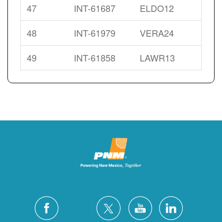
47
INT-61687
ELDO12
48
INT-61979
VERA24
49
INT-61858
LAWR13