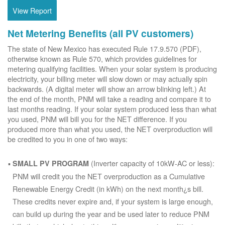
View Report
Net Metering Benefits (all PV customers)
The state of New Mexico has executed Rule 17.9.570 (PDF),
otherwise known as Rule 570, which provides guidelines for
metering qualifying facilities. When your solar system is producing
electricity, your billing meter will slow down or may actually spin
backwards. (A digital meter will show an arrow blinking left.) At
the end of the month, PNM will take a reading and compare it to
last months reading. If your solar system produced less than what
you used, PNM will bill you for the NET difference. If you
produced more than what you used, the NET overproduction will
be credited to you in one of two ways:
(Inverter capacity of 10kW-AC or less):
SMALL PV PROGRAM
PNM will credit you the NET overproduction as a Cumulative
Renewable Energy Credit (in kWh) on the next month¿s bill.
These credits never expire and, if your system is large enough,
can build up during the year and be used later to reduce PNM