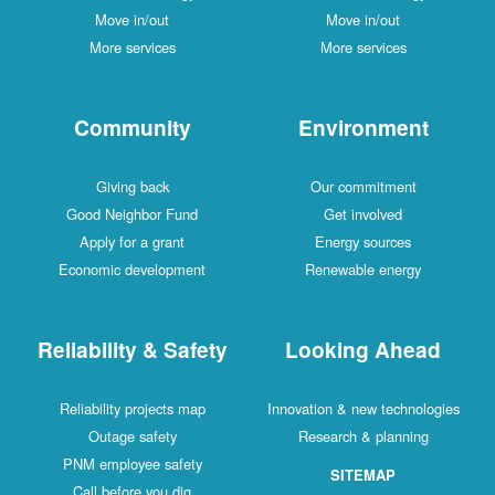
Move in/out
Move in/out
More services
More services
Community
Environment
Giving back
Our commitment
Good Neighbor Fund
Get involved
Apply for a grant
Energy sources
Economic development
Renewable energy
Reliability & Safety
Looking Ahead
Reliability projects map
Innovation & new technologies
Outage safety
Research & planning
PNM employee safety
SITEMAP
Call before you dig