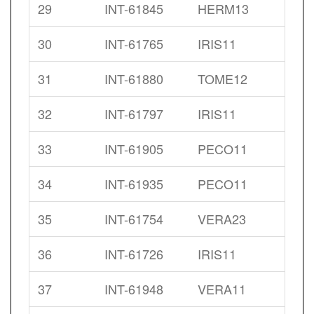
29
INT-61845
HERM13
30
INT-61765
IRIS11
31
INT-61880
TOME12
32
INT-61797
IRIS11
33
INT-61905
PECO11
34
INT-61935
PECO11
35
INT-61754
VERA23
36
INT-61726
IRIS11
37
INT-61948
VERA11