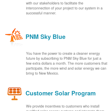
with our stakeholders to facilitate the
interconnection of your project to our system in a
successful manner.
PNM Sky Blue
You have the power to create a cleaner energy
future by subscribing to PNM Sky Blue for just a
few extra dollars a month. The more customers that
participate, the more wind and solar energy we can
bring to New Mexico.
Customer Solar Program
We provide incentives to customers who install
qualified solar energy systems and integrate them