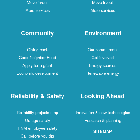
Move in/out
Move in/out
More services
More services
Community
Environment
Giving back
Our commitment
Good Neighbor Fund
Get involved
Apply for a grant
Energy sources
Economic development
Renewable energy
Reliability & Safety
Looking Ahead
Reliability projects map
Innovation & new technologies
Outage safety
Research & planning
PNM employee safety
SITEMAP
Call before you dig