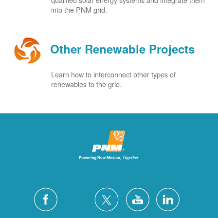
into the PNM grid.
Other Renewable Projects
Learn how to interconnect other types of
renewables to the grid.