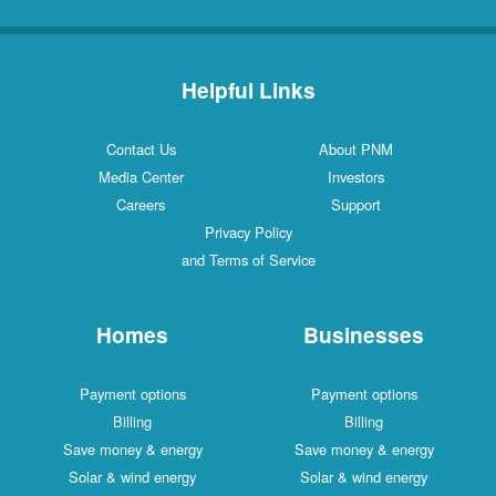
Helpful Links
Contact Us
About PNM
Media Center
Investors
Careers
Support
Privacy Policy
and Terms of Service
Homes
Businesses
Payment options
Payment options
Billing
Billing
Save money & energy
Save money & energy
Solar & wind energy
Solar & wind energy