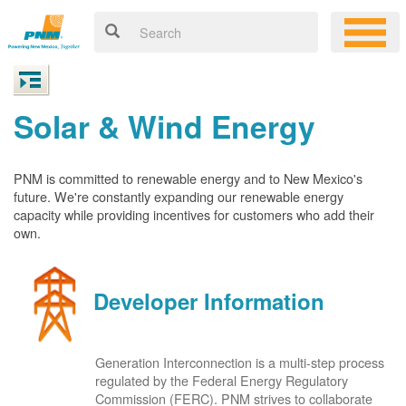
Solar & Wind Energy
PNM is committed to renewable energy and to New Mexico's
future. We're constantly expanding our renewable energy
capacity while providing incentives for customers who add their
own.
Developer Information
Generation Interconnection is a multi-step process
regulated by the Federal Energy Regulatory
Commission (FERC). PNM strives to collaborate