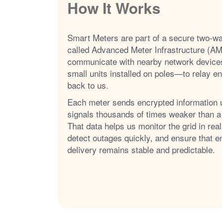
How It Works
Smart Meters are part of a secure two-w
called Advanced Meter Infrastructure (AM
communicate with nearby network device
small units installed on poles
to relay e
back to us.
Each meter sends encrypted information 
signals thousands of times weaker than a
That data helps us monitor the grid in real
detect outages quickly, and ensure that e
delivery remains stable and predictable.