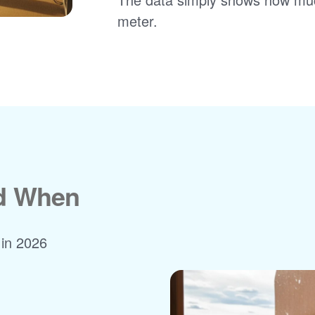
meter.
nd When
 in 2026