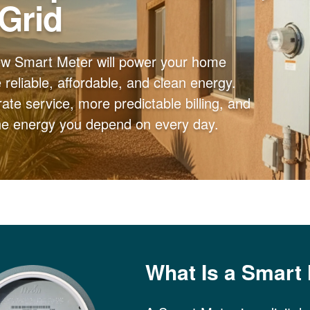
 Grid
ew Smart Meter will power your home
reliable, affordable, and clean energy.
ate service, more predictable billing, and
the energy you depend on every day.
What Is a Smart