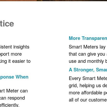
tice
More Transpare
stent insights
Smart Meters lay 
upport more
that can give you 
ng it easier to
use and monthly bil
A Stronger, Smar
esponse When
Every Smart Meter 
grid, helping us d
art Meter can
more affordable p
 can respond
all of our custome
ficiently.