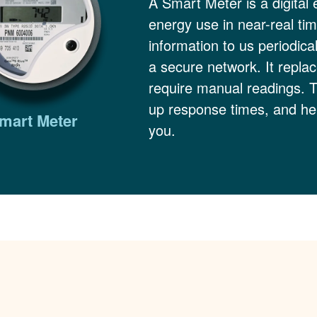
A Smart Meter is a digital 
energy use in near-real ti
information to us periodica
a secure network. It replac
require manual readings. 
up response times, and hel
mart Meter
you.