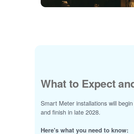
What to Expect a
Smart Meter installations will begin
and finish in late 2028.
Here's what you need to know: