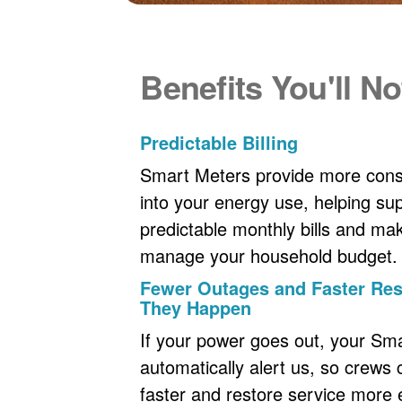
Benefits You'll No
Predictable Billing
Smart Meters provide more consi
into your energy use, helping s
predictable monthly bills and maki
manage your household budget.
Fewer Outages and Faster R
They Happen
If your power goes out, your Sm
automatically alert us, so crews
faster and restore service more ef