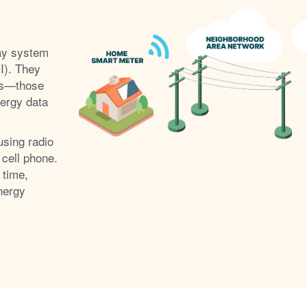
ay system
I). They
s
those
nergy data
using radio
 cell phone.
 time,
nergy