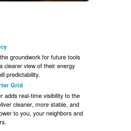
ncy
the groundwork for future tools
a clearer view of their energy
l predictability.
ter Grid
adds real-time visibility to the
eliver cleaner, more stable, and
ower to you, your neighbors and
rs.