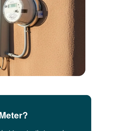
 Meter?