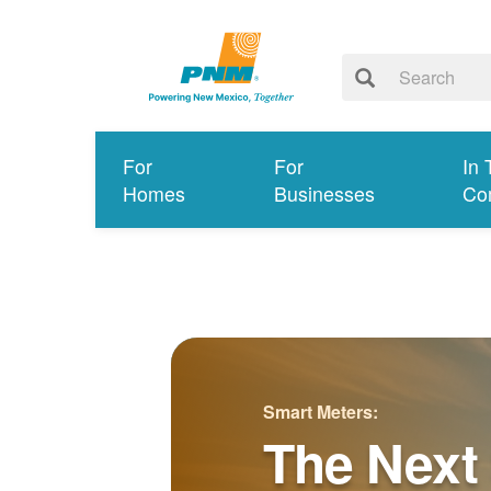
For
For
In 
Homes
Businesses
Co
Smart Meters:
The Next 