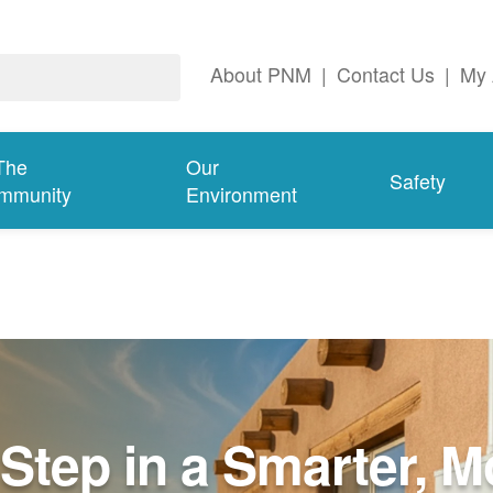
About PNM
|
Contact Us
|
My 
The
Our
Safety
mmunity
Environment
Step in a Smarter, M