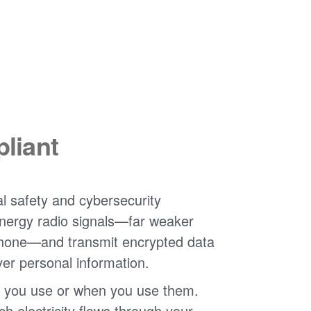
liant
l safety and cybersecurity
nergy radio signals
far weaker
phone
and transmit encrypted data
ver personal information.
 you use or when you use them.
 electricity flows through your