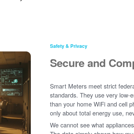
Safety & Privacy
Secure and Comp
Smart Meters meet strict federa
standards. They use very low-e
than your home WiFi and cell 
only about total energy use, ne
We cannot see what appliances
The data simply shows how much