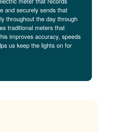
electric meter that records
me and securely sends that
lly throughout the day through
es traditional meters that
This improves accuracy, speeds
ps us keep the lights on for