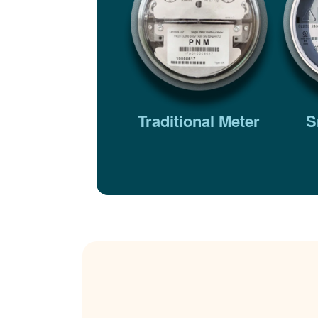
Traditional Meter
S