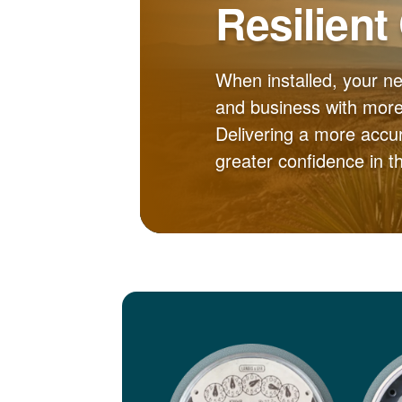
Resilient
When installed, your n
and business with more 
Delivering a more accur
greater confidence in 