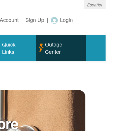
Español
Account
|
Sign Up
|
Login
Quick
Outage
Links
Center
ore