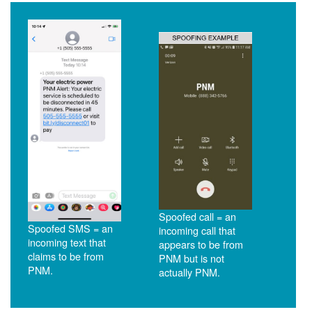
Spoofed call = an
Spoofed SMS = an
incoming call that
incoming text that
appears to be from
claims to be from
PNM but is not
PNM.
actually PNM.