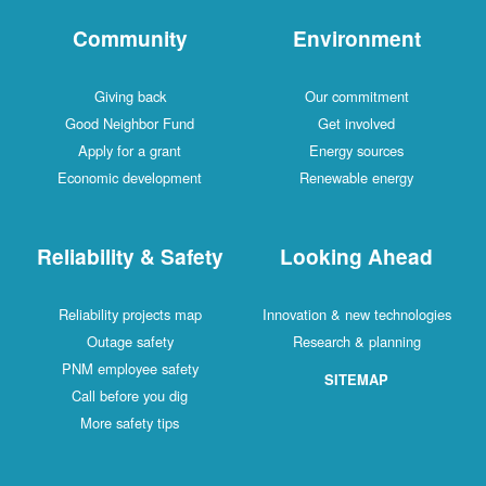
Community
Environment
Giving back
Our commitment
Good Neighbor Fund
Get involved
Apply for a grant
Energy sources
Economic development
Renewable energy
Reliability & Safety
Looking Ahead
Reliability projects map
Innovation & new technologies
Outage safety
Research & planning
PNM employee safety
SITEMAP
Call before you dig
More safety tips