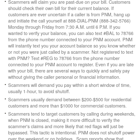
Scammers will claim you are past-due on your bill. Customers
should check their own bill for their current balance. If
customers are ever uncertain if a caller is from PNM, hang up
and initiate the call yourself at 888-DIAL-PNM (888-342-5766)
Monday through Friday from 7:30 A.M. until 6 P.M. If you
wanted to verify your balance, you can also text #BAL to 78766
from the phone number connected to your PNM account. PNM
will instantly text you your account balance so you know whether
or not you were just called by a scammer. Not registered to text
with PNM? Text #REG to 78766 from the phone number
connected to your PNM account to register. Even if you are late
with your bill, there are several ways to quickly and safely pay
without giving the caller personal or financial information.
Scammers will demand you pay within a short window of time,
usually 1-hour, to avoid shutoff.
Scammers usually demand between $200-$500 for residential
customers and more than $1000 for commercial customers.
Scammers tend to target customers by calling during weekends,
when PNM is closed, making it more difficult to verify the
scammer's claims and more likely that red flags will just be
bypassed. This tactic is intentional. PNM does not shutoff power
over the weekend or on holidays. Scam reports show that