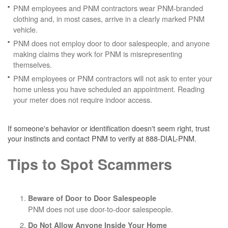
PNM employees and PNM contractors wear PNM-branded
clothing and, in most cases, arrive in a clearly marked PNM
vehicle.
PNM does not employ door to door salespeople, and anyone
making claims they work for PNM is misrepresenting
themselves.
PNM employees or PNM contractors will not ask to enter your
home unless you have scheduled an appointment. Reading
your meter does not require indoor access.
If someone's behavior or identification doesn't seem right, trust
your instincts and contact PNM to verify at 888-DIAL-PNM.
Tips to Spot Scammers
Beware of Door to Door Salespeople
PNM does not use door-to-door salespeople.
Do Not Allow Anyone Inside Your Home