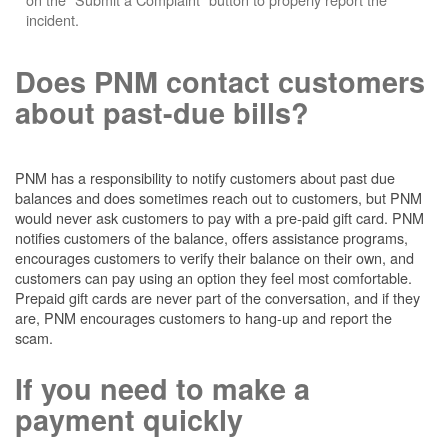
incident.
Does PNM contact customers
about past-due bills?
PNM has a responsibility to notify customers about past due
balances and does sometimes reach out to customers, but PNM
would never ask customers to pay with a pre-paid gift card. PNM
notifies customers of the balance, offers assistance programs,
encourages customers to verify their balance on their own, and
customers can pay using an option they feel most comfortable.
Prepaid gift cards are never part of the conversation, and if they
are, PNM encourages customers to hang-up and report the
scam.
If you need to make a
payment quickly