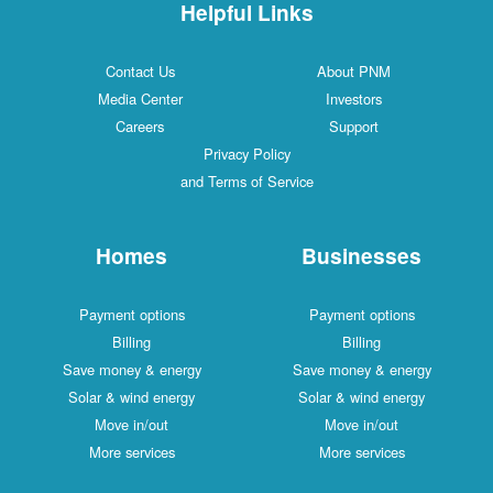
Helpful Links
Contact Us
About PNM
Media Center
Investors
Careers
Support
Privacy Policy
and Terms of Service
Homes
Businesses
Payment options
Payment options
Billing
Billing
Save money & energy
Save money & energy
Solar & wind energy
Solar & wind energy
Move in/out
Move in/out
More services
More services