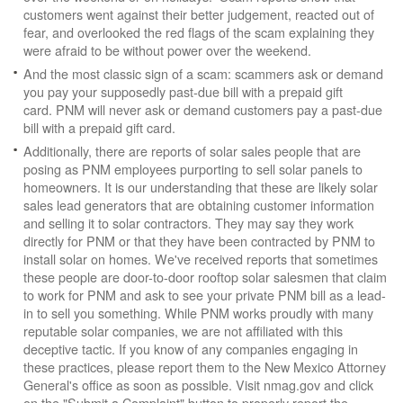
customers went against their better judgement, reacted out of
fear, and overlooked the red flags of the scam explaining they
were afraid to be without power over the weekend.
And the most classic sign of a scam: scammers ask or demand
you pay your supposedly past-due bill with a prepaid gift
card. PNM will never ask or demand customers pay a past-due
bill with a prepaid gift card.
Additionally, there are reports of solar sales people that are
posing as PNM employees purporting to sell solar panels to
homeowners. It is our understanding that these are likely solar
sales lead generators that are obtaining customer information
and selling it to solar contractors. They may say they work
directly for PNM or that they have been contracted by PNM to
install solar on homes. We've received reports that sometimes
these people are door-to-door rooftop solar salesmen that claim
to work for PNM and ask to see your private PNM bill as a lead-
in to sell you something. While PNM works proudly with many
reputable solar companies, we are not affiliated with this
deceptive tactic. If you know of any companies engaging in
these practices, please report them to the New Mexico Attorney
General's office as soon as possible. Visit nmag.gov and click
on the "Submit a Complaint" button to properly report the