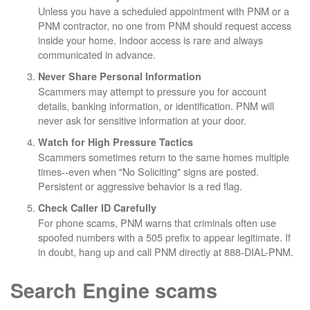
Unless you have a scheduled appointment with PNM or a
PNM contractor, no one from PNM should request access
inside your home. Indoor access is rare and always
communicated in advance.
Never Share Personal Information
Scammers may attempt to pressure you for account
details, banking information, or identification. PNM will
never ask for sensitive information at your door.
Watch for High Pressure Tactics
Scammers sometimes return to the same homes multiple
times--even when "No Soliciting" signs are posted.
Persistent or aggressive behavior is a red flag.
Check Caller ID Carefully
For phone scams, PNM warns that criminals often use
spoofed numbers with a 505 prefix to appear legitimate. If
in doubt, hang up and call PNM directly at 888-DIAL-PNM.
Search Engine scams