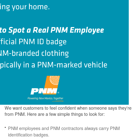
We want customers to feel confident when someone says they're
from PNM. Here are a few simple things to look for:
PNM employees and PNM contractors always carry PNM
identification badges.