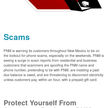
Scams
PNM is warning its customers throughout New Mexico to be on
the lookout for phone scams, especially on the weekends. PNM is
seeing a surge in scam reports from residential and business
customers that scammers are spoofing the PNM name and
phone number, pretending to be with PNM, are insisting a past
due balance is owed, and are threatening to disconnect electricity
unless customers pay, within an hour, with a prepaid gift card.
Protect Yourself From