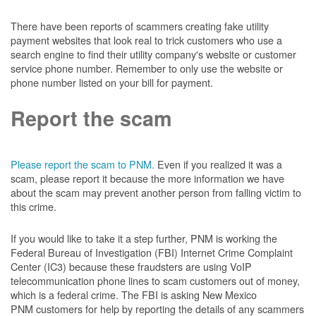
There have been reports of scammers creating fake utility
payment websites that look real to trick customers who use a
search engine to find their utility company's website or customer
service phone number. Remember to only use the website or
phone number listed on your bill for payment.
Report the scam
Please report the scam to PNM.
Even if you realized it was a
scam, please report it because the more information we have
about the scam may prevent another person from falling victim to
this crime.
If you would like to take it a step further, PNM is working the
Federal Bureau of Investigation (FBI) Internet Crime Complaint
Center (IC3) because these fraudsters are using VoIP
telecommunication phone lines to scam customers out of money,
which is a federal crime. The FBI is asking New Mexico
PNM customers for help by reporting the details of any scammers