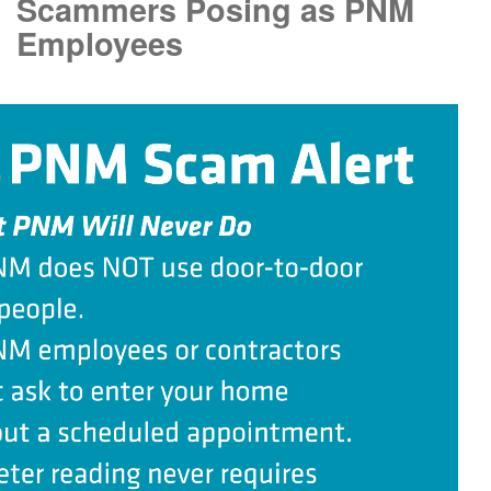
Scammers Posing as PNM
Employees