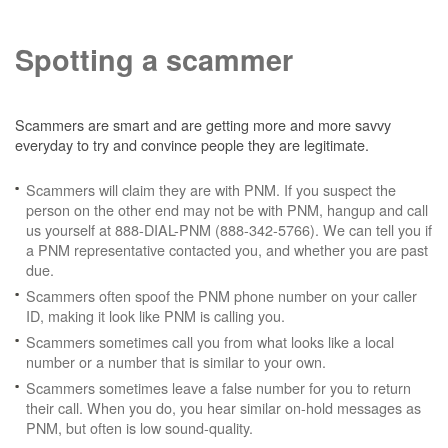
Spotting a scammer
Scammers are smart and are getting more and more savvy
everyday to try and convince people they are legitimate.
Scammers will claim they are with PNM. If you suspect the
person on the other end may not be with PNM, hangup and call
us yourself at 888-DIAL-PNM (888-342-5766). We can tell you if
a PNM representative contacted you, and whether you are past
due.
Scammers often spoof the PNM phone number on your caller
ID, making it look like PNM is calling you.
Scammers sometimes call you from what looks like a local
number or a number that is similar to your own.
Scammers sometimes leave a false number for you to return
their call. When you do, you hear similar on-hold messages as
PNM, but often is low sound-quality.