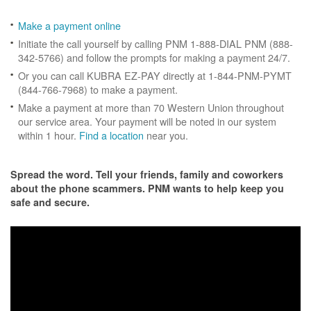
Make a payment online
Initiate the call yourself by calling PNM 1-888-DIAL PNM (888-
342-5766) and follow the prompts for making a payment 24/7.
Or you can call KUBRA EZ-PAY directly at 1-844-PNM-PYMT
(844-766-7968) to make a payment.
Make a payment at more than 70 Western Union throughout
our service area. Your payment will be noted in our system
within 1 hour.
Find a location
near you.
Spread the word. Tell your friends, family and coworkers
about the phone scammers. PNM wants to help keep you
safe and secure.