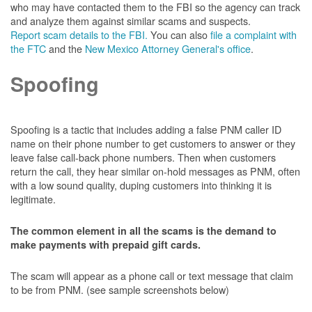
who may have contacted them to the FBI so the agency can track
and analyze them against similar scams and suspects.
Report scam details to the FBI.
You can also
file a complaint with
the FTC
and the
New Mexico Attorney General's office
.
Spoofing
Spoofing is a tactic that includes adding a false PNM caller ID
name on their phone number to get customers to answer or they
leave false call-back phone numbers. Then when customers
return the call, they hear similar on-hold messages as PNM, often
with a low sound quality, duping customers into thinking it is
legitimate.
The common element in all the scams is the demand to
make payments with prepaid gift cards.
The scam will appear as a phone call or text message that claim
to be from PNM. (see sample screenshots below)