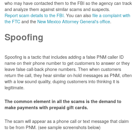
who may have contacted them to the FBI so the agency can track
and analyze them against similar scams and suspects.
Report scam details to the FBI.
You can also
file a complaint with
the FTC
and the
New Mexico Attorney General's office
.
Spoofing
Spoofing is a tactic that includes adding a false PNM caller ID
name on their phone number to get customers to answer or they
leave false call-back phone numbers. Then when customers
return the call, they hear similar on-hold messages as PNM, often
with a low sound quality, duping customers into thinking it is
legitimate.
The common element in all the scams is the demand to
make payments with prepaid gift cards.
The scam will appear as a phone call or text message that claim
to be from PNM. (see sample screenshots below)