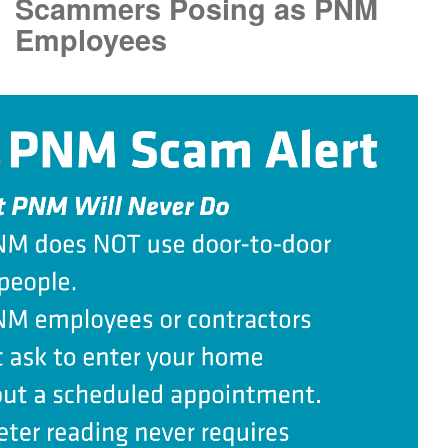
Scammers Posing as PNM
Employees