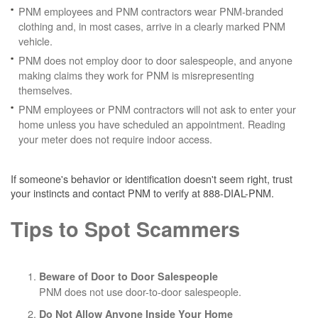
PNM employees and PNM contractors wear PNM-branded
clothing and, in most cases, arrive in a clearly marked PNM
vehicle.
PNM does not employ door to door salespeople, and anyone
making claims they work for PNM is misrepresenting
themselves.
PNM employees or PNM contractors will not ask to enter your
home unless you have scheduled an appointment. Reading
your meter does not require indoor access.
If someone's behavior or identification doesn't seem right, trust
your instincts and contact PNM to verify at 888-DIAL-PNM.
Tips to Spot Scammers
Beware of Door to Door Salespeople
PNM does not use door-to-door salespeople.
Do Not Allow Anyone Inside Your Home