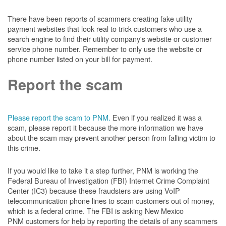
There have been reports of scammers creating fake utility
payment websites that look real to trick customers who use a
search engine to find their utility company's website or customer
service phone number. Remember to only use the website or
phone number listed on your bill for payment.
Report the scam
Please report the scam to PNM.
Even if you realized it was a
scam, please report it because the more information we have
about the scam may prevent another person from falling victim to
this crime.
If you would like to take it a step further, PNM is working the
Federal Bureau of Investigation (FBI) Internet Crime Complaint
Center (IC3) because these fraudsters are using VoIP
telecommunication phone lines to scam customers out of money,
which is a federal crime. The FBI is asking New Mexico
PNM customers for help by reporting the details of any scammers