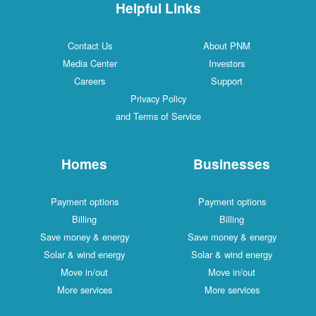
Helpful Links
Contact Us
About PNM
Media Center
Investors
Careers
Support
Privacy Policy
and Terms of Service
Homes
Businesses
Payment options
Payment options
Billing
Billing
Save money & energy
Save money & energy
Solar & wind energy
Solar & wind energy
Move in/out
Move in/out
More services
More services