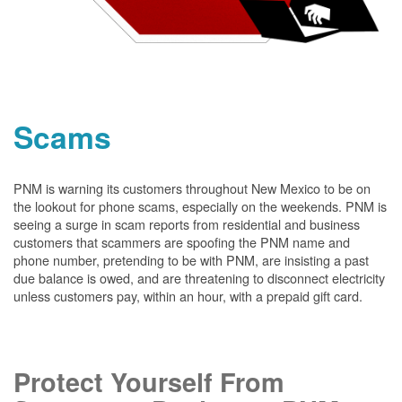
Scams
PNM is warning its customers throughout New Mexico to be on
the lookout for phone scams, especially on the weekends. PNM is
seeing a surge in scam reports from residential and business
customers that scammers are spoofing the PNM name and
phone number, pretending to be with PNM, are insisting a past
due balance is owed, and are threatening to disconnect electricity
unless customers pay, within an hour, with a prepaid gift card.
Protect Yourself From