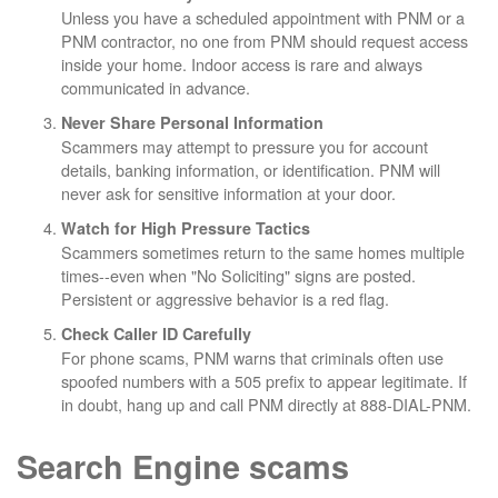
Unless you have a scheduled appointment with PNM or a
PNM contractor, no one from PNM should request access
inside your home. Indoor access is rare and always
communicated in advance.
Never Share Personal Information
Scammers may attempt to pressure you for account
details, banking information, or identification. PNM will
never ask for sensitive information at your door.
Watch for High Pressure Tactics
Scammers sometimes return to the same homes multiple
times--even when "No Soliciting" signs are posted.
Persistent or aggressive behavior is a red flag.
Check Caller ID Carefully
For phone scams, PNM warns that criminals often use
spoofed numbers with a 505 prefix to appear legitimate. If
in doubt, hang up and call PNM directly at 888-DIAL-PNM.
Search Engine scams