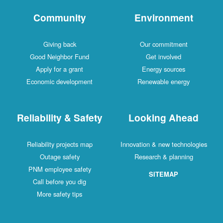
Community
Environment
Giving back
Our commitment
Good Neighbor Fund
Get involved
Apply for a grant
Energy sources
Economic development
Renewable energy
Reliability & Safety
Looking Ahead
Reliability projects map
Innovation & new technologies
Outage safety
Research & planning
PNM employee safety
SITEMAP
Call before you dig
More safety tips