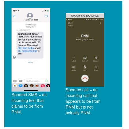
Spoofed call = an
Spoofed SMS = an
incoming call that
incoming text that
appears to be from
claims to be from
PNM but is not
PNM.
actually PNM.