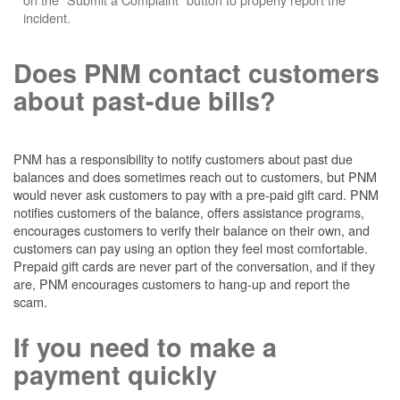
incident.
Does PNM contact customers
about past-due bills?
PNM has a responsibility to notify customers about past due
balances and does sometimes reach out to customers, but PNM
would never ask customers to pay with a pre-paid gift card. PNM
notifies customers of the balance, offers assistance programs,
encourages customers to verify their balance on their own, and
customers can pay using an option they feel most comfortable.
Prepaid gift cards are never part of the conversation, and if they
are, PNM encourages customers to hang-up and report the
scam.
If you need to make a
payment quickly