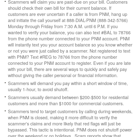
Scammers will claim you are past-due on your bill. Customers
should check their own bill for their current balance. If
customers are ever uncertain if a caller is from PNM, hang up
and initiate the call yourself at 888-DIAL-PNM (888-342-5766)
Monday through Friday from 7:30 A.M. until 6 P.M. If you
wanted to verify your balance, you can also text #BAL to 78766
from the phone number connected to your PNM account. PNM
will instantly text you your account balance so you know whether
or not you were just called by a scammer. Not registered to text
with PNM? Text #REG to 78766 from the phone number
connected to your PNM account to register. Even if you are late
with your bill, there are several ways to quickly and safely pay
without giving the caller personal or financial information.
Scammers will demand you pay within a short window of time,
usually 1-hour, to avoid shutoff.
Scammers usually demand between $200-$500 for residential
customers and more than $1000 for commercial customers.
Scammers tend to target customers by calling during weekends,
when PNM is closed, making it more difficult to verify the
scammer's claims and more likely that red flags will just be
bypassed. This tactic is intentional. PNM does not shutoff power
over the weekend or on holidays. Scam reports show that