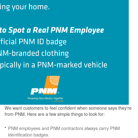
We want customers to feel confident when someone says they're
from PNM. Here are a few simple things to look for:
PNM employees and PNM contractors always carry PNM
identification badges.