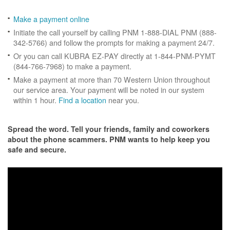
Make a payment online
Initiate the call yourself by calling PNM 1-888-DIAL PNM (888-
342-5766) and follow the prompts for making a payment 24/7.
Or you can call KUBRA EZ-PAY directly at 1-844-PNM-PYMT
(844-766-7968) to make a payment.
Make a payment at more than 70 Western Union throughout
our service area. Your payment will be noted in our system
within 1 hour.
Find a location
near you.
Spread the word. Tell your friends, family and coworkers
about the phone scammers. PNM wants to help keep you
safe and secure.