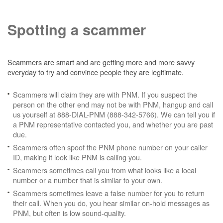
Spotting a scammer
Scammers are smart and are getting more and more savvy
everyday to try and convince people they are legitimate.
Scammers will claim they are with PNM. If you suspect the
person on the other end may not be with PNM, hangup and call
us yourself at 888-DIAL-PNM (888-342-5766). We can tell you if
a PNM representative contacted you, and whether you are past
due.
Scammers often spoof the PNM phone number on your caller
ID, making it look like PNM is calling you.
Scammers sometimes call you from what looks like a local
number or a number that is similar to your own.
Scammers sometimes leave a false number for you to return
their call. When you do, you hear similar on-hold messages as
PNM, but often is low sound-quality.