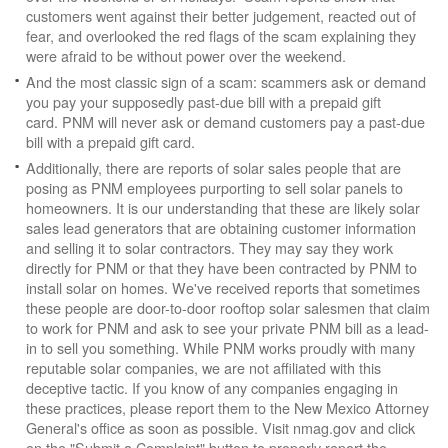
customers went against their better judgement, reacted out of
fear, and overlooked the red flags of the scam explaining they
were afraid to be without power over the weekend.
And the most classic sign of a scam: scammers ask or demand
you pay your supposedly past-due bill with a prepaid gift
card. PNM will never ask or demand customers pay a past-due
bill with a prepaid gift card.
Additionally, there are reports of solar sales people that are
posing as PNM employees purporting to sell solar panels to
homeowners. It is our understanding that these are likely solar
sales lead generators that are obtaining customer information
and selling it to solar contractors. They may say they work
directly for PNM or that they have been contracted by PNM to
install solar on homes. We've received reports that sometimes
these people are door-to-door rooftop solar salesmen that claim
to work for PNM and ask to see your private PNM bill as a lead-
in to sell you something. While PNM works proudly with many
reputable solar companies, we are not affiliated with this
deceptive tactic. If you know of any companies engaging in
these practices, please report them to the New Mexico Attorney
General's office as soon as possible. Visit nmag.gov and click
on the "Submit a Complaint" button to properly report the