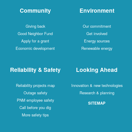
Community
Environment
Giving back
Our commitment
Good Neighbor Fund
Get involved
Apply for a grant
Energy sources
Economic development
Renewable energy
Reliability & Safety
Looking Ahead
Reliability projects map
Innovation & new technologies
Outage safety
Research & planning
PNM employee safety
SITEMAP
Call before you dig
More safety tips