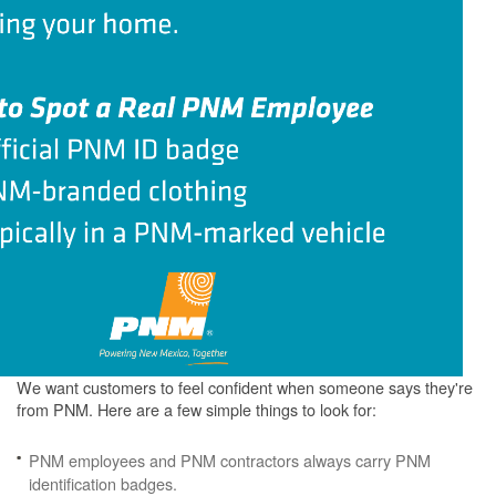
We want customers to feel confident when someone says they're
from PNM. Here are a few simple things to look for:
PNM employees and PNM contractors always carry PNM
identification badges.