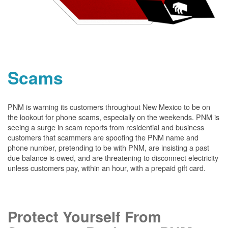
Scams
PNM is warning its customers throughout New Mexico to be on
the lookout for phone scams, especially on the weekends. PNM is
seeing a surge in scam reports from residential and business
customers that scammers are spoofing the PNM name and
phone number, pretending to be with PNM, are insisting a past
due balance is owed, and are threatening to disconnect electricity
unless customers pay, within an hour, with a prepaid gift card.
Protect Yourself From