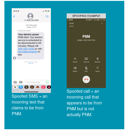
Spoofed call = an
Spoofed SMS = an
incoming call that
incoming text that
appears to be from
claims to be from
PNM but is not
PNM.
actually PNM.