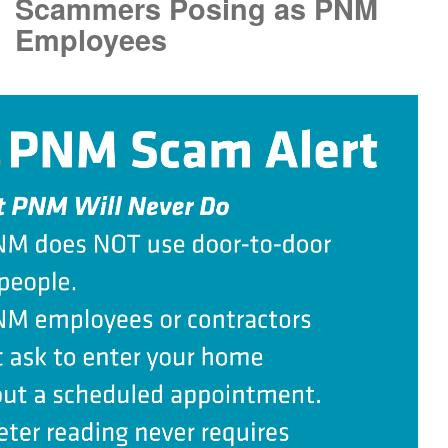
Scammers Posing as PNM
Employees