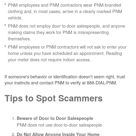
PNM employees and PNM contractors wear PNM-branded
clothing and, in most cases, arrive in a clearly marked PNM
vehicle.
PNM does not employ door to door salespeople, and anyone
making claims they work for PNM is misrepresenting
themselves.
PNM employees or PNM contractors will not ask to enter your
home unless you have scheduled an appointment. Reading
your meter does not require indoor access.
If someone's behavior or identification doesn't seem right, trust
your instincts and contact PNM to verify at 888-DIAL-PNM.
Tips to Spot Scammers
Beware of Door to Door Salespeople
PNM does not use door-to-door salespeople.
Do Not Allow Anyone Inside Your Home