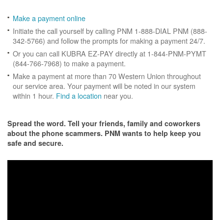
Make a payment online
Initiate the call yourself by calling PNM 1-888-DIAL PNM (888-
342-5766) and follow the prompts for making a payment 24/7.
Or you can call KUBRA EZ-PAY directly at 1-844-PNM-PYMT
(844-766-7968) to make a payment.
Make a payment at more than 70 Western Union throughout
our service area. Your payment will be noted in our system
within 1 hour.
Find a location
near you.
Spread the word. Tell your friends, family and coworkers
about the phone scammers. PNM wants to help keep you
safe and secure.