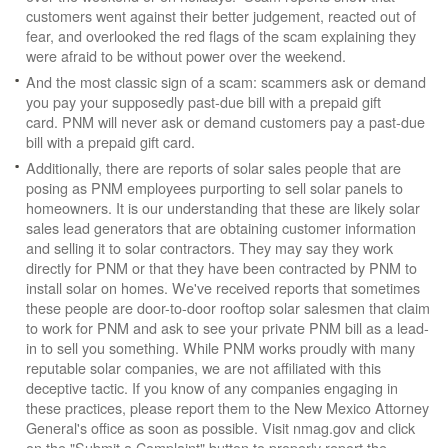
customers went against their better judgement, reacted out of
fear, and overlooked the red flags of the scam explaining they
were afraid to be without power over the weekend.
And the most classic sign of a scam: scammers ask or demand
you pay your supposedly past-due bill with a prepaid gift
card. PNM will never ask or demand customers pay a past-due
bill with a prepaid gift card.
Additionally, there are reports of solar sales people that are
posing as PNM employees purporting to sell solar panels to
homeowners. It is our understanding that these are likely solar
sales lead generators that are obtaining customer information
and selling it to solar contractors. They may say they work
directly for PNM or that they have been contracted by PNM to
install solar on homes. We've received reports that sometimes
these people are door-to-door rooftop solar salesmen that claim
to work for PNM and ask to see your private PNM bill as a lead-
in to sell you something. While PNM works proudly with many
reputable solar companies, we are not affiliated with this
deceptive tactic. If you know of any companies engaging in
these practices, please report them to the New Mexico Attorney
General's office as soon as possible. Visit nmag.gov and click
on the "Submit a Complaint" button to properly report the