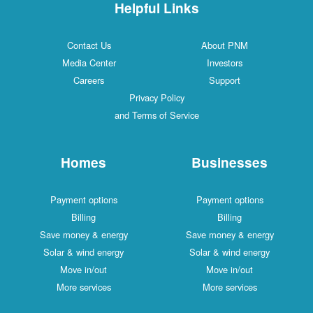
Helpful Links
Contact Us
About PNM
Media Center
Investors
Careers
Support
Privacy Policy
and Terms of Service
Homes
Businesses
Payment options
Payment options
Billing
Billing
Save money & energy
Save money & energy
Solar & wind energy
Solar & wind energy
Move in/out
Move in/out
More services
More services