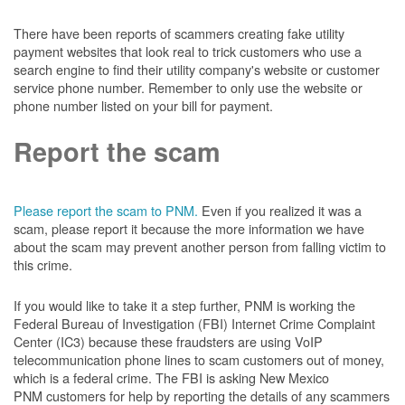
There have been reports of scammers creating fake utility
payment websites that look real to trick customers who use a
search engine to find their utility company's website or customer
service phone number. Remember to only use the website or
phone number listed on your bill for payment.
Report the scam
Please report the scam to PNM.
Even if you realized it was a
scam, please report it because the more information we have
about the scam may prevent another person from falling victim to
this crime.
If you would like to take it a step further, PNM is working the
Federal Bureau of Investigation (FBI) Internet Crime Complaint
Center (IC3) because these fraudsters are using VoIP
telecommunication phone lines to scam customers out of money,
which is a federal crime. The FBI is asking New Mexico
PNM customers for help by reporting the details of any scammers