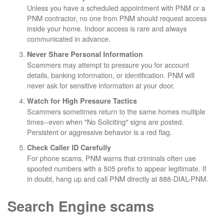
Unless you have a scheduled appointment with PNM or a
PNM contractor, no one from PNM should request access
inside your home. Indoor access is rare and always
communicated in advance.
Never Share Personal Information
Scammers may attempt to pressure you for account
details, banking information, or identification. PNM will
never ask for sensitive information at your door.
Watch for High Pressure Tactics
Scammers sometimes return to the same homes multiple
times--even when "No Soliciting" signs are posted.
Persistent or aggressive behavior is a red flag.
Check Caller ID Carefully
For phone scams, PNM warns that criminals often use
spoofed numbers with a 505 prefix to appear legitimate. If
in doubt, hang up and call PNM directly at 888-DIAL-PNM.
Search Engine scams