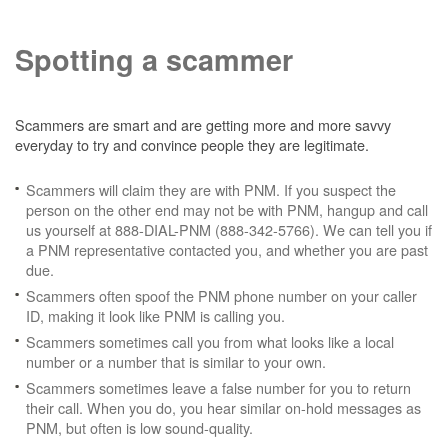
Spotting a scammer
Scammers are smart and are getting more and more savvy
everyday to try and convince people they are legitimate.
Scammers will claim they are with PNM. If you suspect the
person on the other end may not be with PNM, hangup and call
us yourself at 888-DIAL-PNM (888-342-5766). We can tell you if
a PNM representative contacted you, and whether you are past
due.
Scammers often spoof the PNM phone number on your caller
ID, making it look like PNM is calling you.
Scammers sometimes call you from what looks like a local
number or a number that is similar to your own.
Scammers sometimes leave a false number for you to return
their call. When you do, you hear similar on-hold messages as
PNM, but often is low sound-quality.