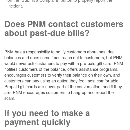
incident.
Does PNM contact customers
about past-due bills?
PNM has a responsibility to notify customers about past due
balances and does sometimes reach out to customers, but PNM
would never ask customers to pay with a pre-paid gift card. PNM
notifies customers of the balance, offers assistance programs,
encourages customers to verify their balance on their own, and
customers can pay using an option they feel most comfortable.
Prepaid gift cards are never part of the conversation, and if they
are, PNM encourages customers to hang-up and report the
scam.
If you need to make a
payment quickly