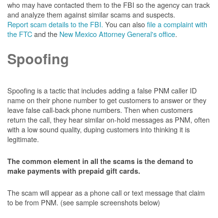
who may have contacted them to the FBI so the agency can track
and analyze them against similar scams and suspects.
Report scam details to the FBI.
You can also
file a complaint with
the FTC
and the
New Mexico Attorney General's office
.
Spoofing
Spoofing is a tactic that includes adding a false PNM caller ID
name on their phone number to get customers to answer or they
leave false call-back phone numbers. Then when customers
return the call, they hear similar on-hold messages as PNM, often
with a low sound quality, duping customers into thinking it is
legitimate.
The common element in all the scams is the demand to
make payments with prepaid gift cards.
The scam will appear as a phone call or text message that claim
to be from PNM. (see sample screenshots below)