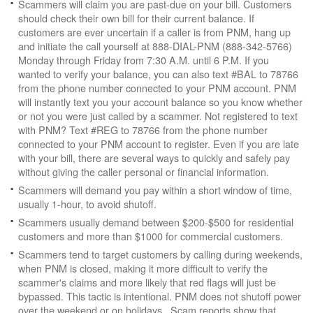
Scammers will claim you are past-due on your bill. Customers
should check their own bill for their current balance. If
customers are ever uncertain if a caller is from PNM, hang up
and initiate the call yourself at 888-DIAL-PNM (888-342-5766)
Monday through Friday from 7:30 A.M. until 6 P.M. If you
wanted to verify your balance, you can also text #BAL to 78766
from the phone number connected to your PNM account. PNM
will instantly text you your account balance so you know whether
or not you were just called by a scammer. Not registered to text
with PNM? Text #REG to 78766 from the phone number
connected to your PNM account to register. Even if you are late
with your bill, there are several ways to quickly and safely pay
without giving the caller personal or financial information.
Scammers will demand you pay within a short window of time,
usually 1-hour, to avoid shutoff.
Scammers usually demand between $200-$500 for residential
customers and more than $1000 for commercial customers.
Scammers tend to target customers by calling during weekends,
when PNM is closed, making it more difficult to verify the
scammer's claims and more likely that red flags will just be
bypassed. This tactic is intentional. PNM does not shutoff power
over the weekend or on holidays. Scam reports show that