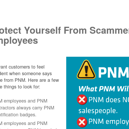
.
otect Yourself From Scamme
ployees
nt customers to feel
ident when someone says
re from PNM. Here are a few
e things to look for:
 employees and PNM
tractors always carry PNM
ntification badges.
 employees and PNM