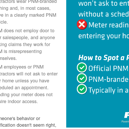
tractors wear PNM-branded
thing and, in most cases,
ive in a clearly marked PNM
icle.
 does not employ door to
r salespeople, and anyone
ing claims they work for
 is misrepresenting
mselves.
 employees or PNM
ractors will not ask to enter
r home unless you have
eduled an appointment.
ding your meter does not
uire indoor access.
meone's behavior or
ification doesn't seem right,