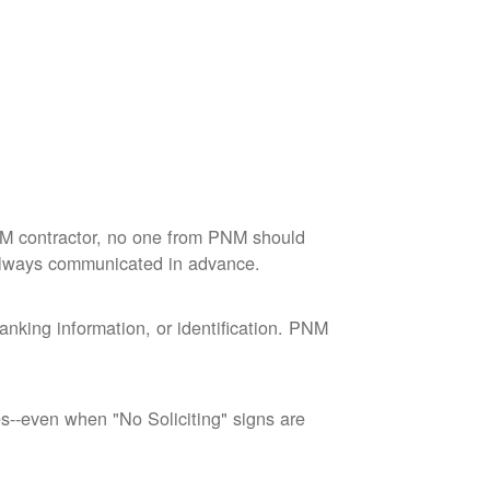
M contractor, no one from PNM should
 always communicated in advance.
nking information, or identification. PNM
--even when "No Soliciting" signs are