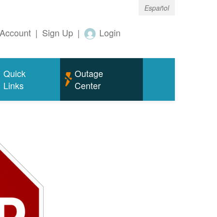
Español
Account
|
Sign Up
|
Login
Quick
Outage
Links
Center