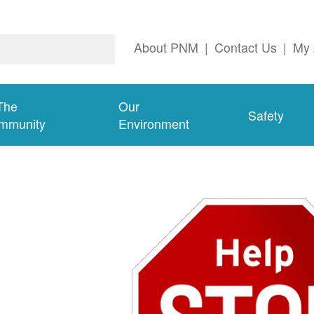
About PNM
|
Contact Us
|
My 
The
Our
Safety
mmunity
Environment