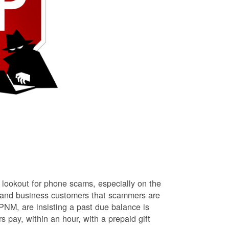
lookout for phone scams, especially on the
l and business customers that scammers are
NM, are insisting a past due balance is
s pay, within an hour, with a prepaid gift