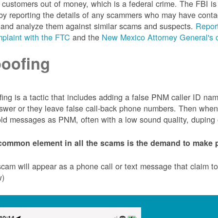
customers out of money, which is a federal crime. The FBI 
by reporting the details of any scammers who may have conta
 and analyze them against similar scams and suspects.
Report
plaint with the FTC
and the
New Mexico Attorney General's o
oofing
ing is a tactic that includes adding a false PNM caller ID n
swer or they leave false call-back phone numbers. Then when c
ld messages as PNM, often with a low sound quality, duping cu
common element in all the scams is the demand to make p
cam will appear as a phone call or text message that claim 
w)