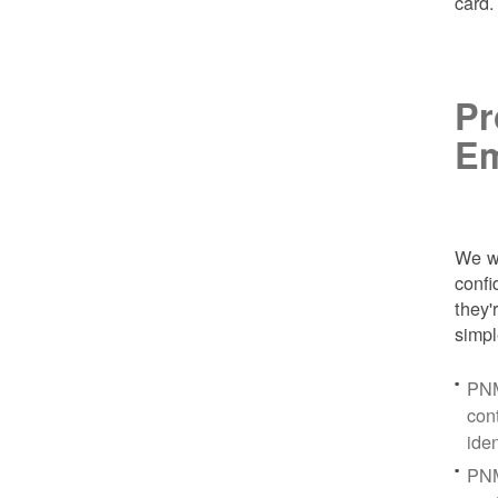
card
Pr
Em
We wa
conf
they'
simpl
PNM
con
ide
PNM