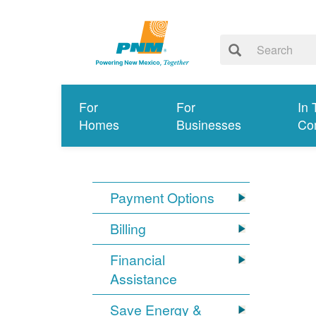
For
For
In 
Homes
Businesses
Co
Payment Options
Billing
Financial
Assistance
Save Energy &