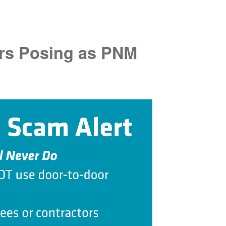
rs Posing as PNM