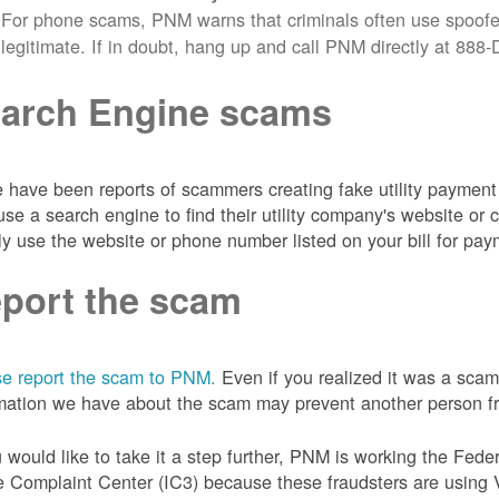
For phone scams, PNM warns that criminals often use spoofe
legitimate. If in doubt, hang up and call PNM directly at 88
arch Engine scams
 have been reports of scammers creating fake utility payment 
se a search engine to find their utility company's website 
ly use the website or phone number listed on your bill for pay
port the scam
e report the scam to PNM.
Even if you realized it was a scam
mation we have about the scam may prevent another person from
u would like to take it a step further, PNM is working the Fede
 Complaint Center (IC3) because these fraudsters are using 