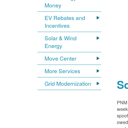
Money
EV Rebates and
Incentives
Solar & Wind
Energy
Move Center
More Services
S
Grid Modernization
PNM i
weeke
spoof
owed,