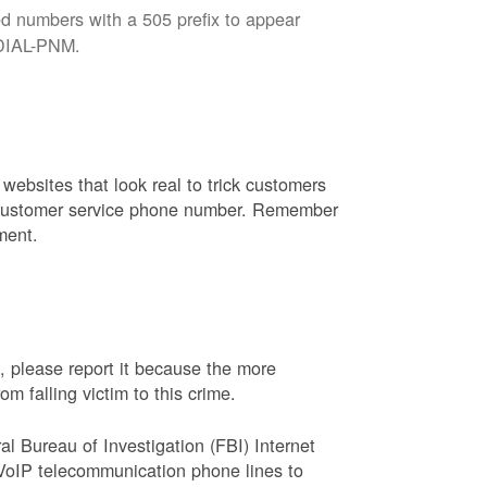
d numbers with a 505 prefix to appear
8-DIAL-PNM.
websites that look real to trick customers
or customer service phone number. Remember
ment.
, please report it because the more
 falling victim to this crime.
ral Bureau of Investigation (FBI) Internet
VoIP telecommunication phone lines to