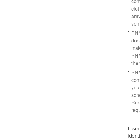
con
clo
arr
veh
PNM
doo
mak
PNM
the
PNM
cont
you
sch
Rea
req
If so
ident