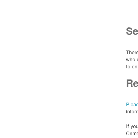
Se
There
who u
to on
Re
Pleas
infor
If yo
Crime