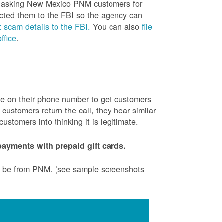
is asking New Mexico PNM customers for
cted them to the FBI so the agency can
 scam details to the FBI.
You can also
file
ffice
.
ame on their phone number to get customers
ustomers return the call, they hear similar
stomers into thinking it is legitimate.
ayments with prepaid gift cards.
to be from PNM. (see sample screenshots