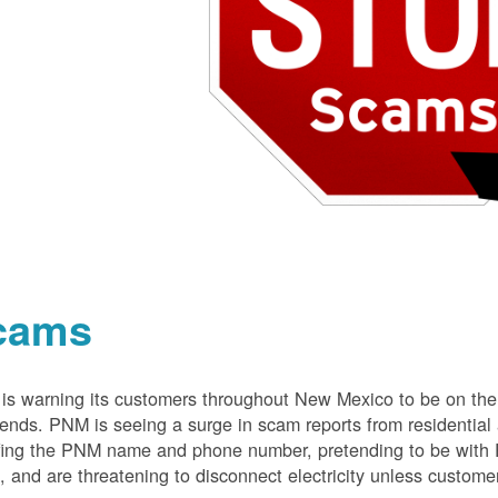
cams
s warning its customers throughout New Mexico to be on the 
nds. PNM is seeing a surge in scam reports from residentia
ing the PNM name and phone number, pretending to be with P
 and are threatening to disconnect electricity unless customer