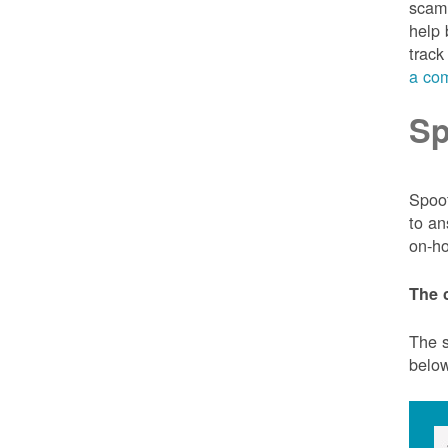
scam 
help 
track
a com
Sp
Spoof
to an
on-ho
The 
The s
belo