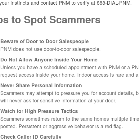
 your instincts and contact PNM to verify at 888-DIAL-PNM.
ps to Spot Scammers
Beware of Door to Door Salespeople
PNM does not use door-to-door salespeople.
Do Not Allow Anyone Inside Your Home
Unless you have a scheduled appointment with PNM or a PN
request access inside your home. Indoor access is rare and
Never Share Personal Information
Scammers may attempt to pressure you for account details, ba
will never ask for sensitive information at your door.
Watch for High Pressure Tactics
Scammers sometimes return to the same homes multiple times
posted. Persistent or aggressive behavior is a red flag.
Check Caller ID Carefully