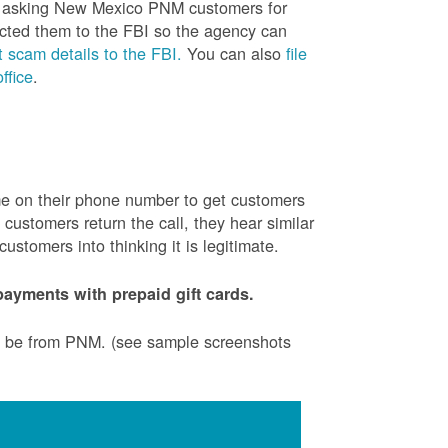
is asking New Mexico PNM customers for
cted them to the FBI so the agency can
 scam details to the FBI.
You can also
file
ffice
.
ame on their phone number to get customers
ustomers return the call, they hear similar
stomers into thinking it is legitimate.
ayments with prepaid gift cards.
to be from PNM. (see sample screenshots