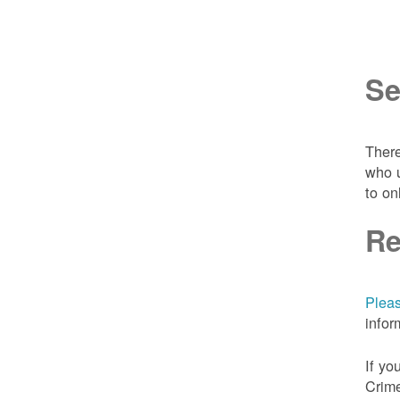
Se
There
who u
to on
Re
Pleas
infor
If yo
Crime