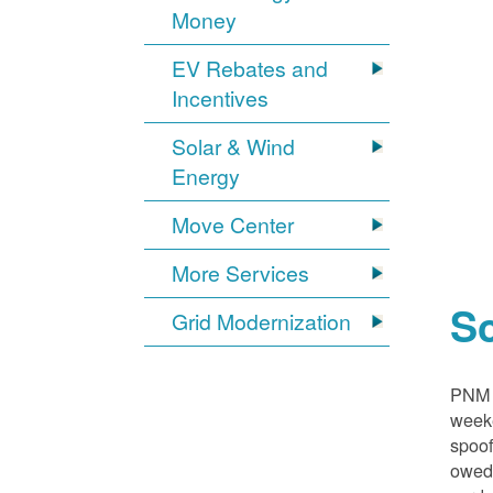
Money
EV Rebates and
Incentives
Solar & Wind
Energy
Move Center
More Services
S
Grid Modernization
PNM i
weeke
spoof
owed,