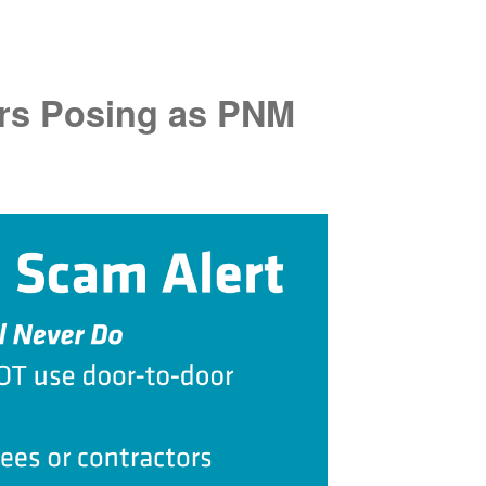
rs Posing as PNM