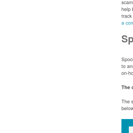
scam 
help 
track
a com
Sp
Spoof
to an
on-ho
The 
The s
belo