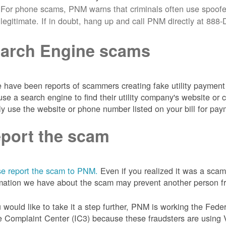
For phone scams, PNM warns that criminals often use spoofe
legitimate. If in doubt, hang up and call PNM directly at 88
arch Engine scams
 have been reports of scammers creating fake utility payment 
se a search engine to find their utility company's website 
ly use the website or phone number listed on your bill for pay
port the scam
e report the scam to PNM.
Even if you realized it was a scam
mation we have about the scam may prevent another person from
u would like to take it a step further, PNM is working the Fede
 Complaint Center (IC3) because these fraudsters are using 