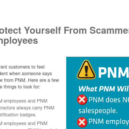
.
otect Yourself From Scamme
ployees
nt customers to feel
ident when someone says
re from PNM. Here are a few
e things to look for:
 employees and PNM
tractors always carry PNM
ntification badges.
 employees and PNM