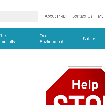
About PNM
|
Contact Us
|
My 
The
Our
Safety
mmunity
Environment