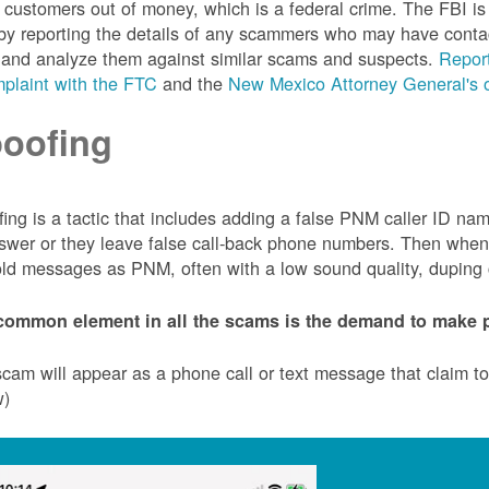
customers out of money, which is a federal crime. The FBI 
by reporting the details of any scammers who may have conta
 and analyze them against similar scams and suspects.
Report
plaint with the FTC
and the
New Mexico Attorney General's o
oofing
ing is a tactic that includes adding a false PNM caller ID n
swer or they leave false call-back phone numbers. Then when c
ld messages as PNM, often with a low sound quality, duping cu
common element in all the scams is the demand to make p
cam will appear as a phone call or text message that claim 
w)