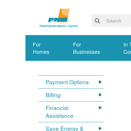
For
For
In 
Homes
Businesses
Co
Payment Options
Billing
Financial
Assistance
Save Energy &