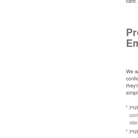
card
Pr
Em
We wa
conf
they'
simpl
PNM
con
ide
PNM