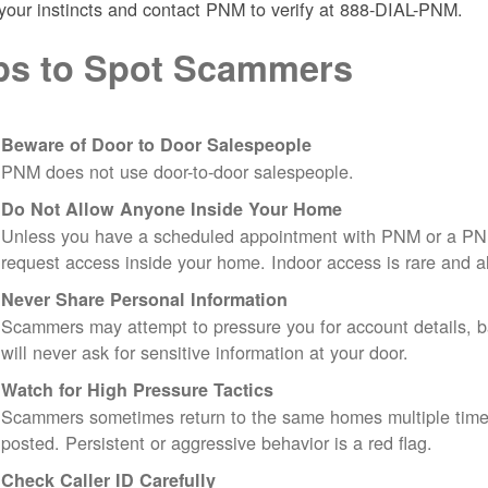
 your instincts and contact PNM to verify at 888-DIAL-PNM.
ps to Spot Scammers
Beware of Door to Door Salespeople
PNM does not use door-to-door salespeople.
Do Not Allow Anyone Inside Your Home
Unless you have a scheduled appointment with PNM or a PN
request access inside your home. Indoor access is rare and
Never Share Personal Information
Scammers may attempt to pressure you for account details, ba
will never ask for sensitive information at your door.
Watch for High Pressure Tactics
Scammers sometimes return to the same homes multiple times
posted. Persistent or aggressive behavior is a red flag.
Check Caller ID Carefully