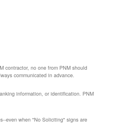
M contractor, no one from PNM should
 always communicated in advance.
nking information, or identification. PNM
--even when "No Soliciting" signs are