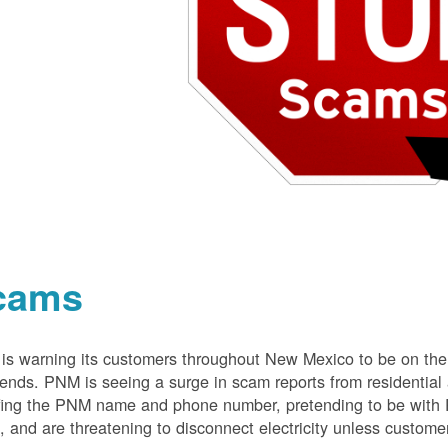
cams
s warning its customers throughout New Mexico to be on the 
nds. PNM is seeing a surge in scam reports from residentia
ing the PNM name and phone number, pretending to be with P
 and are threatening to disconnect electricity unless customer