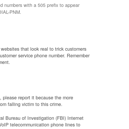
d numbers with a 505 prefix to appear
8-DIAL-PNM.
websites that look real to trick customers
or customer service phone number. Remember
ment.
, please report it because the more
 falling victim to this crime.
ral Bureau of Investigation (FBI) Internet
VoIP telecommunication phone lines to