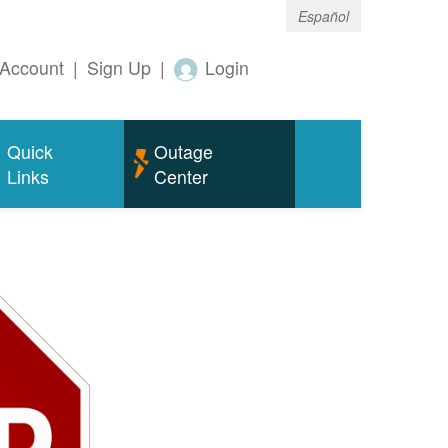
Español
Account
|
Sign Up
|
Login
Quick
Outage
Links
Center