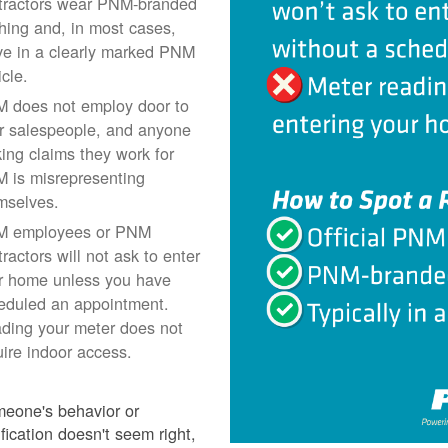
tractors wear PNM-branded
thing and, in most cases,
ive in a clearly marked PNM
icle.
 does not employ door to
r salespeople, and anyone
ing claims they work for
 is misrepresenting
mselves.
 employees or PNM
ractors will not ask to enter
r home unless you have
eduled an appointment.
ding your meter does not
uire indoor access.
meone's behavior or
ification doesn't seem right,