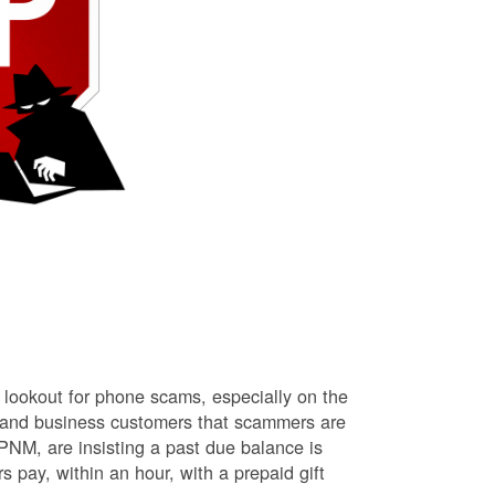
lookout for phone scams, especially on the
l and business customers that scammers are
NM, are insisting a past due balance is
s pay, within an hour, with a prepaid gift