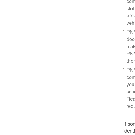
con
clo
arr
veh
PNM
doo
mak
PNM
the
PNM
cont
you
sch
Rea
req
If so
ident