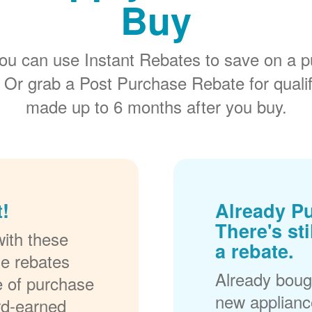
Buy
ou can use Instant Rebates to save on a p
 Or grab a Post Purchase Rebate for quali
made up to 6 months after you buy.
!
Already P
There's sti
ith these
a rebate.
se rebates
Already bough
me of purchase
new applianc
rd-earned