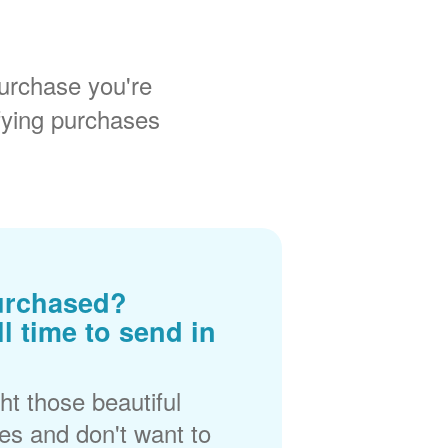
urchase you're
fying purchases
urchased?
ll time to send in
t those beautiful
es and don't want to