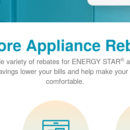
ore Appliance Re
®
de variety of rebates for ENERGY STAR
a
savings lower your bills and help make you
comfortable.