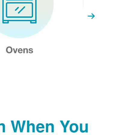
on When You