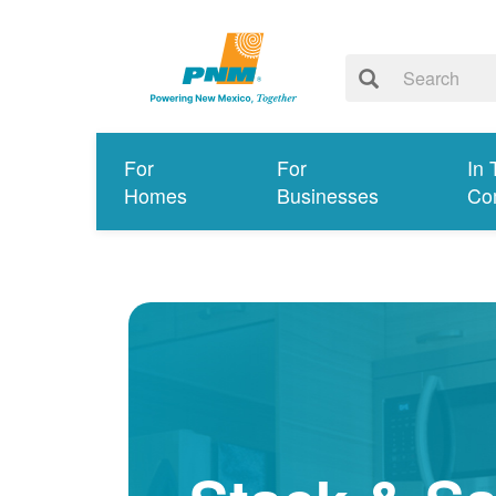
For
For
In 
Homes
Businesses
Co