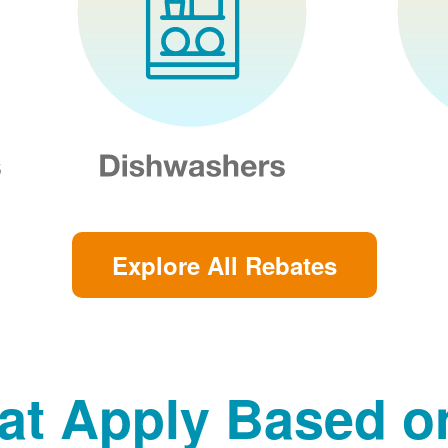
Explore All Rebates
at Apply Based 