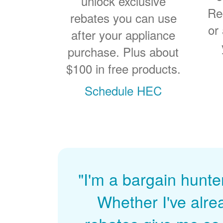
unlock exclusive
Re
rebates you can use
or
after your appliance
purchase. Plus about
$100 in free products.
Schedule HEC
"I'm a bargain hunte
Whether I've alre