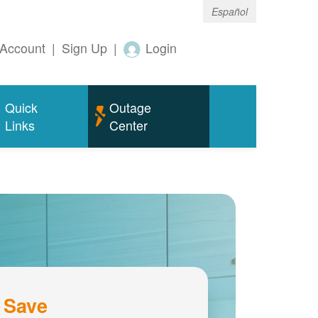
Español
Account
|
Sign Up
|
Login
Quick
Outage
Links
Center
 Save