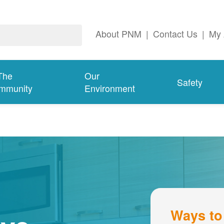
About PNM
|
Contact Us
|
My 
The
Our
Safety
mmunity
Environment
Ways to