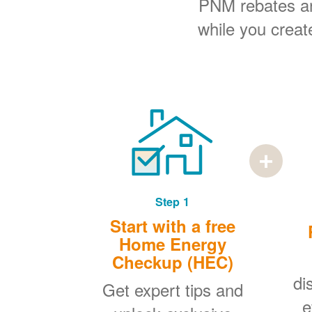
PNM rebates and
while you creat
Step 1
Start with a free
Home Energy
Checkup (HEC)
di
Get expert tips and
e