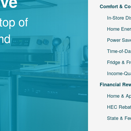
ave
Comfort & Co
top of
In-Store D
Home Ener
and
Power Save
Time-of-Da
Fridge & F
Income-Qua
Financial Re
Home & Ap
HEC Reba
State & Fe