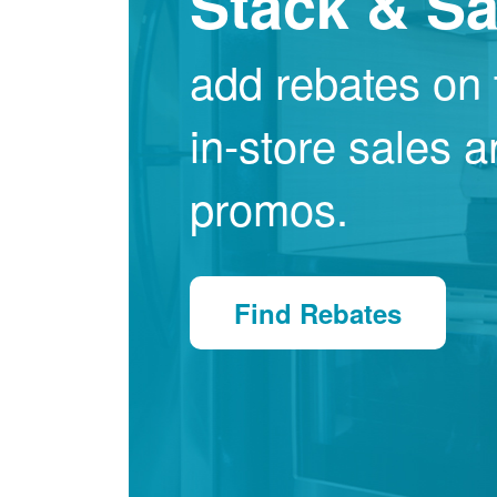
Stack & S
add rebates on 
in-store sales 
promos.
Find Rebates