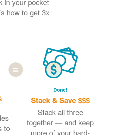
k in your pocket
's how to get 3x
Done!
&
Stack & Save $$$
Stack all three
les
together
and keep
s to
more of your hard-