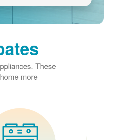
bates
ppliances. These
r home more