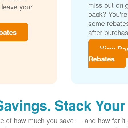
miss out on 
 leave your
back? You're 
some rebates
bates
after purchas
View Po
Rebates
Savings. Stack Your
rge of how much you save
and how far it