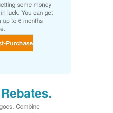
getting some money
in luck. You can get
 up to 6 months
e.
st-Purchase
 Rebates.
 goes. Combine