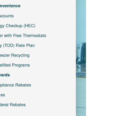
nvenience
iscounts
gy Checkup (HEC)
r with Free Thermostats
y (TOD) Rate Plan
reezer Recycling
lified Programs
wards
pliance Rebates
tes
deral Rebates