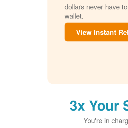
dollars never have to
wallet.
View Instant Re
3x Your 
You're in cha