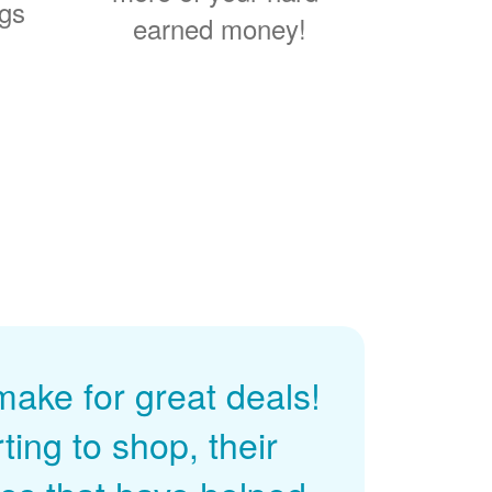
ngs
earned money!
ke for great deals!
ing to shop, their