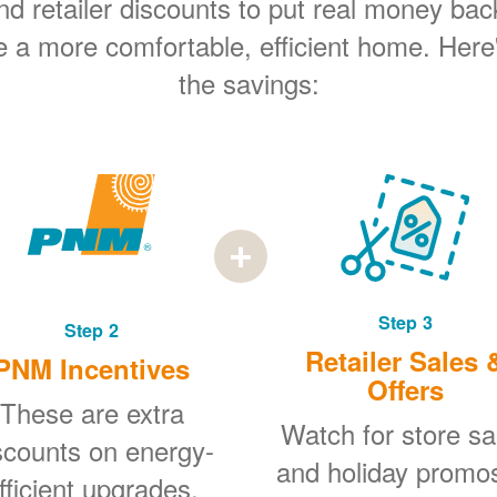
 retailer discounts to put real money bac
e a more comfortable, efficient home. Here
the savings:
Step 3
Step 2
Retailer Sales 
PNM Incentives
Offers
These are extra
Watch for store sa
scounts on energy-
and holiday promo
fficient upgrades.