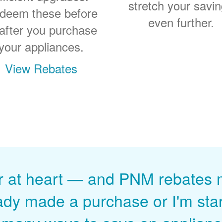
stretch your savi
deem these before
even further.
 after you purchase
your appliances.
View Rebates
r at heart
and PNM rebates ma
ady made a purchase or I'm start