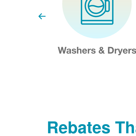
Rebates Th