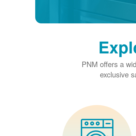
Expl
PNM offers a wi
exclusive 