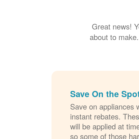
Great news! Y
about to make.
Save On the Spot
Save on appliances w
instant rebates. The
will be applied at ti
so some of those ha