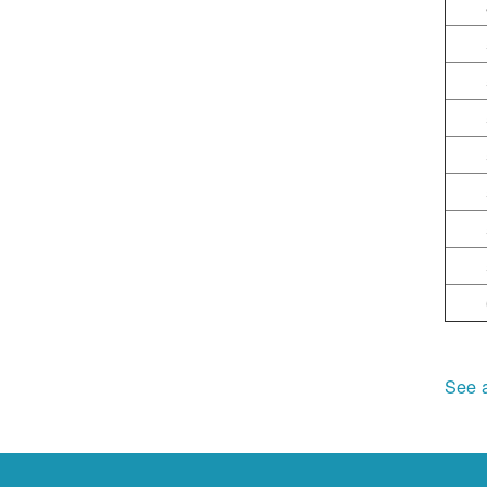
See a