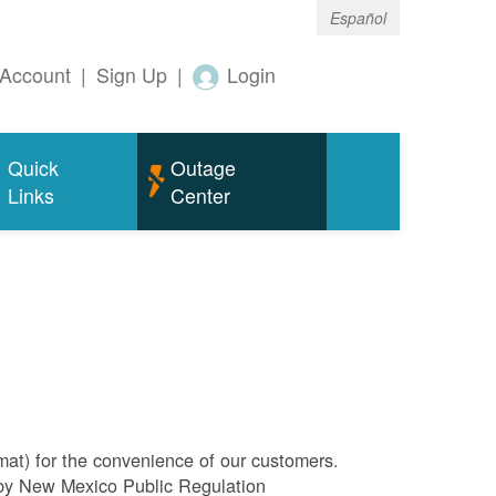
Español
Account
|
Sign Up
|
Login
Quick
Outage
Links
Center
rmat) for the convenience of our customers.
l by New Mexico Public Regulation