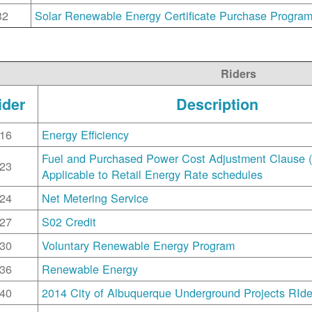
32
Solar Renewable Energy Certificate Purchase Progra
Riders
ider
Description
16
Energy Efficiency
Fuel and Purchased Power Cost Adjustment Clause 
23
Applicable to Retail Energy Rate schedules
24
Net Metering Service
27
S02 Credit
30
Voluntary Renewable Energy Program
36
Renewable Energy
40
2014 City of Albuquerque Underground Projects RIde