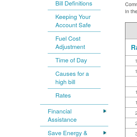
Bill Definitions
Commi
in th
Keeping Your
Account Safe
Fuel Cost
Adjustment
R
Time of Day
Causes for a
high bill
Rates
Financial
Assistance
Save Energy &