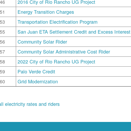
46
2016 City of Rio Rancho UG Project
51
Energy Transition Charges
53
Transportation Electrification Program
55
San Juan ETA Settlement Credit and Excess Interest
56
Community Solar Rider
57
Community Solar Administrative Cost Rider
58
2022 City of Rio Rancho UG Project
59
Palo Verde Credit
60
Grid Modernization
ll electricity rates and riders