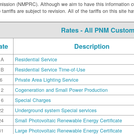
ssion (NMPRC). Although we aim to have this information curr
e tarriffs are subject to revision. All of the tariffs on this s
Rates - All PNM Custo
ate
Description
1A
Residential Service
1B
Residential Service Time-of-Use
6
Private Area Lighting Service
12
Cogeneration and Small Power Production
16
Special Charges
22
Underground system Special services
24
Small Photovoltaic Renewable Energy Certificate
31
Large Photovoltaic Renewable Energy Certificate