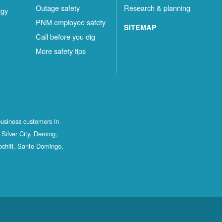
Outage safety
Research & planning
rgy
PNM employee safety
SITEMAP
Call before you dig
More safety tips
business customers in
Silver City, Deming,
ochiti, Santo Domingo,