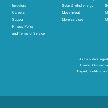
Investors
Solar & wind energy
S
Careers
Move in/out
M
Support
More services
M
Privacy Policy
and Terms of Service
As the state's large
Greater Albuquerque
Bayard, Lordsburg and