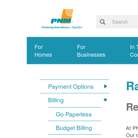
For
For
In 
Homes
Businesses
Co
R
Payment Options
Billing
Re
Go Paperless
Budget Billing
At P
Our r