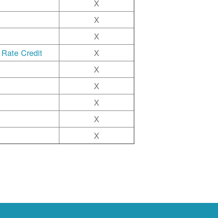
X
X
X
 Rate Credit
X
X
X
X
X
X