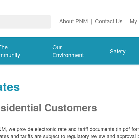
About PNM
|
Contact Us
|
My 
The
Our
Safety
mmunity
Environment
ates
sidential Customers
NM, we
provide electronic rate and tariff documents (in pdf fo
ates and tariffs are subject to regulatory review and approva