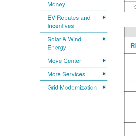
Money
EV Rebates and
Incentives
Solar & Wind
R
Energy
Move Center
More Services
Grid Modernization