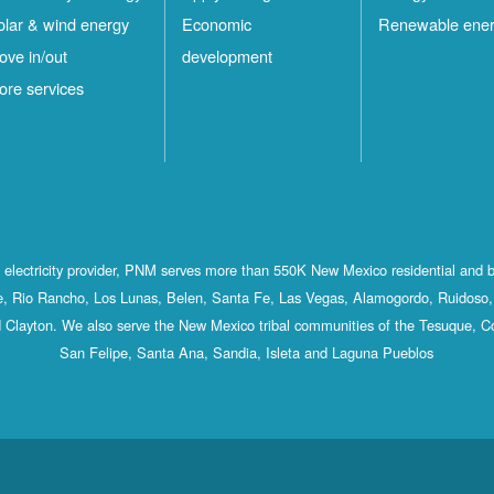
olar & wind energy
Economic
Renewable ene
ove in/out
development
ore services
st electricity provider, PNM serves more than 550K New Mexico residential and 
, Rio Rancho, Los Lunas, Belen, Santa Fe, Las Vegas, Alamogordo, Ruidoso, 
 Clayton. We also serve the New Mexico tribal communities of the Tesuque, C
San Felipe, Santa Ana, Sandia, Isleta and Laguna Pueblos