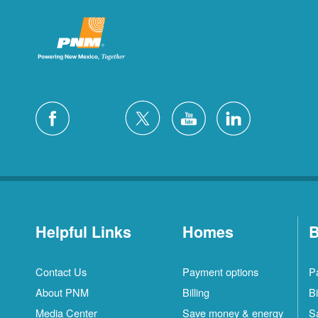
Helpful Links
Homes
B
Contact Us
Payment options
P
About PNM
Billing
Bi
Media Center
Save money & energy
S