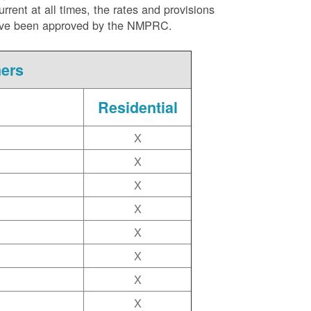
ent at all times, the rates and provisions
ite have been approved by the NMPRC.
mers
Residential
X
X
X
X
X
X
X
X