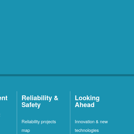
ent
Reliability &
Looking
Safety
Ahead
t
Reliability projects
Innovation & new
map
technologies