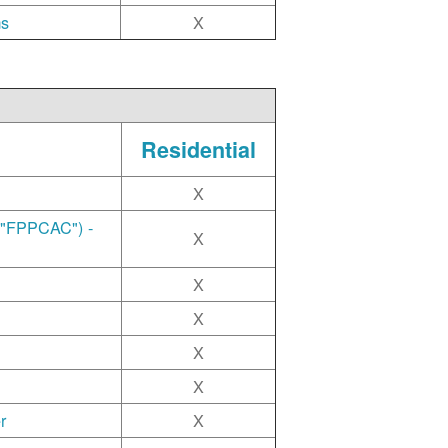
ms
X
Residential
X
("FPPCAC") -
X
X
X
X
X
r
X