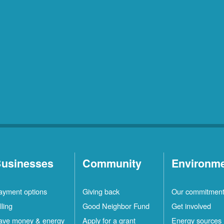
usinesses
Community
Environm
ayment options
Giving back
Our commitmen
lling
Good Neighbor Fund
Get involved
ave money & energy
Apply for a grant
Energy sources