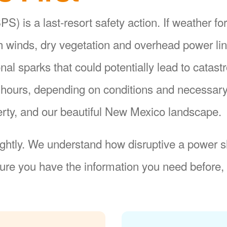
S) is a last-resort safety action. If weather fo
gh winds, dry vegetation and overhead power li
ional sparks that could potentially lead to catas
8 hours, depending on conditions and necessar
operty, and our beautiful New Mexico landscape.
ightly. We understand how disruptive a power sh
re you have the information you need before, 