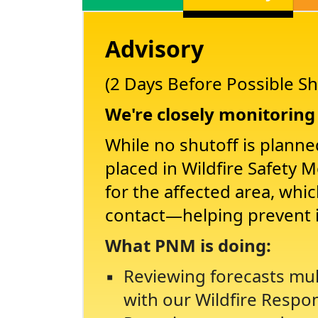
Advisory
(2 Days Before Possible Sh
We're closely monitoring 
While no shutoff is planne
placed in Wildfire Safety 
for the affected area, whi
contact
helping prevent 
What PNM is doing:
Reviewing forecasts mul
with our Wildfire Respo