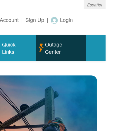
Español
Account
|
Sign Up
|
Login
Quick
Outage
Links
Center