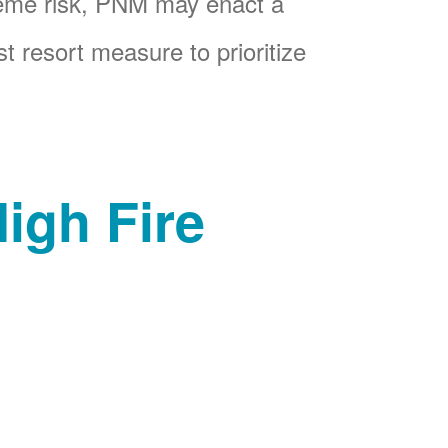
reme risk, PNM may enact a
t resort measure to prioritize
igh Fire