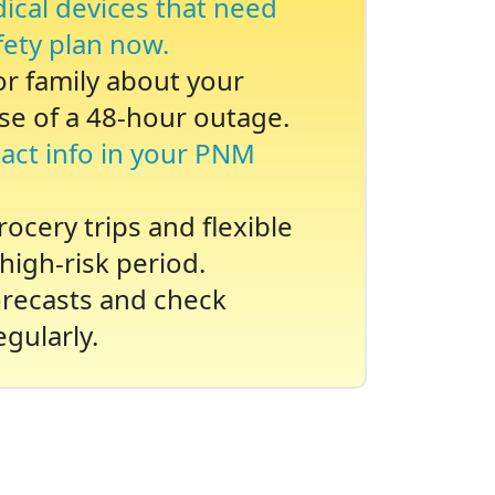
dical devices that need
fety plan now.
 or family about your
se of a 48-hour outage.
act info in your PNM
ocery trips and flexible
high-risk period.
recasts and check
gularly.