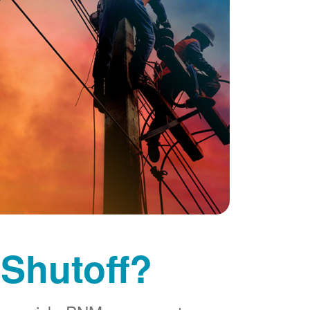
 Shutoff?