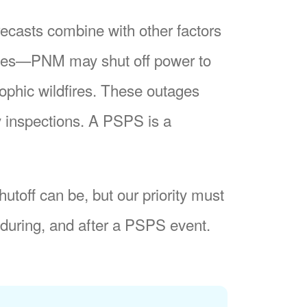
recasts combine with other factors
nes
PNM may shut off power to
trophic wildfires. These outages
y inspections. A PSPS is a
utoff can be, but our priority must
during, and after a PSPS event.