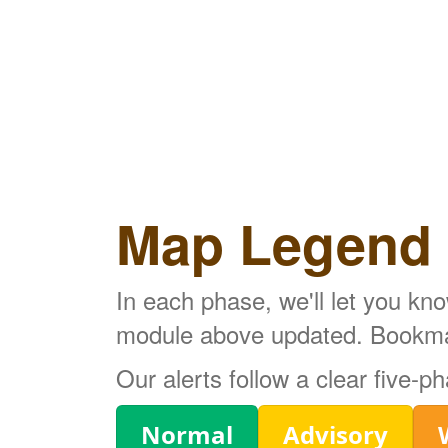
Map Legend
In each phase, we'll let you kn
module above updated. Bookmark
Our alerts follow a clear five-
Legend
Normal
Advisory