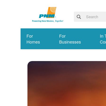
For
For
In 
Homes
Businesses
Co