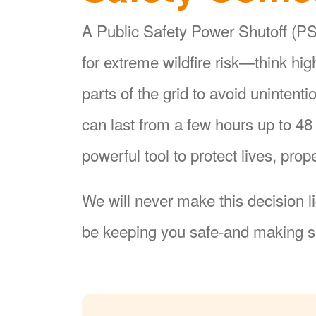
A Public Safety Power Shutoff (PSP
for extreme wildfire risk
think hi
parts of the grid to avoid unintent
can last from a few hours up to 4
powerful tool to protect lives, pr
We will never make this decision l
be keeping you safe-and making su