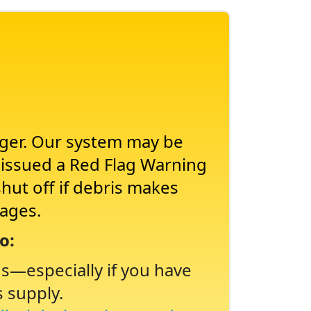
nger. Our system may be
s issued a Red Flag Warning
shut off if debris makes
tages.
o:
ns
especially if you have
s supply.