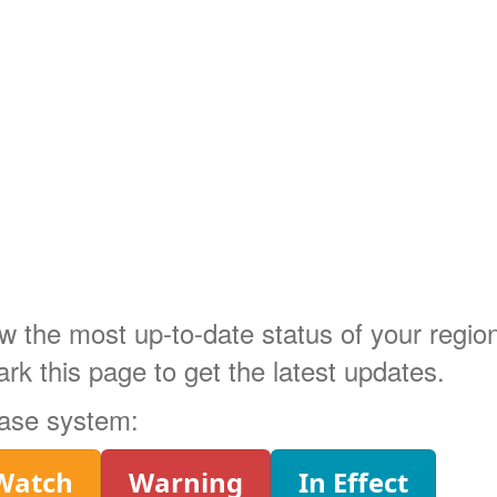
ow the most up-to-date status of your regi
 this page to get the latest updates.
phase system:
Watch
Warning
In Effect