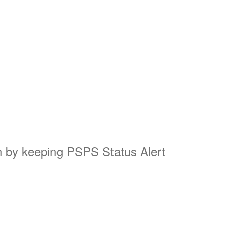
on by keeping PSPS Status Alert