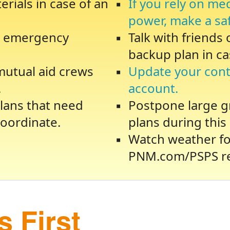
rials in case of an
If you rely on me
power, make a sa
te emergency
Talk with friends
backup plan in ca
 mutual aid crews
Update your cont
.
account.
lans that need
Postpone large gr
oordinate.
plans during this 
Watch weather fo
PNM.com/PSPS re
 First