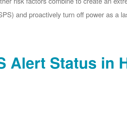
her risk factors combine to create an ext
PS) and proactively turn off power as a las
 Alert Status in H