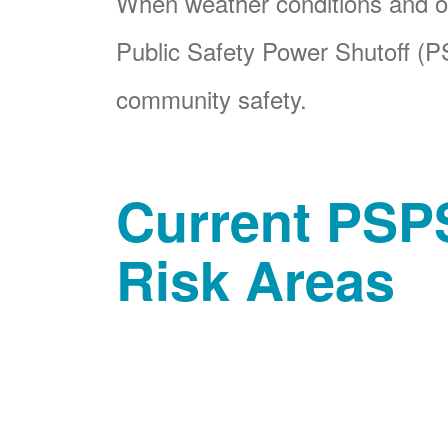
When weather conditions and ot
Public Safety Power Shutoff (PS
community safety.
Current PSPS
Risk Areas