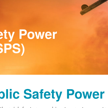
ety Power
SPS)
blic Safety Power