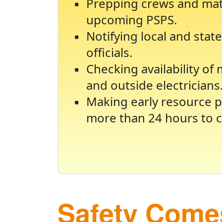
Prepping crews and mate
upcoming PSPS.
Notifying local and sta
officials.
Checking availability of
and outside electricians
Making early resource p
more than 24 hours to c
Safety Comes