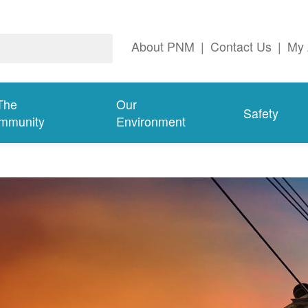
About PNM
|
Contact Us
|
My 
The
Our
Safety
mmunity
Environment