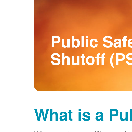
Public Saf
Shutoff (P
What is a Pu