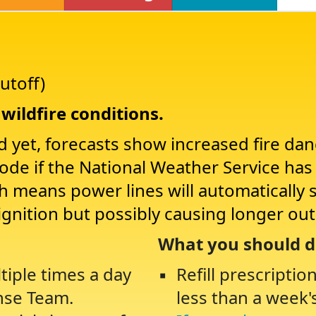
utoff)
wildfire conditions.
d yet, forecasts show increased fire da
Mode if the National Weather Service ha
ch means power lines will automatically 
ignition but possibly causing longer ou
What you should d
tiple times a day
Refill prescriptio
nse Team.
less than a week'