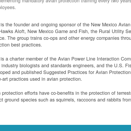
lementing mandatory avian protection training every two years
loyees.
s the founder and ongoing sponsor of the New Mexico Avian 
Hawks Aloft, New Mexico Game and Fish, the Rural Utility Ser
ce. The group trains co-ops and other energy companies thro
ction best practices.
s a charter member of the Avian Power Line Interaction Comm
ty industry biologists and standards engineers, and the U.S. F
oped and published Suggested Practices for Avian Protection 
e-art practices used in avian protection.
 protection efforts have co-benefits in the protection of terres
ct ground species such as squirrels, raccoons and rabbits from