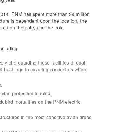
2014, PNM has spent more than $9 million
ucture is dependent upon the location, the
ated on the pole, and the pole
ncluding:
vely bird guarding these facilities through
nt bushings to covering conductors where
e.
avian protection in mind.
k bird mortalities on the PNM electric
tructures in the most sensitive avian areas