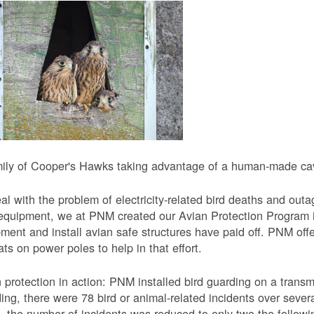
ily of Cooper's Hawks taking advantage of a human-made cavi
al with the problem of electricity-related bird deaths and out
equipment, we at PNM created our Avian Protection Program i
ment and install avian safe structures have paid off. PNM off
ats on power poles to help in that effort.
 protection in action: PNM installed bird guarding on a transmis
ing, there were 78 bird or animal-related incidents over severa
, the number of incidents was reduced to only two the followi