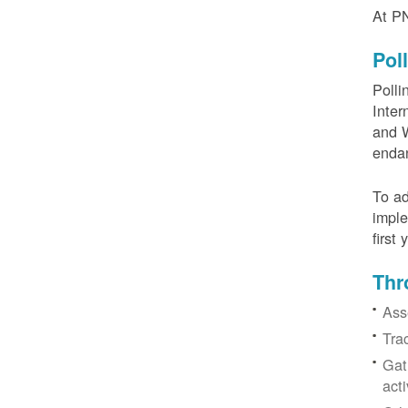
At PN
Pol
Polli
Inter
and W
enda
To ad
imple
first
Thr
Ass
Tra
Gat
acti