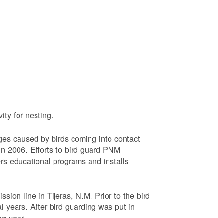
ty for nesting.
ages caused by birds coming into contact
n 2006. Efforts to bird guard PNM
ers educational programs and installs
sion line in Tijeras, N.M. Prior to the bird
l years. After bird guarding was put in
ng year.