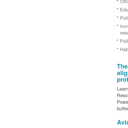
Othe
Edu
Pol
Inc
res
Pol
Hab
The
ali
pro
Learn
Resou
Power
buffe
Avi