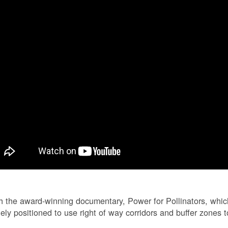
 the award-winning documentary, Power for Pollinators, whi
ely positioned to use right of way corridors and buffer zones to