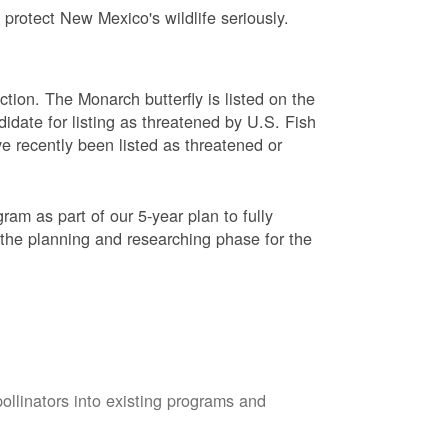
protect New Mexico's wildlife seriously.
ction. The Monarch butterfly is listed on the
didate for listing as threatened by U.S. Fish
e recently been listed as threatened or
am as part of our 5-year plan to fully
 the planning and researching phase for the
pollinators into existing programs and