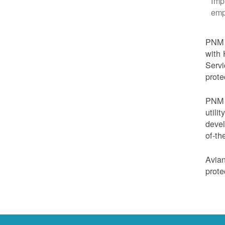
Imp
emp
PNM i
with 
Servi
prote
PNM i
utili
devel
of-th
Avian
prote