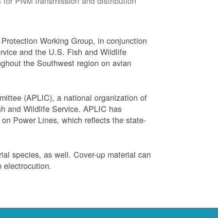
 for PNM transmission and distribution
Protection Working Group, in conjunction
vice and the U.S. Fish and Wildlife
ughout the Southwest region on avian
ittee (APLIC), a national organization of
ish and Wildlife Service. APLIC has
on Power Lines, which reflects the state-
trial species, as well. Cover-up material can
 electrocution.