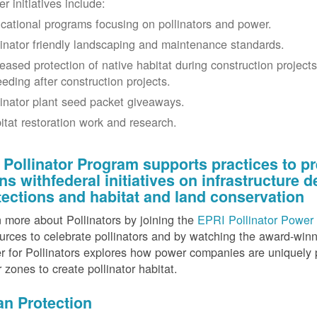
r initiatives include:
cational programs focusing on pollinators and power.
linator friendly landscaping and maintenance standards.
reased protection of native habitat during construction project
eeding after construction projects.
linator plant seed packet giveaways.
itat restoration work and research.
 Pollinator Program supports practices to pr
gns withfederal initiatives on infrastructure
tections and habitat and land conservation
 more about Pollinators by joining the
EPRI Pollinator Power 
rces to celebrate pollinators and by watching the award-wi
 for Pollinators explores how power companies are uniquely p
r zones to create pollinator habitat.
an Protection