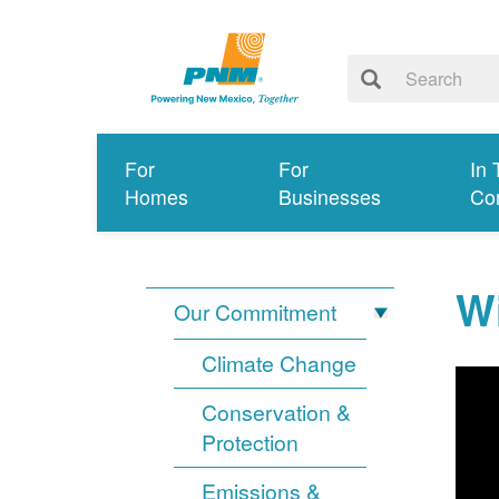
For
For
In 
Homes
Businesses
Co
Wi
Our Commitment
Climate Change
Conservation &
Protection
Emissions &