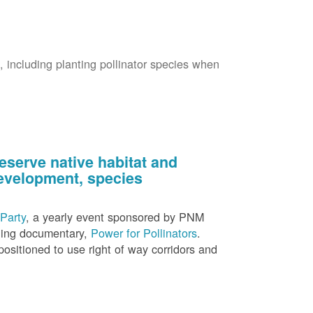
s, including planting pollinator species when
eserve native habitat and
 development, species
Party
, a yearly event sponsored by PNM
nning documentary,
Power for Pollinators
.
ositioned to use right of way corridors and