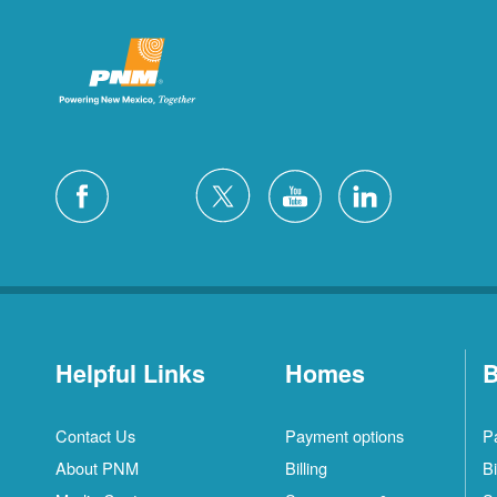
Helpful Links
Homes
B
Contact Us
Payment options
P
About PNM
Billing
Bi