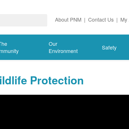
About PNM
|
Contact Us
|
My 
The
Our
Safety
mmunity
Environment
ldlife Protection