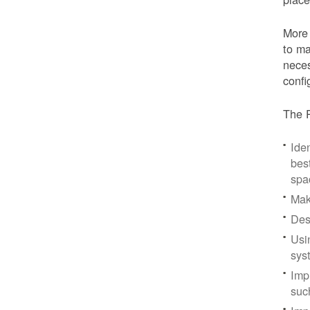
More 
to ma
neces
confi
The P
Iden
bes
spa
Mak
Des
Usi
sys
Imp
suc