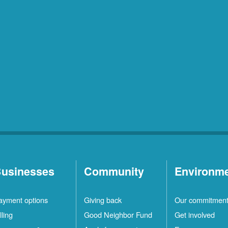
usinesses
Community
Environm
ayment options
Giving back
Our commitmen
lling
Good Neighbor Fund
Get involved