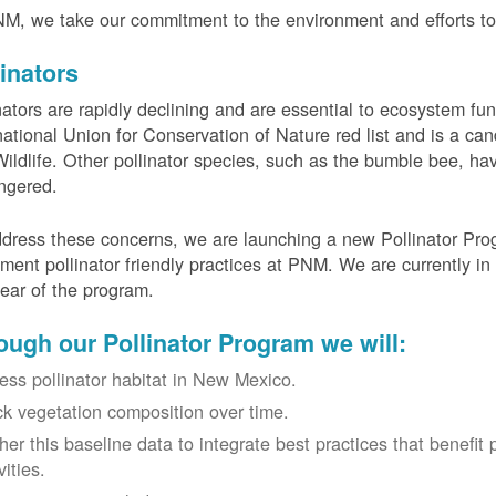
M, we take our commitment to the environment and efforts to 
linators
nators are rapidly declining and are essential to ecosystem fun
national Union for Conservation of Nature red list and is a can
ildlife. Other pollinator species, such as the bumble bee, hav
ngered.
dress these concerns, we are launching a new Pollinator Progr
ment pollinator friendly practices at PNM. We are currently in
 year of the program.
ough our Pollinator Program we will:
ess pollinator habitat in New Mexico.
ck vegetation composition over time.
her this baseline data to integrate best practices that benefit 
vities.