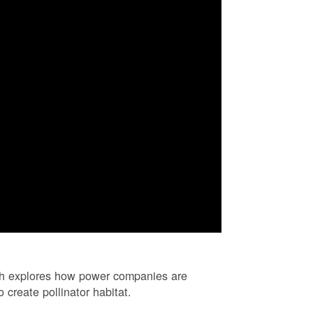
ch explores how power companies are
 create pollinator habitat.