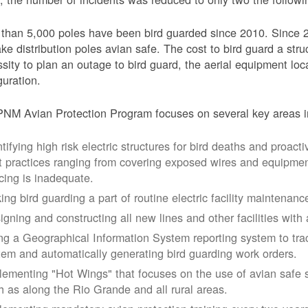
than 5,000 poles have been bird guarded since 2010. Since 
ke distribution poles avian safe. The cost to bird guard a str
sity to plan an outage to bird guard, the aerial equipment loc
guration.
NM Avian Protection Program focuses on several key areas i
tifying high risk electric structures for bird deaths and proacti
t practices ranging from covering exposed wires and equipme
cing is inadequate.
ing bird guarding a part of routine electric facility maintenanc
igning and constructing all new lines and other facilities with 
ng a Geographical Information System reporting system to trac
tem and automatically generating bird guarding work orders.
lementing "Hot Wings" that focuses on the use of avian safe s
h as along the Rio Grande and all rural areas.