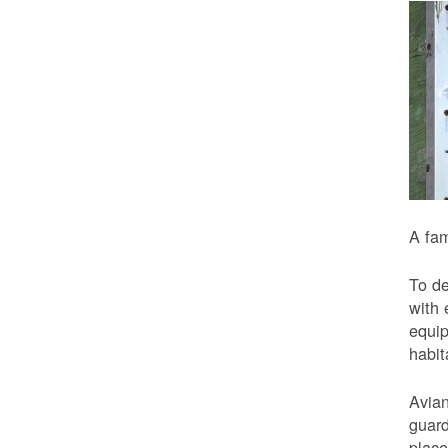
A fam
To de
with 
equip
habit
Avian
guard
place