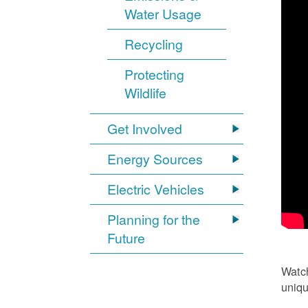
Water Usage
Recycling
Protecting
Wildlife
Get Involved
Energy Sources
Electric Vehicles
Planning for the
Future
Watch
uniqu