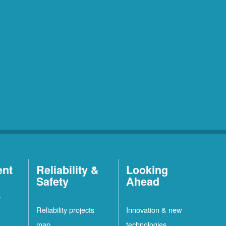
ent
Reliability &
Looking
Safety
Ahead
t
Reliability projects
Innovation & new
map
technologies