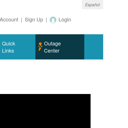
Español
Account
|
Sign Up
|
Login
Quick
Outage
Links
Center