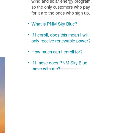
wind and solar energy program,
so the only customers who pay
for it are the ones who sign up.
What is PNM Sky Blue?
If I enroll, does this mean I will
only receive renewable power?
How much can I enroll for?
If I move does PNM Sky Blue
move with me?