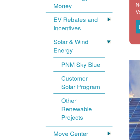
N
Money
V
EV Rebates and
Incentives
Solar & Wind
Energy
PNM Sky Blue
Customer
Solar Program
Other
Renewable
Projects
Move Center