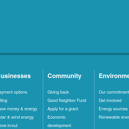
usinesses
Community
Environm
ayment options
Giving back
Our commitmen
lling
Good Neighbor Fund
Get involved
ave money & energy
Apply for a grant
Energy sources
olar & wind energy
Economic
Renewable ene
ove in/out
development