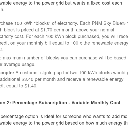
wable energy to the power grid but wants a fixed cost each
h.
rchase 100 kWh "blocks" of electricity. Each PNM Sky Blue® 
 block is priced at $1.70 per month above your normal
ctricity cost. For each 100 kWh block purchased, you will rece
redit on your monthly bill equal to 100 x the renewable energ
t.
e maximum number of blocks you can purchase will be based
ur average usage.
A customer signing up for two 100 kWh blocks would 
ample:
additional $3.40 per month and receive a renewable energy
dit equal to $1.40.
on 2: Percentage Subscription - Variable Monthly Cost
 percentage option is ideal for someone who wants to add mo
wable energy to the power grid based on how much energy t