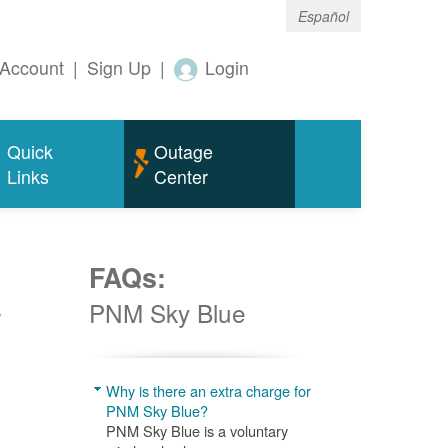
Español
Account
|
Sign Up
|
Login
Quick
Outage
Links
Center
FAQs:
w
PNM Sky Blue
Why is there an extra charge for
PNM Sky Blue?
PNM Sky Blue is a voluntary