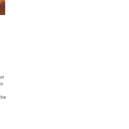
s
rt
ir
the