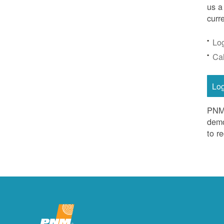
us a
curr
Lo
Ca
Lo
PNM 
demo
to r