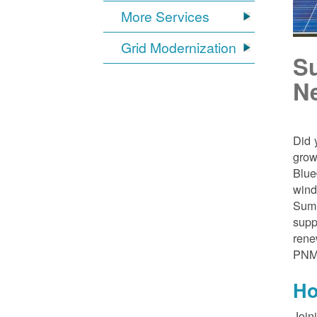
More Services
Grid Modernization
S
N
Did 
grow
Blue
wind
Sumn
supp
rene
PNM
Ho
Join