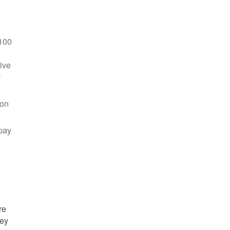
100
ive
y
 on
pay
re
hey