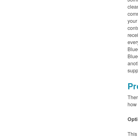
clea
comm
your
cont
rece
ever
Blue
Blue
anot
supp
Pr
Ther
how 
Opti
This