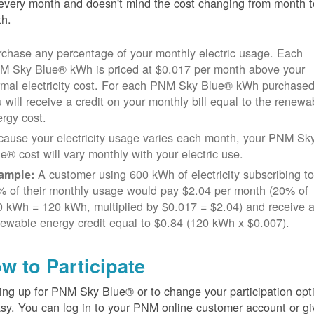
every month and doesn't mind the cost changing from month t
h.
chase any percentage of your monthly electric usage. Each
M Sky Blue® kWh is priced at $0.017 per month above your
rmal electricity cost. For each PNM Sky Blue® kWh purchased
 will receive a credit on your monthly bill equal to the renewa
rgy cost.
cause your electricity usage varies each month, your PNM Sk
e® cost will vary monthly with your electric use.
A customer using 600 kWh of electricity subscribing t
ample:
% of their monthly usage would pay $2.04 per month (20% of
 kWh = 120 kWh, multiplied by $0.017 = $2.04) and receive 
ewable energy credit equal to $0.84 (120 kWh x $0.007).
w to Participate
ing up for PNM Sky Blue® or to change your participation opt
asy. You can log in to your PNM online customer account or gi