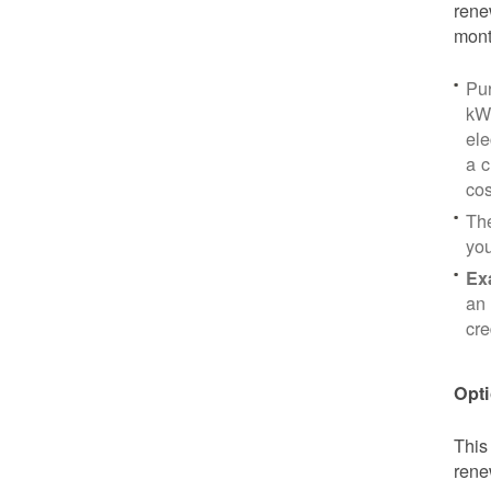
rene
mont
Pu
kWh
ele
a c
cos
Th
yo
Ex
an 
cre
Opti
This
rene