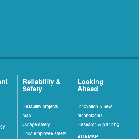
ent
Reliability &
Looking
Safety
Ahead
t
Reliability projects
Innovation & new
map
technologies
Outage safety
Research & planning
rgy
PNM employee safety
SITEMAP