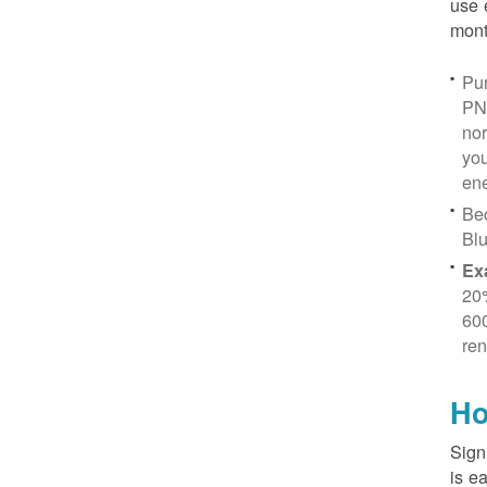
use 
mont
Pur
PN
no
you
ene
Be
Blu
Ex
20
600
ren
Ho
Sign
is e