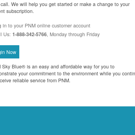
 call. We will help you get started or make a change to your
ent subscription.
g in to your PNM online customer account
ll Us:
, Monday through Friday
1-888-342-5766
gin Now
Sky Blue® is an easy and affordable way for you to
nstrate your commitment to the environment while you conti
eceive reliable service from PNM.