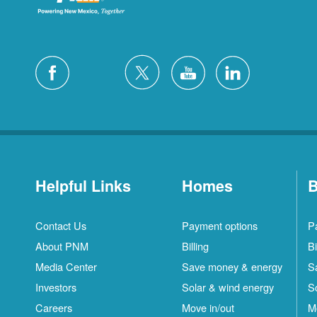
Helpful Links
Homes
B
Contact Us
Payment options
P
About PNM
Billing
Bi
Media Center
Save money & energy
S
Investors
Solar & wind energy
S
Careers
Move in/out
M