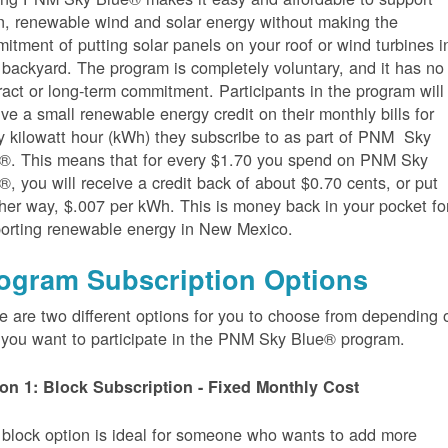
n, renewable wind and solar energy without making the
itment of putting solar panels on your roof or wind turbines i
 backyard. The program is completely voluntary, and it has no
ract or long-term commitment. Participants in the program will
ive a small renewable energy credit on their monthly bills for
y kilowatt hour (kWh) they subscribe to as part of PNM Sky
®. This means that for every $1.70 you spend on PNM Sky
®, you will receive a credit back of about $0.70 cents, or put
her way, $.007 per kWh. This is money back in your pocket fo
orting renewable energy in New Mexico.
ogram Subscription Options
e are two different options for you to choose from depending 
you want to participate in the PNM Sky Blue® program.
on 1: Block Subscription - Fixed Monthly Cost
 block option is ideal for someone who wants to add more