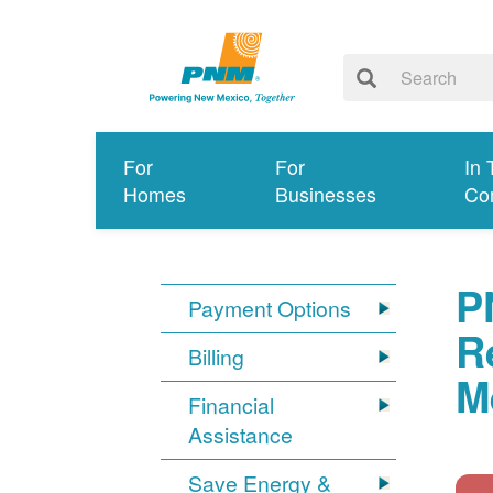
For
For
In 
Homes
Businesses
Co
P
Payment Options
R
Billing
M
Financial
Assistance
Save Energy &