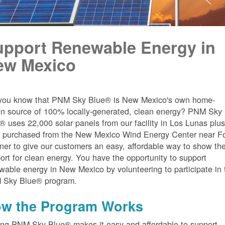
upport Renewable Energy in
ew Mexico
you know that PNM Sky Blue® is New Mexico's own home-
n source of 100% locally-generated, clean energy? PNM Sky
® uses 22,000 solar panels from our facility in Los Lunas plu
 purchased from the New Mexico Wind Energy Center near Fo
er to give our customers an easy, affordable way to show the
ort for clean energy. You have the opportunity to support
wable energy in New Mexico by volunteering to participate in 
 Sky Blue® program.
w the Program Works
ing PNM Sky Blue® makes it easy and affordable to support