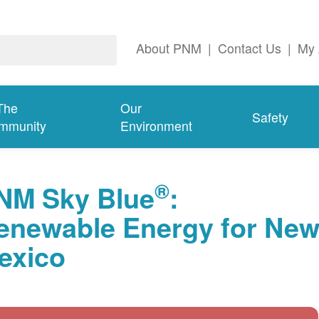
About PNM
|
Contact Us
|
My 
The
Our
Safety
mmunity
Environment
®
NM Sky Blue
:
enewable Energy for Ne
exico