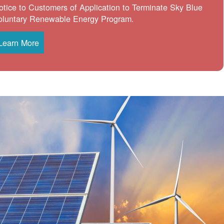
otice to Customers of Application to Terminate Sky Blue
oluntary Renewable Energy Program.
Learn More