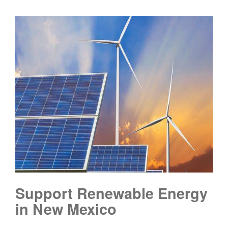
Support Renewable Energy
in New Mexico