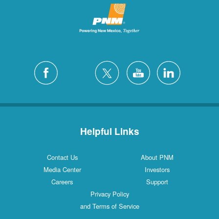
Helpful Links
Contact Us
About PNM
Media Center
Investors
Careers
Support
Privacy Policy
and Terms of Service