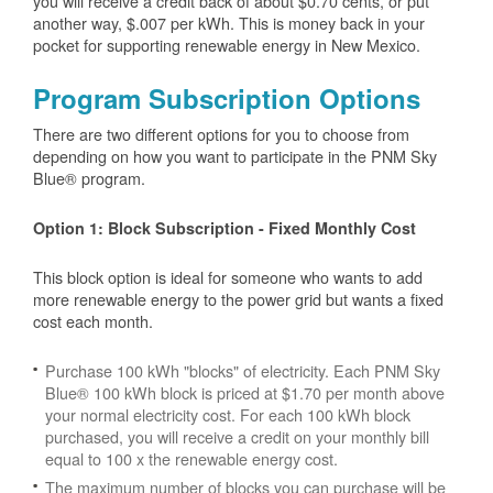
you will receive a credit back of about $0.70 cents, or put
another way, $.007 per kWh. This is money back in your
pocket for supporting renewable energy in New Mexico.
Program Subscription Options
There are two different options for you to choose from
depending on how you want to participate in the PNM Sky
Blue® program.
Option 1: Block Subscription - Fixed Monthly Cost
This block option is ideal for someone who wants to add
more renewable energy to the power grid but wants a fixed
cost each month.
Purchase 100 kWh "blocks" of electricity. Each PNM Sky
Blue® 100 kWh block is priced at $1.70 per month above
your normal electricity cost. For each 100 kWh block
purchased, you will receive a credit on your monthly bill
equal to 100 x the renewable energy cost.
The maximum number of blocks you can purchase will be