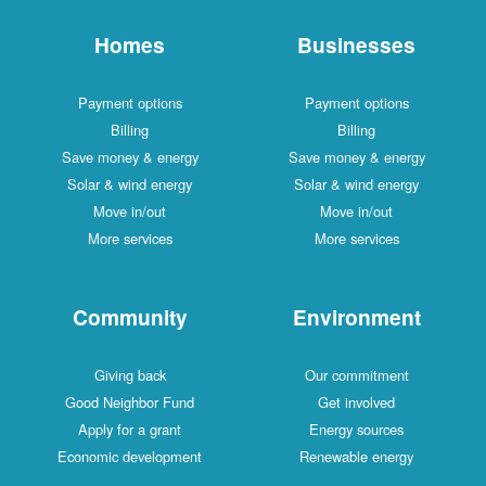
Homes
Businesses
Payment options
Payment options
Billing
Billing
Save money & energy
Save money & energy
Solar & wind energy
Solar & wind energy
Move in/out
Move in/out
More services
More services
Community
Environment
Giving back
Our commitment
Good Neighbor Fund
Get involved
Apply for a grant
Energy sources
Economic development
Renewable energy