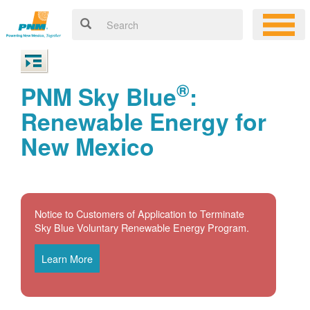
®
PNM Sky Blue
:
Renewable Energy for
New Mexico
Notice to Customers of Application to Terminate
Sky Blue Voluntary Renewable Energy Program.
Learn More