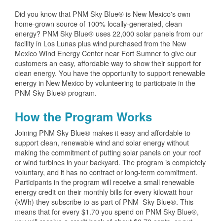
Did you know that PNM Sky Blue® is New Mexico's own
home-grown source of 100% locally-generated, clean
energy? PNM Sky Blue® uses 22,000 solar panels from our
facility in Los Lunas plus wind purchased from the New
Mexico Wind Energy Center near Fort Sumner to give our
customers an easy, affordable way to show their support for
clean energy. You have the opportunity to support renewable
energy in New Mexico by volunteering to participate in the
PNM Sky Blue® program.
How the Program Works
Joining PNM Sky Blue® makes it easy and affordable to
support clean, renewable wind and solar energy without
making the commitment of putting solar panels on your roof
or wind turbines in your backyard. The program is completely
voluntary, and it has no contract or long-term commitment.
Participants in the program will receive a small renewable
energy credit on their monthly bills for every kilowatt hour
(kWh) they subscribe to as part of PNM Sky Blue®. This
means that for every $1.70 you spend on PNM Sky Blue®,