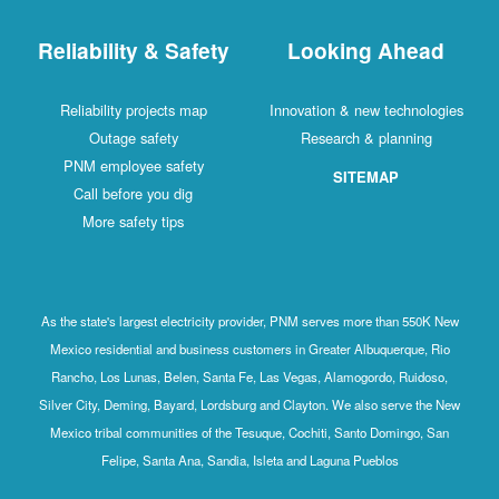
Reliability & Safety
Looking Ahead
Reliability projects map
Innovation & new technologies
Outage safety
Research & planning
PNM employee safety
SITEMAP
Call before you dig
More safety tips
As the state's largest electricity provider, PNM serves more than 550K New
Mexico residential and business customers in Greater Albuquerque, Rio
Rancho, Los Lunas, Belen, Santa Fe, Las Vegas, Alamogordo, Ruidoso,
Silver City, Deming, Bayard, Lordsburg and Clayton. We also serve the New
Mexico tribal communities of the Tesuque, Cochiti, Santo Domingo, San
Felipe, Santa Ana, Sandia, Isleta and Laguna Pueblos