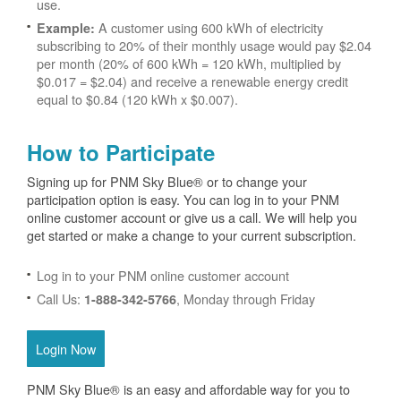
use.
A customer using 600 kWh of electricity
Example:
subscribing to 20% of their monthly usage would pay $2.04
per month (20% of 600 kWh = 120 kWh, multiplied by
$0.017 = $2.04) and receive a renewable energy credit
equal to $0.84 (120 kWh x $0.007).
How to Participate
Signing up for PNM Sky Blue® or to change your
participation option is easy. You can log in to your PNM
online customer account or give us a call. We will help you
get started or make a change to your current subscription.
Log in to your PNM online customer account
Call Us:
, Monday through Friday
1-888-342-5766
Login Now
PNM Sky Blue® is an easy and affordable way for you to