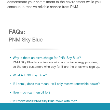
demonstrate your commitment to the environment while you
continue to receive reliable service from PNM.
FAQs:
PNM Sky Blue
Why is there an extra charge for PNM Sky Blue?
PNM Sky Blue is a voluntary wind and solar energy program,
so the only customers who pay for it are the ones who sign up.
What is PNM Sky Blue?
If I enroll, does this mean I will only receive renewable power?
How much can I enroll for?
If I move does PNM Sky Blue move with me?