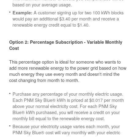
based on your average usage.
A customer signing up for two 100 kWh blocks
Example:
would pay an additional $3.40 per month and receive a
renewable energy credit equal to $1.40.
Option 2: Percentage Subscription - Variable Monthly
Cost
This percentage option is ideal for someone who wants to
add more renewable energy to the power grid based on how
much energy they use every month and doesn't mind the
cost changing from month to month.
Purchase any percentage of your monthly electric usage.
Each PNM Sky Blue® kWh is priced at $0.017 per month
above your normal electricity cost. For each PNM Sky
Blue® kWh purchased, you will receive a credit on your
monthly bill equal to the renewable energy cost.
Because your electricity usage varies each month, your
PNM Sky Blue® cost will vary monthly with your electric