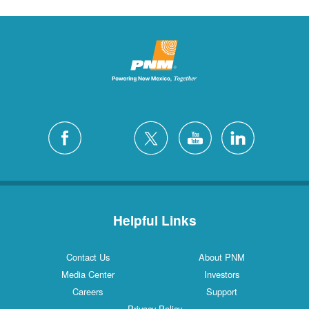
Helpful Links
Contact Us
About PNM
Media Center
Investors
Careers
Support
Privacy Policy