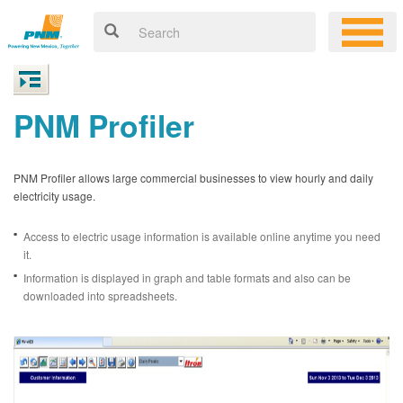
PNM Profiler
PNM Profiler allows large commercial businesses to view hourly and daily
electricity usage.
Access to electric usage information is available online anytime you need
it.
Information is displayed in graph and table formats and also can be
downloaded into spreadsheets.