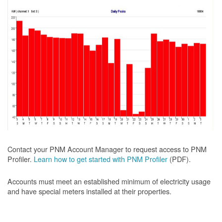
Contact your PNM Account Manager to request access to PNM
Profiler.
Learn how to get started with PNM Profiler
(PDF).
Accounts must meet an established minimum of electricity usage
and have special meters installed at their properties.