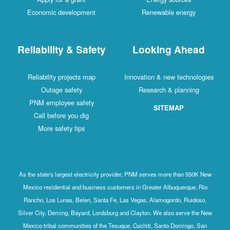
Economic development
Renewable energy
Reliability & Safety
Looking Ahead
Reliability projects map
Innovation & new technologies
Outage safety
Research & planning
PNM employee safety
SITEMAP
Call before you dig
More safety tips
As the state's largest electricity provider, PNM serves more than 550K New
Mexico residential and business customers in Greater Albuquerque, Rio
Rancho, Los Lunas, Belen, Santa Fe, Las Vegas, Alamogordo, Ruidoso,
Silver City, Deming, Bayard, Lordsburg and Clayton. We also serve the New
Mexico tribal communities of the Tesuque, Cochiti, Santo Domingo, San