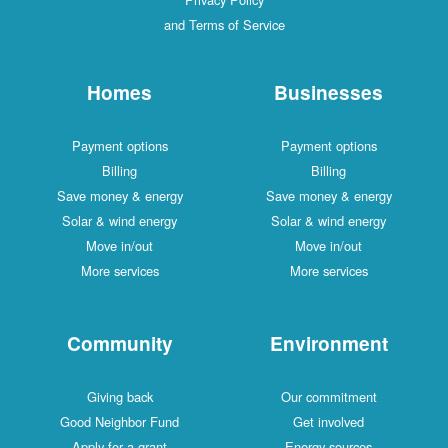
and Terms of Service
Homes
Businesses
Payment options
Payment options
Billing
Billing
Save money & energy
Save money & energy
Solar & wind energy
Solar & wind energy
Move in/out
Move in/out
More services
More services
Community
Environment
Giving back
Our commitment
Good Neighbor Fund
Get involved
Apply for a grant
Energy sources