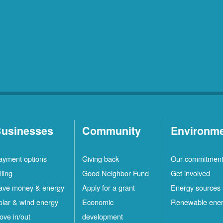
usinesses
Community
Environm
ayment options
Giving back
Our commitmen
lling
Good Neighbor Fund
Get involved
ave money & energy
Apply for a grant
Energy sources
olar & wind energy
Economic
Renewable ene
ove in/out
development