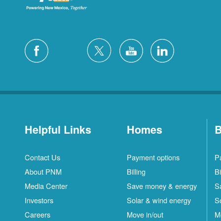
Helpful Links
Homes
B
Contact Us
Payment options
P
About PNM
Billing
Bi
Media Center
Save money & energy
S
Investors
Solar & wind energy
S
Careers
Move in/out
M