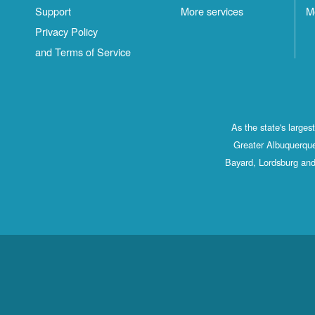
Support
More services
M
Privacy Policy
and Terms of Service
As the state's large
Greater Albuquerque
Bayard, Lordsburg and