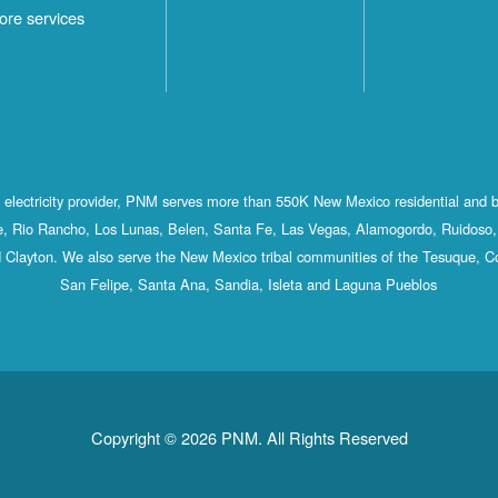
ore services
st electricity provider, PNM serves more than 550K New Mexico residential and 
, Rio Rancho, Los Lunas, Belen, Santa Fe, Las Vegas, Alamogordo, Ruidoso, 
 Clayton. We also serve the New Mexico tribal communities of the Tesuque, C
San Felipe, Santa Ana, Sandia, Isleta and Laguna Pueblos
Copyright © 2026 PNM. All Rights Reserved