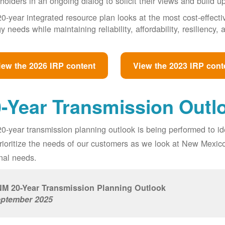
holders in an ongoing dialog to solicit their views and build u
0-year integrated resource plan looks at the most cost-effect
y needs while maintaining reliability, affordability, resiliency
iew the 2026 IRP content
View the 2023 IRP cont
-Year Transmission Outl
0-year transmission planning outlook is being performed to id
prioritize the needs of our customers as we look at New Mexic
nal needs.
M 20-Year Transmission Planning Outlook
ptember 2025