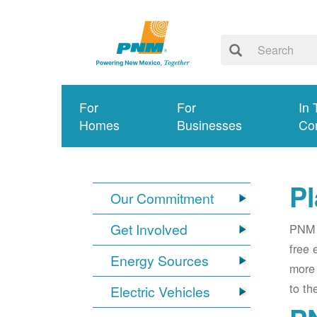
For
For
In 
Homes
Businesses
Co
Pl
Our Commitment
Get Involved
PNM i
free 
Energy Sources
more 
to th
Electric Vehicles