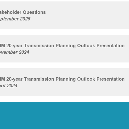
akeholder Questions
ptember 2025
M 20-year Transmission Planning Outlook Presentation
vember 2024
M 20-year Transmission Planning Outlook Presentation
ril 2024