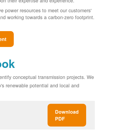
pon their expertise and experience.
ive power resources to meet our customers'
, and working towards a carbon-zero footprint.
ent
ook
entify conceptual transmission projects. We
o's renewable potential and local and
Download
PDF