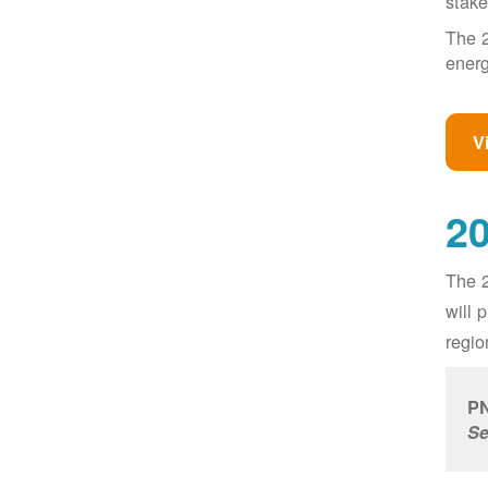
stake
The 2
energ
V
20
The 2
will 
regio
PN
Se