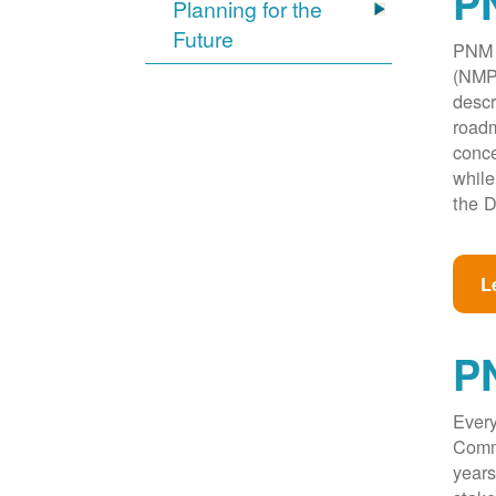
PN
Planning for the
Future
PNM w
(NMPR
descr
roadm
conce
while
the D
L
P
Every
Commi
years