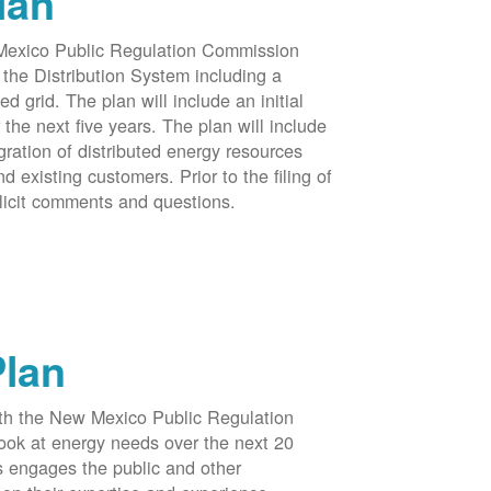
lan
 Mexico Public Regulation Commission
the Distribution System including a
d grid. The plan will include an initial
e next five years. The plan will include
egration of distributed energy resources
d existing customers. Prior to the filing of
licit comments and questions.
Plan
ith the New Mexico Public Regulation
ook at energy needs over the next 20
ss engages the public and other