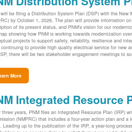
M Distribution System P
ill be filing a Distribution System Plan (DSP) with the New
C) by October 1, 2026. The plan will provide information on 
iption of its present status, and PNM's vision for our modernize
ap showing how PNM is working towards modernization over th
ptual projects to support safety, reliability, resilience and int
 continuing to provide high quality electrical service for new an
SP, there will be two stakeholder engagement meetings to so
earn More
NM Integrated Resource 
 three years, PNM files an Integrated Resource Plan (IRP) w
ssion (NMPRC) that includes a four-year action plan and a l
. Leading up to the publication of the IRP, a year-long proce