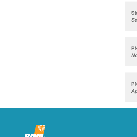
St
Se
PN
No
PN
Ap