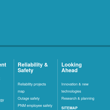
ent
Reliability &
Looking
Safety
Ahead
t
Reliability projects
Innovation & new
map
technologies
Outage safety
Research & planning
rgy
PNM employee safety
SITEMAP