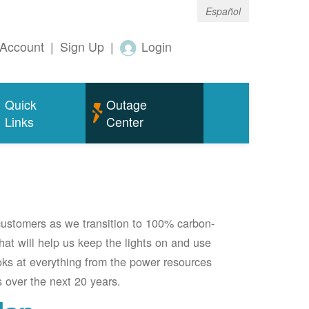
Español
Account
|
Sign Up
|
Login
Quick
Outage
Links
Center
 customers as we transition to 100% carbon-
 that will help us keep the lights on and use
oks at everything from the power resources
 over the next 20 years.