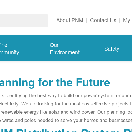
About PNM
|
Contact Us
|
My 
The
Our
Safety
mmunity
Environment
anning for the Future
s identifying the best way to build our power system for our
electricity. We are looking for the most cost-effective projects
renewable energy like solar and wind power. Our planning lo
e wires and poles needed to serve your homes and businesses