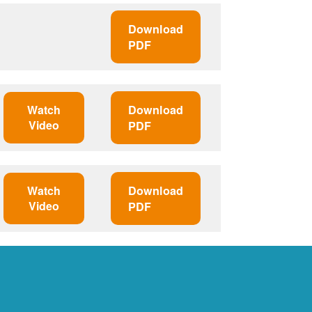
Download
PDF
Watch
Download
Video
PDF
Watch
Download
Video
PDF