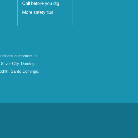
Call before you dig
More safety tips
business customers in
Silver City, Deming,
ochiti, Santo Domingo,