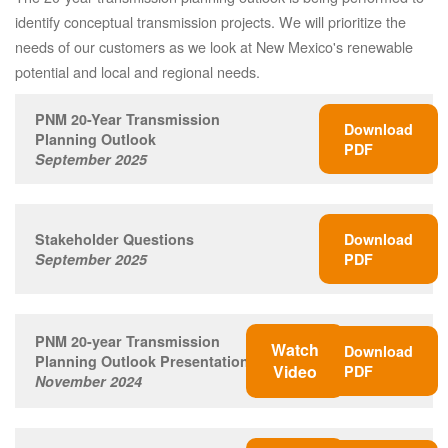
identify conceptual transmission projects. We will prioritize the
needs of our customers as we look at New Mexico's renewable
potential and local and regional needs.
PNM 20-Year Transmission
Download
Planning Outlook
PDF
September 2025
Stakeholder Questions
Download
September 2025
PDF
PNM 20-year Transmission
Watch
Download
Planning Outlook Presentation
Video
PDF
November 2024