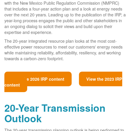
with the New Mexico Public Regulation Commission (NMPRC)
that includes a four-year action plan and a look at energy needs
over the next 20 years. Leading up to the publication of the IRP, a
year-long process engages the public and other stakeholders in
an ongoing dialog to solicit their views and build upon their
expertise and experience.
The 20-year integrated resource plan looks at the most cost-
effective power resources to meet our customers' energy needs
while maintaining reliability, affordability, resiliency, and working
towards a carbon-zero footprint.
View the 2026 IRP content
View the 2023 IRP
content
20-Year Transmission
Outlook
The 20-year transmission planning outlook is being performed to