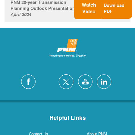
PNM 20-year Transmission
Watch
Download
Planning Outlook Presentation
Video
PDF
April 2024
Helpful Links
Contact Us
About PNM