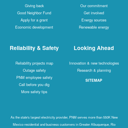
Giving back
Our commitment
Good Neighbor Fund
Get involved
Apply for a grant
Energy sources
Economic development
Renewable energy
Reliability & Safety
Looking Ahead
Reliability projects map
Innovation & new technologies
Outage safety
Research & planning
PNM employee safety
SITEMAP
Call before you dig
More safety tips
As the state's largest electricity provider, PNM serves more than 550K New
Mexico residential and business customers in Greater Albuquerque, Rio