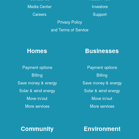
Media Center
Investors
Careers
Support
Privacy Policy
and Terms of Service
Homes
Businesses
Payment options
Payment options
Billing
Billing
Save money & energy
Save money & energy
Solar & wind energy
Solar & wind energy
Move in/out
Move in/out
More services
More services
Community
Environment