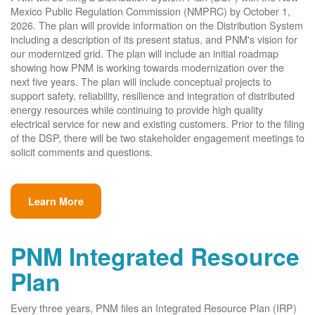
Mexico Public Regulation Commission (NMPRC) by October 1,
2026. The plan will provide information on the Distribution System
including a description of its present status, and PNM's vision for
our modernized grid. The plan will include an initial roadmap
showing how PNM is working towards modernization over the
next five years. The plan will include conceptual projects to
support safety, reliability, resilience and integration of distributed
energy resources while continuing to provide high quality
electrical service for new and existing customers. Prior to the filing
of the DSP, there will be two stakeholder engagement meetings to
solicit comments and questions.
Learn More
PNM Integrated Resource
Plan
Every three years, PNM files an Integrated Resource Plan (IRP)