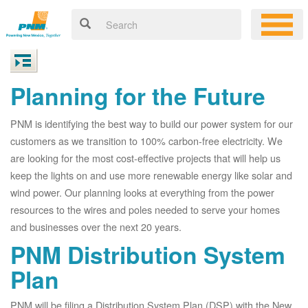
Planning for the Future
PNM is identifying the best way to build our power system for our
customers as we transition to 100% carbon-free electricity. We
are looking for the most cost-effective projects that will help us
keep the lights on and use more renewable energy like solar and
wind power. Our planning looks at everything from the power
resources to the wires and poles needed to serve your homes
and businesses over the next 20 years.
PNM Distribution System
Plan
PNM will be filing a Distribution System Plan (DSP) with the New