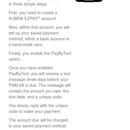
in three simple steps.
First, you need to create a
®
KUBRA EZPAY
account.
Next, within that account, you will
set up your saved payment
method, either a bank account or
a bank/credit card.
Finally, you enable the PayByText
option.
Once you have enabled
PayByText, you will receive a text
message three days before your
PNM bill is due. The message will
contain the amount you owe, the
due date, and a unique code.
You simply reply with the unique
code to make your payment.
The amount due will be charged
to your saved payment method