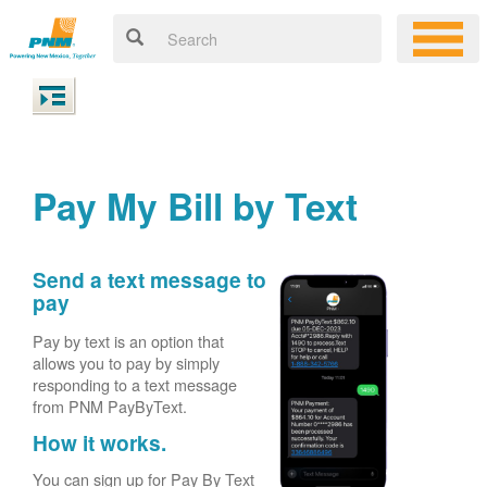
Pay My Bill by Text
Send a text message to
pay
Pay by text is an option that
allows you to pay by simply
responding to a text message
from PNM PayByText.
How it works.
You can sign up for Pay By Text