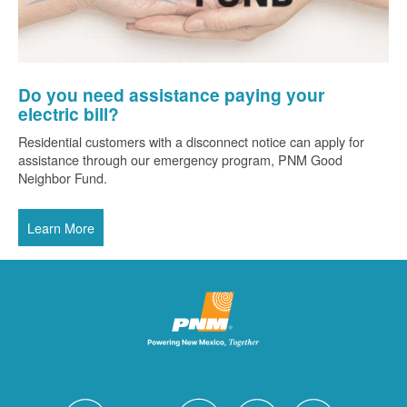
Do you need assistance paying your
electric bill?
Residential customers with a disconnect notice can apply for
assistance through our emergency program, PNM Good
Neighbor Fund.
Learn More