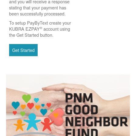
and you will receive a response
stating that your payment has
been successfully processed.
To setup PayByText create your
®
KUBRA EZPAY
account using
the Get Started button.