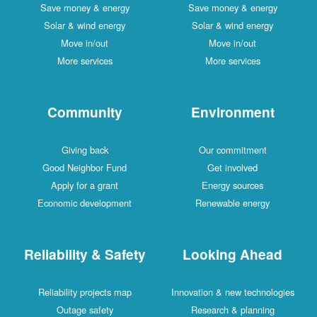
Save money & energy
Save money & energy
Solar & wind energy
Solar & wind energy
Move in/out
Move in/out
More services
More services
Community
Environment
Giving back
Our commitment
Good Neighbor Fund
Get involved
Apply for a grant
Energy sources
Economic development
Renewable energy
Reliability & Safety
Looking Ahead
Reliability projects map
Innovation & new technologies
Outage safety
Research & planning