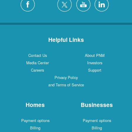
Helpful Links
Contact Us
About PNM
Media Center
Investors
Careers
Support
Privacy Policy
and Terms of Service
Homes
Businesses
Payment options
Payment options
Billing
Billing