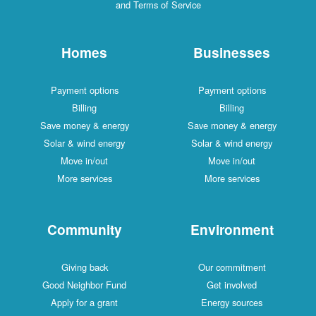
and Terms of Service
Homes
Businesses
Payment options
Payment options
Billing
Billing
Save money & energy
Save money & energy
Solar & wind energy
Solar & wind energy
Move in/out
Move in/out
More services
More services
Community
Environment
Giving back
Our commitment
Good Neighbor Fund
Get involved
Apply for a grant
Energy sources