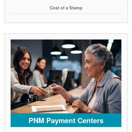
Cost of a Stamp
PNM Payment Centers