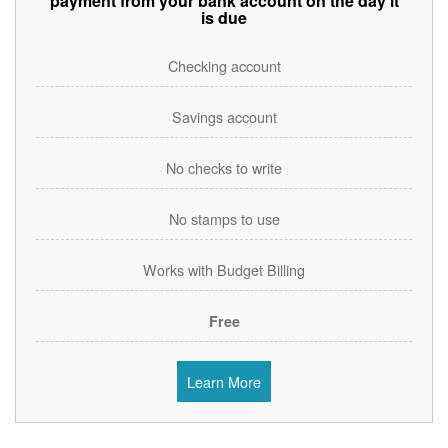
payment from your bank account on the day it
is due
Checking account
Savings account
No checks to write
No stamps to use
Works with Budget Billing
Free
Learn More