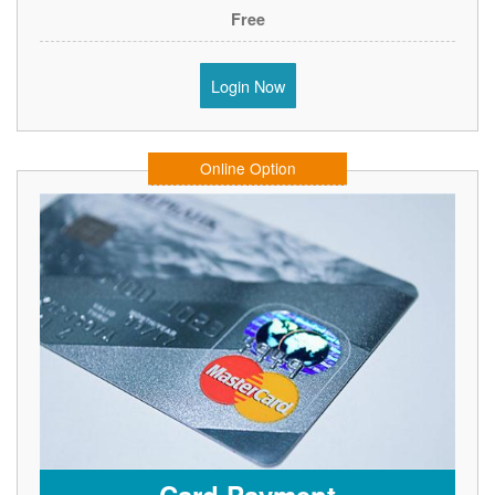
Free
Login Now
Online Option