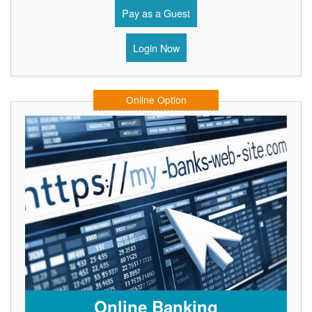
Pay as a Guest
Login Now
Online Option
Online Banking