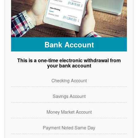
Bank Account
This is a one-time electronic withdrawal from
your bank account
Checking Account
Savings Account
Money Market Account
Payment Noted Same Day