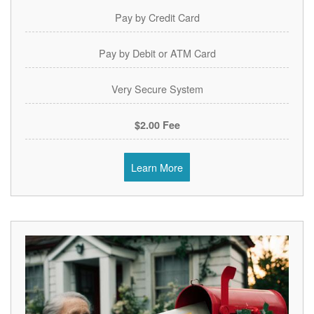
Pay by Credit Card
Pay by Debit or ATM Card
Very Secure System
$2.00 Fee
Learn More