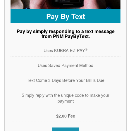
Pay By Text
Pay by simply responding to a text message
from PNM PayByText.
®
Uses KUBRA EZ-PAY
Uses Saved Payment Method
Text Come 3 Days Before Your Bill is Due
Simply reply with the unique code to make your
payment
$2.00 Fee