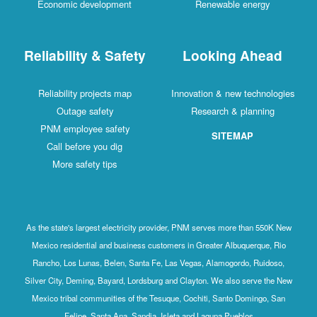
Economic development
Renewable energy
Reliability & Safety
Looking Ahead
Reliability projects map
Innovation & new technologies
Outage safety
Research & planning
PNM employee safety
SITEMAP
Call before you dig
More safety tips
As the state's largest electricity provider, PNM serves more than 550K New
Mexico residential and business customers in Greater Albuquerque, Rio
Rancho, Los Lunas, Belen, Santa Fe, Las Vegas, Alamogordo, Ruidoso,
Silver City, Deming, Bayard, Lordsburg and Clayton. We also serve the New
Mexico tribal communities of the Tesuque, Cochiti, Santo Domingo, San
Felipe, Santa Ana, Sandia, Isleta and Laguna Pueblos