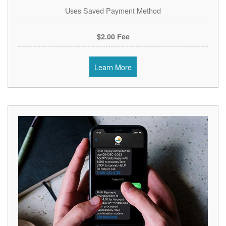
Uses Saved Payment Method
$2.00 Fee
Learn More