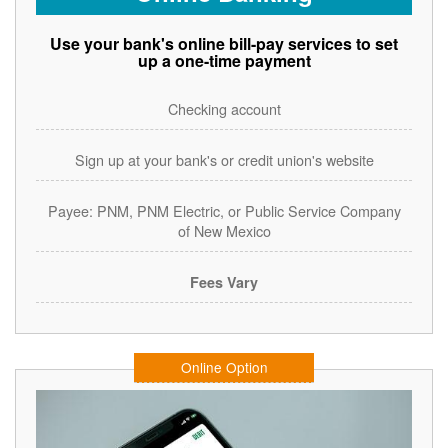
Use your bank's online bill-pay services to set
up a one-time payment
Checking account
Sign up at your bank's or credit union's website
Payee: PNM, PNM Electric, or Public Service Company
of New Mexico
Fees Vary
Online Option