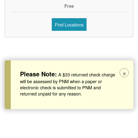
Free
Find Locations
×
Please Note:
A $33 returned check charge
will be assessed by PNM when a paper or
electronic check is submitted to PNM and
returned unpaid for any reason.