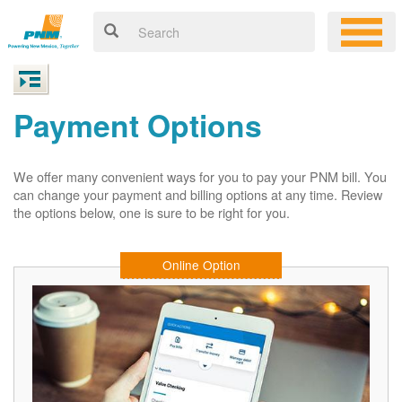
Payment Options
We offer many convenient ways for you to pay your PNM bill. You
can change your payment and billing options at any time. Review
the options below, one is sure to be right for you.
Online Option