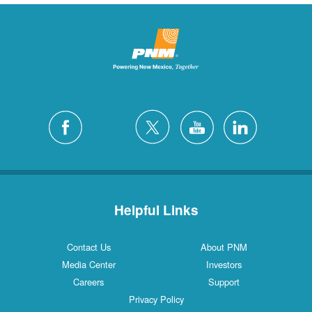
Helpful Links
Contact Us
About PNM
Media Center
Investors
Careers
Support
Privacy Policy