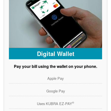
Digital Wallet
Pay your bill using the wallet on your phone.
Apple Pay
Google Pay
®
Uses KUBRA EZ-PAY