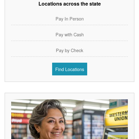
Locations across the state
Pay In Person
Pay with Cash
Pay by Check
Find Locations