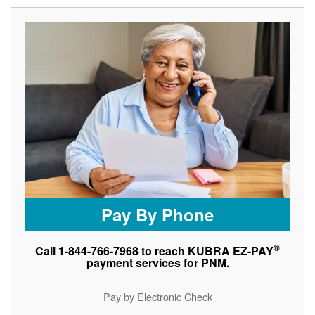
Pay By Phone
®
Call 1-844-766-7968 to reach KUBRA EZ-PAY
payment services for PNM.
Pay by Electronic Check