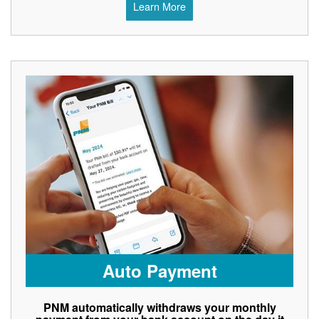
Learn More
Auto Payment
PNM automatically withdraws your monthly