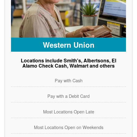
Western Union
Locations include Smith's, Albertsons, El
Alamo Check Cash, Walmart and others
Pay with Cash
Pay with a Debit Card
Most Locations Open Late
Most Locations Open on Weekends