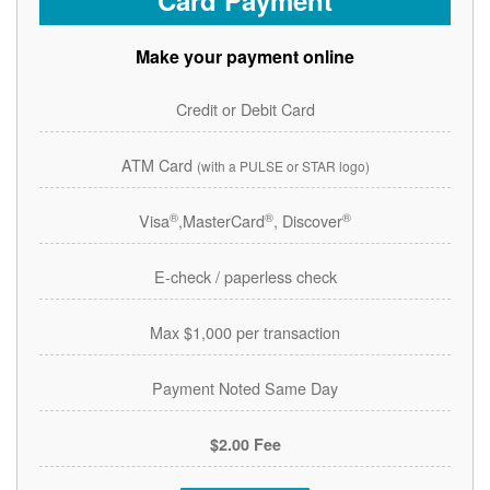
Card Payment
Make your payment online
Credit or Debit Card
ATM Card
(with a PULSE or STAR logo)
®
®
®
Visa
,MasterCard
, Discover
E-check / paperless check
Max $1,000 per transaction
Payment Noted Same Day
$2.00 Fee