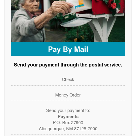
Pay By Mail
Send your payment through the postal service.
Check
Money Order
Send your payment to:
Payments
P.O. Box 27900
Albuquerque, NM 87125-7900