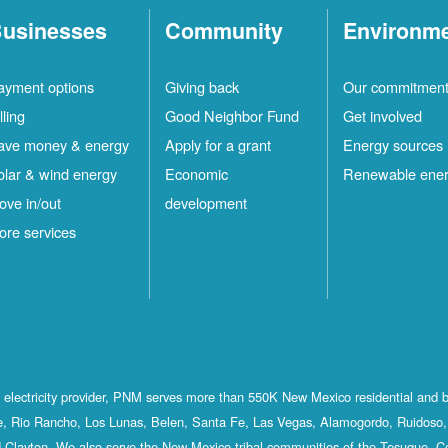
usinesses
Community
Environm
ayment options
Giving back
Our commitmen
lling
Good Neighbor Fund
Get involved
ave money & energy
Apply for a grant
Energy sources
olar & wind energy
Economic
Renewable ene
ove in/out
development
ore services
st electricity provider, PNM serves more than 550K New Mexico residential and 
, Rio Rancho, Los Lunas, Belen, Santa Fe, Las Vegas, Alamogordo, Ruidoso, 
 Clayton. We also serve the New Mexico tribal communities of the Tesuque, C