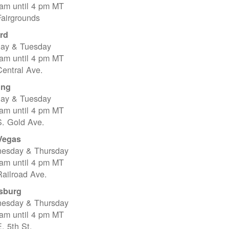
 am until 4 pm MT
Fairgrounds
rd
ay & Tuesday
 am until 4 pm MT
entral Ave.
ing
ay & Tuesday
 am until 4 pm MT
S. Gold Ave.
Vegas
esday & Thursday
 am until 4 pm MT
ailroad Ave.
sburg
esday & Thursday
 am until 4 pm MT
. 5th St.