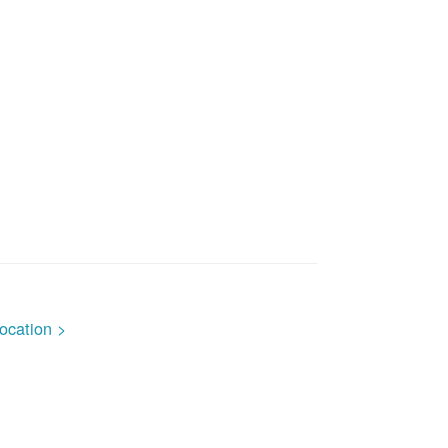
ocation >