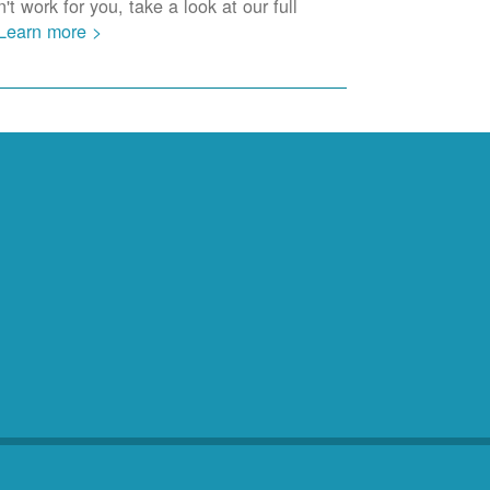
t work for you, take a look at our full
Learn more >