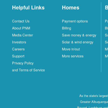
Helpful Links
Homes
B
Contact Us
Payment options
P
About PNM
Billing
Bi
Media Center
Save money & energy
S
Investors
Solar & wind energy
S
Careers
Move in/out
M
Support
More services
M
Privacy Policy
and Terms of Service
As the state's large
Greater Albuquerque
Bayard, Lordsburg and