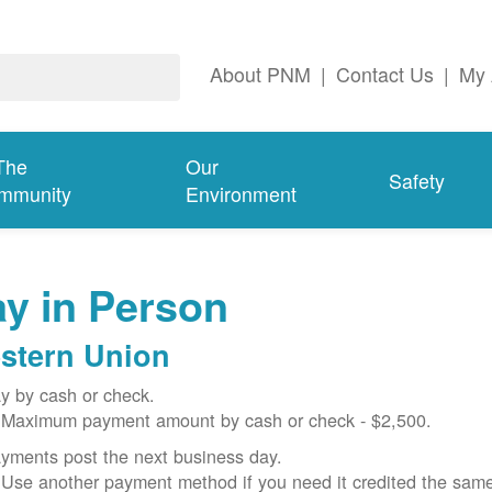
About PNM
|
Contact Us
|
My 
The
Our
Safety
mmunity
Environment
y in Person
stern Union
y by cash or check.
Maximum payment amount by cash or check - $2,500.
yments post the next business day.
Use another payment method if you need it credited the sam