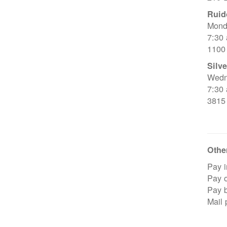
Ruid
Mond
7:30
1100
Silve
Wedn
7:30
3815
Other
Pay i
Pay o
Pay 
Mail