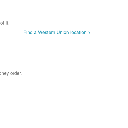
f it.
Find a Western Union location >
oney order.