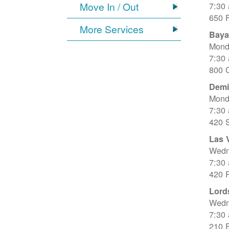
Move In / Out
7:30
650 
More Services
Baya
Mond
7:30
800 C
Dem
Mond
7:30
420 
Las 
Wedn
7:30
420 R
Lord
Wedn
7:30
210 E