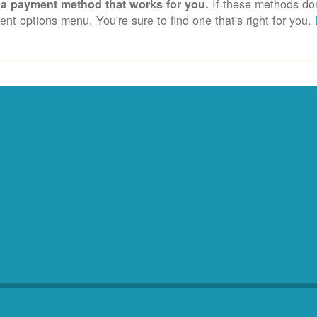
If these methods don'
 a payment method that works for you.
nt options menu. You're sure to find one that's right for you.