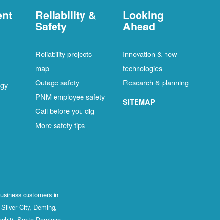
ent
Reliability &
Looking
Safety
Ahead
t
Reliability projects
Innovation & new
map
technologies
Outage safety
Research & planning
rgy
PNM employee safety
SITEMAP
Call before you dig
More safety tips
business customers in
Silver City, Deming,
ochiti, Santo Domingo,