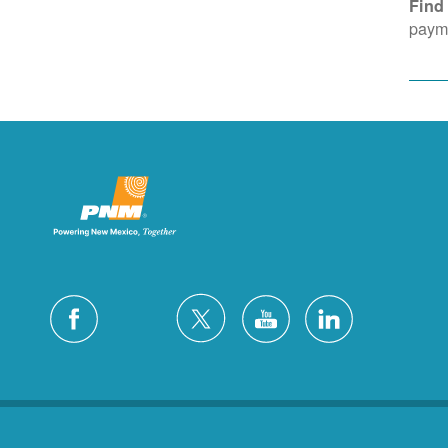
Find
payme