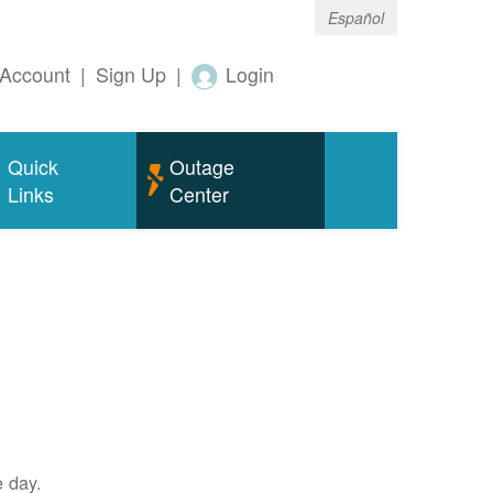
Español
Account
|
Sign Up
|
Login
Quick
Outage
Links
Center
e day.