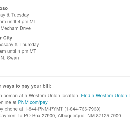
oso
ay & Tuesday
 am until 4 pm MT
 Mecham Drive
r City
esday & Thursday
 am until 4 pm MT
 N. Swan
 ways to pay your bill:
n person at a Western Union location.
Find a Western Union l
nline at
PNM.com/pay
by phone at 1-844-PNM-PYMT (1-844-766-7968)
 payment to PO Box 27900, Albuquerque, NM 87125-7900