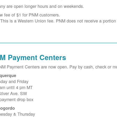
ny are open longer hours and on weekends.
w fee of $1 for PNM customers.
This is a Western Union fee. PNM does not receive a portion o
M Payment Centers
PNM Payment Centers are now open. Pay by cash, check or m
querque
sday and Friday
 am until 4 pm MT
Silver Ave. SW
 payment drop box
ogordo
esday & Thursday