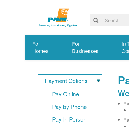
For
For
In 
Homes
Businesses
Co
Pa
Payment Options
We
Pay Online
Pa
Pay by Phone
Pay In Person
Pa