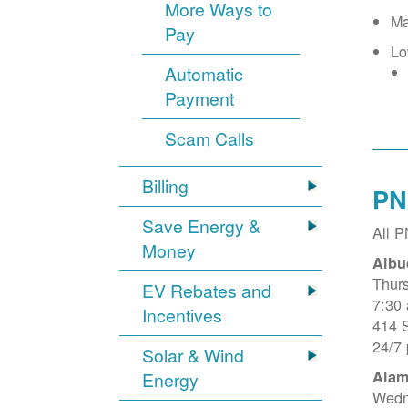
More Ways to
Ma
Pay
Lo
Automatic
Payment
Scam Calls
Billing
PN
Save Energy &
All 
Money
Albu
Thur
EV Rebates and
7:30
Incentives
414 
24/7
Solar & Wind
Alam
Energy
Wedn