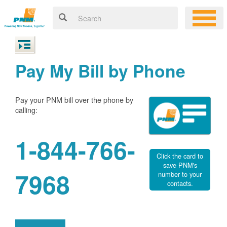
Pay My Bill by Phone
Pay your PNM bill over the phone by
calling:
1-844-766-
Click the card to
save PNM's
7968
number to your
contacts.