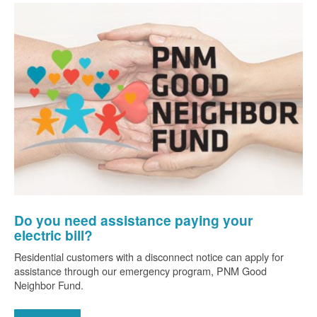
Do you need assistance paying your
electric bill?
Residential customers with a disconnect notice can apply for
assistance through our emergency program, PNM Good
Neighbor Fund.