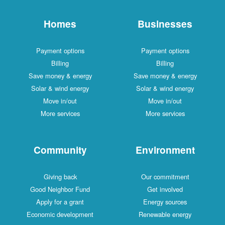
Homes
Businesses
Payment options
Payment options
Billing
Billing
Save money & energy
Save money & energy
Solar & wind energy
Solar & wind energy
Move in/out
Move in/out
More services
More services
Community
Environment
Giving back
Our commitment
Good Neighbor Fund
Get involved
Apply for a grant
Energy sources
Economic development
Renewable energy