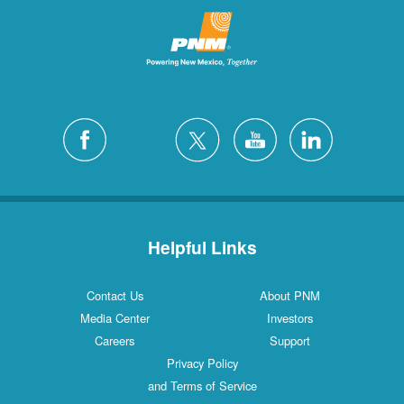
Helpful Links
Contact Us
About PNM
Media Center
Investors
Careers
Support
Privacy Policy
and Terms of Service