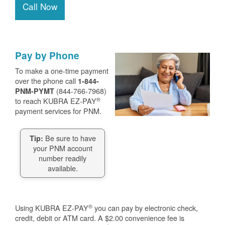
Call Now
Pay by Phone
To make a one-time payment
over the phone call
1-844-
(844-766-7968)
PNM-PYMT
®
to reach KUBRA EZ-PAY
payment services for PNM.
Be sure to have
Tip:
your PNM account
number readily
available.
®
Using KUBRA EZ-PAY
you can pay by electronic check,
credit, debit or ATM card. A $2.00 convenience fee is