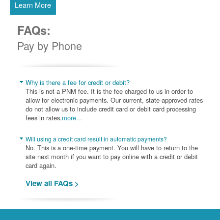
Learn More
FAQs:
Pay by Phone
Why is there a fee for credit or debit?
This is not a PNM fee. It is the fee charged to us in order to
allow for electronic payments. Our current, state-approved rates
do not allow us to include credit card or debit card processing
fees in rates.
more...
Will using a credit card result in automatic payments?
No. This is a one-time payment. You will have to return to the
site next month if you want to pay online with a credit or debit
card again.
View all FAQs >