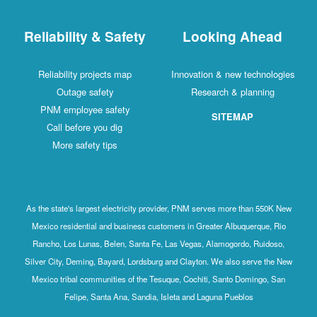
Reliability & Safety
Looking Ahead
Reliability projects map
Innovation & new technologies
Outage safety
Research & planning
PNM employee safety
SITEMAP
Call before you dig
More safety tips
As the state's largest electricity provider, PNM serves more than 550K New
Mexico residential and business customers in Greater Albuquerque, Rio
Rancho, Los Lunas, Belen, Santa Fe, Las Vegas, Alamogordo, Ruidoso,
Silver City, Deming, Bayard, Lordsburg and Clayton. We also serve the New
Mexico tribal communities of the Tesuque, Cochiti, Santo Domingo, San
Felipe, Santa Ana, Sandia, Isleta and Laguna Pueblos