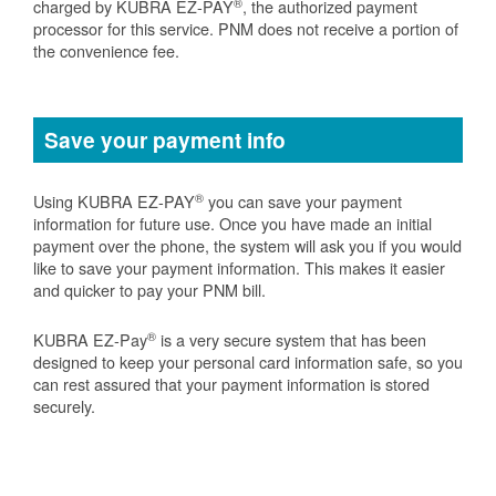
®
charged by KUBRA EZ-PAY
, the authorized payment
processor for this service. PNM does not receive a portion of
the convenience fee.
Save your payment info
®
Using KUBRA EZ-PAY
you can save your payment
information for future use. Once you have made an initial
payment over the phone, the system will ask you if you would
like to save your payment information. This makes it easier
and quicker to pay your PNM bill.
®
KUBRA EZ-Pay
is a very secure system that has been
designed to keep your personal card information safe, so you
can rest assured that your payment information is stored
securely.