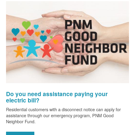
Do you need assistance paying your
electric bill?
Residential customers with a disconnect notice can apply for
assistance through our emergency program, PNM Good
Neighbor Fund.