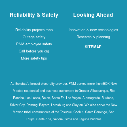
Reliability & Safety
Looking Ahead
Reliability projects map
Innovation & new technologies
Outage safety
Research & planning
PNM employee safety
SITEMAP
Call before you dig
More safety tips
As the state's largest electricity provider, PNM serves more than 550K New
Mexico residential and business customers in Greater Albuquerque, Rio
Rancho, Los Lunas, Belen, Santa Fe, Las Vegas, Alamogordo, Ruidoso,
Silver City, Deming, Bayard, Lordsburg and Clayton. We also serve the New
Mexico tribal communities of the Tesuque, Cochiti, Santo Domingo, San
Felipe, Santa Ana, Sandia, Isleta and Laguna Pueblos