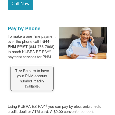
Call Now
Pay by Phone
To make a one-time payment
over the phone call
1-844-
(844-766-7968)
PNM-PYMT
®
to reach KUBRA EZ-PAY
payment services for PNM.
Be sure to have
Tip:
your PNM account
number readily
available.
®
Using KUBRA EZ-PAY
you can pay by electronic check,
credit, debit or ATM card. A $2.00 convenience fee is