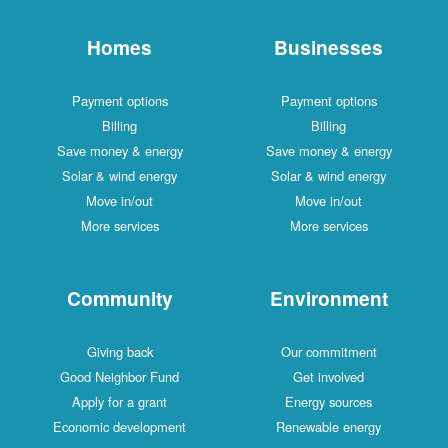
Homes
Businesses
Payment options
Payment options
Billing
Billing
Save money & energy
Save money & energy
Solar & wind energy
Solar & wind energy
Move in/out
Move in/out
More services
More services
Community
Environment
Giving back
Our commitment
Good Neighbor Fund
Get involved
Apply for a grant
Energy sources
Economic development
Renewable energy