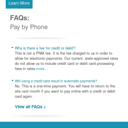
Learn More
FAQs:
Pay by Phone
Why is there a fee for credit or debit?
This is not a PNM fee. It is the fee charged to us in order to
allow for electronic payments. Our current, state-approved rates
do not allow us to include credit card or debit card processing
fees in rates.
more...
Will using a credit card result in automatic payments?
No. This is a one-time payment. You will have to return to the
site next month if you want to pay online with a credit or debit
card again.
View all FAQs >