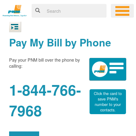
Pay My Bill by Phone
Pay your PNM bill over the phone by
calling:
1-844-766-
Click the card to
save PNM's
7968
number to your
contacts.