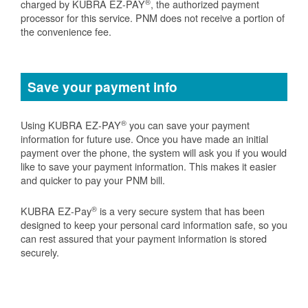
®
charged by KUBRA EZ-PAY
, the authorized payment
processor for this service. PNM does not receive a portion of
the convenience fee.
Save your payment info
®
Using KUBRA EZ-PAY
you can save your payment
information for future use. Once you have made an initial
payment over the phone, the system will ask you if you would
like to save your payment information. This makes it easier
and quicker to pay your PNM bill.
®
KUBRA EZ-Pay
is a very secure system that has been
designed to keep your personal card information safe, so you
can rest assured that your payment information is stored
securely.