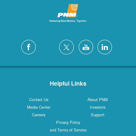
Helpful Links
Contact Us
About PNM
Media Center
Investors
Careers
Support
Privacy Policy
and Terms of Service