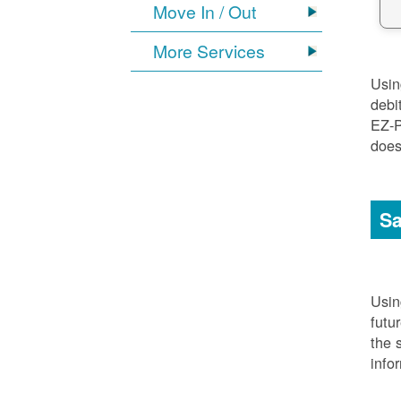
Move In / Out
More Services
Usi
debi
EZ-P
does
Sa
Usi
futu
the 
info