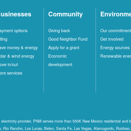
usinesses
Community
Environm
ayment options
Giving back
Our commitmen
lling
Good Neighbor Fund
Get involved
ave money & energy
Apply for a grant
Energy sources
olar & wind energy
Economic
Renewable ene
ove in/out
development
ore services
st electricity provider, PNM serves more than 550K New Mexico residential and 
, Rio Rancho, Los Lunas, Belen, Santa Fe, Las Vegas, Alamogordo, Ruidoso, 