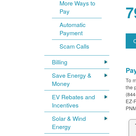
More Ways to
7
Pay
Automatic
Payment
Scam Calls
Billing
Pa
Save Energy &
To m
Money
the 
(844
EV Rebates and
EZ-
Incentives
PNM
Solar & Wind
Energy