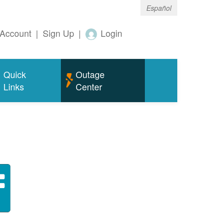
Español
Account
|
Sign Up
|
Login
Quick
Outage
Links
Center