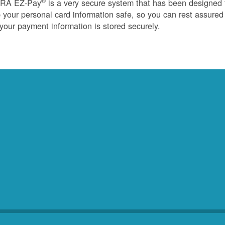
®
RA EZ-Pay
is a very secure system that has been designed 
 your personal card information safe, so you can rest assured
 your payment information is stored securely.