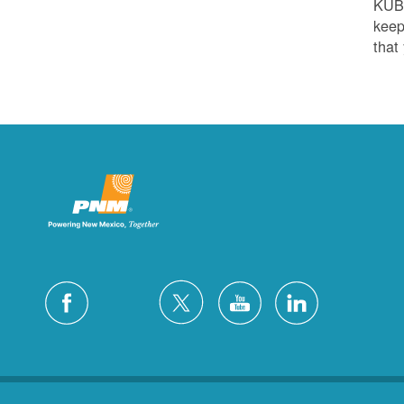
KUB
keep
that