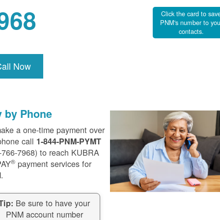
968
Click the card to sav
PNM's number to you
contacts.
Call Now
y by Phone
ake a one-time payment over
phone call
1-844-PNM-PYMT
-766-7968) to reach KUBRA
®
PAY
payment services for
.
Be sure to have your
Tip:
PNM account number