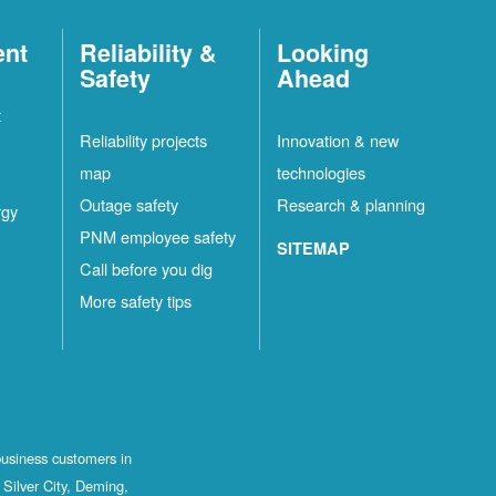
ent
Reliability &
Looking
Safety
Ahead
t
Reliability projects
Innovation & new
map
technologies
Outage safety
Research & planning
rgy
PNM employee safety
SITEMAP
Call before you dig
More safety tips
business customers in
Silver City, Deming,