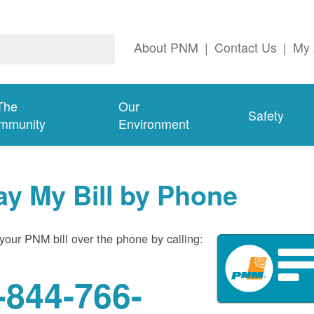
About PNM
|
Contact Us
|
My 
The
Our
Safety
mmunity
Environment
ay My Bill by Phone
your PNM bill over the phone by calling:
-844-766-