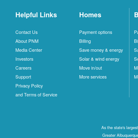
Helpful Links
Homes
B
Contact Us
Payment options
P
About PNM
Billing
Bi
Media Center
Save money & energy
S
Investors
Solar & wind energy
S
Careers
Move in/out
M
Support
More services
M
Privacy Policy
and Terms of Service
As the state's large
Greater Albuquerque