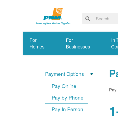
For
For
In 
Homes
Businesses
Co
P
Payment Options
Pay Online
Pay 
Pay by Phone
1
Pay In Person