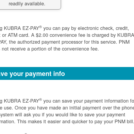
readily available.
®
ng KUBRA EZ-PAY
you can pay by electronic check, credit,
t or ATM card. A $2.00 convenience fee is charged by KUBR
AY, the authorized payment processor for this service. PNM
 not receive a portion of the convenience fee.
ve your payment info
®
ng KUBRA EZ-PAY
you can save your payment information fo
re use. Once you have made an initial payment over the phon
system will ask you if you would like to save your payment
rmation. This makes it easier and quicker to pay your PNM bill