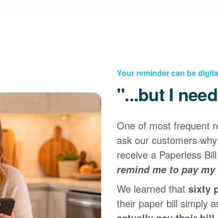
Your reminder can be digita
"...but I nee
One of most frequent 
Registering for an online account with PNM makes it
ask our customers why 
easy to manage your service, pay your bill, and much
×
more. Having an online account allows you to quickly
receive a Paperless Bill
and easily:
remind me to pay my b
Get your account information 24/7
We learned that
sixty 
View and pay your bill online
Make a free payment from a checking or savings
their paper bill simply a
account
actually pay their bill