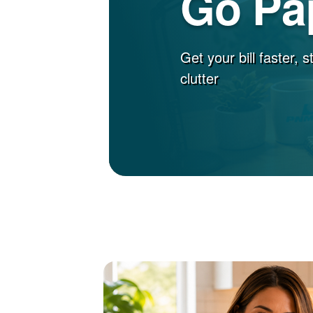
Go Pa
Get your bill faster, 
clutter