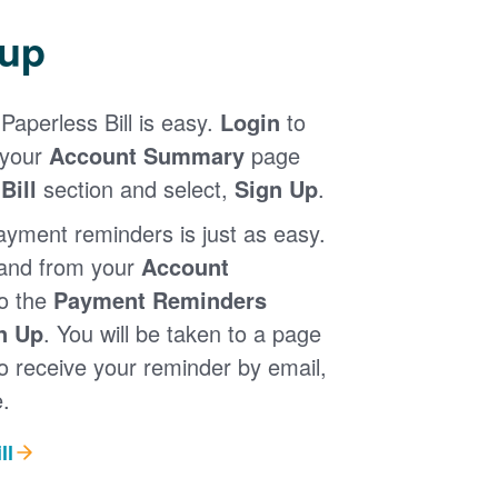
 up
Paperless Bill is easy.
Login
to
 your
Account Summary
page
Bill
section and select,
Sign Up
.
ayment reminders is just as easy.
 and from your
Account
to the
Payment Reminders
n Up
. You will be taken to a page
 receive your reminder by email,
.
ll