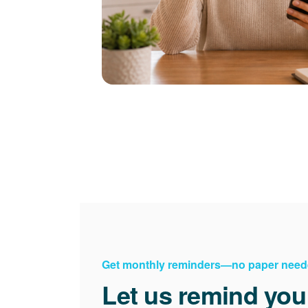
Get monthly reminders
no paper need
Let us remind you