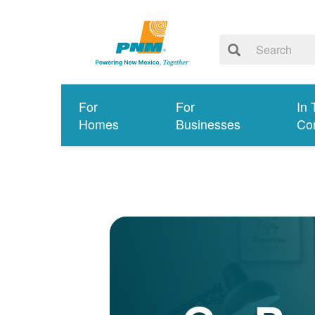
For
For
In 
Homes
Businesses
Co