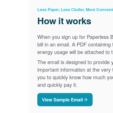
Less Paper, Less Clutter, More Conven
How it works
When you sign up for Paperless Bi
bill in an email. A PDF containing 
energy usage will be attached to 
The email is designed to provide 
important information at the very 
you to quickly know how much your 
and quickly pay it.
View Sample Email