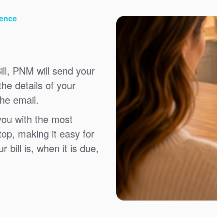
ience
ll, PNM will send your
the details of your
the email.
you with the most
top, making it easy for
bill is, when it is due,