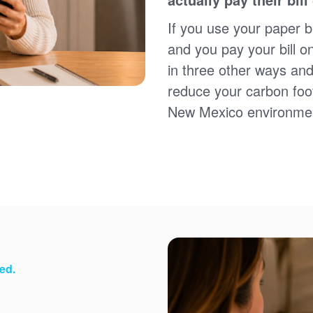
Sign up for paperless billing
Get copies of your bills
If you use your paper bi
View your usage history
and you pay your bill o
Set up automatic payments
in three other ways and
Set up and manage alerts
Update your mailing address and phone number
reduce your carbon foot
New Mexico environme
ed.