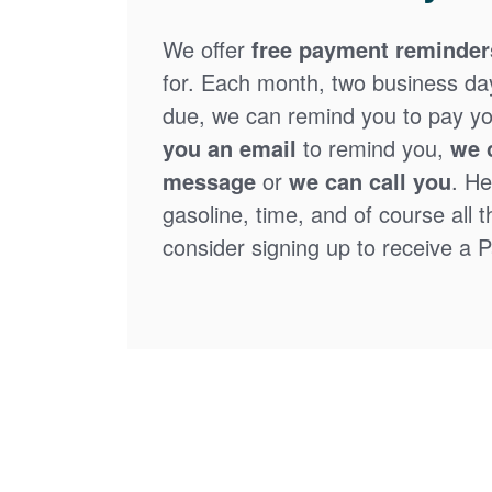
We offer
free payment reminder
for. Each month, two business days
due, we can remind you to pay you
you an email
to remind you,
we 
message
or
we can call you
. He
gasoline, time, and of course all 
consider signing up to receive a Pa