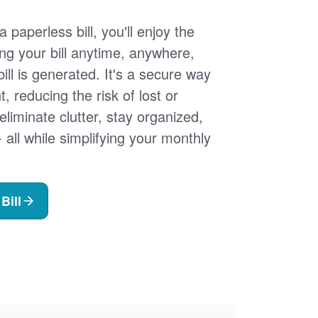
 paperless bill, you'll enjoy the
ng your bill anytime, anywhere,
ill is generated. It's a secure way
 reducing the risk of lost or
 eliminate clutter, stay organized,
- all while simplifying your monthly
Bill