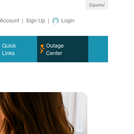
Español
Account
|
Sign Up
|
Login
Quick
Outage
Links
Center