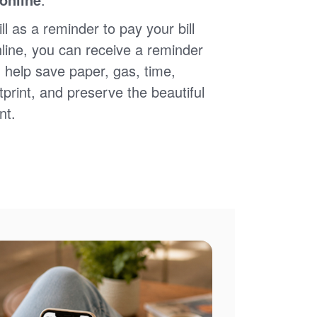
ll as a reminder to pay your bill
nline, you can receive a reminder
 help save paper, gas, time,
print, and preserve the beautiful
nt.