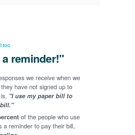
l too
d a reminder!"
responses we receive when we
they have not signed up to
 is,
"I use my paper bill to
ill."
percent
of the people who use
s a reminder to pay their bill,
 online
.