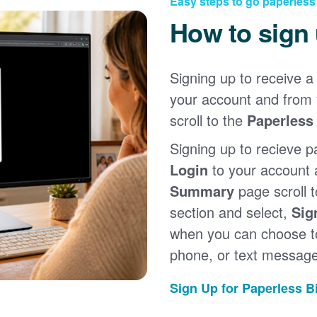
Easy steps to go paperless
How to sign
Signing up to receive a 
your account and from
scroll to the
Paperless 
Signing up to recieve p
Login
to your account
Summary
page scroll 
section and select,
Sig
when you can choose to
phone, or text message
Sign Up for Paperless Bi