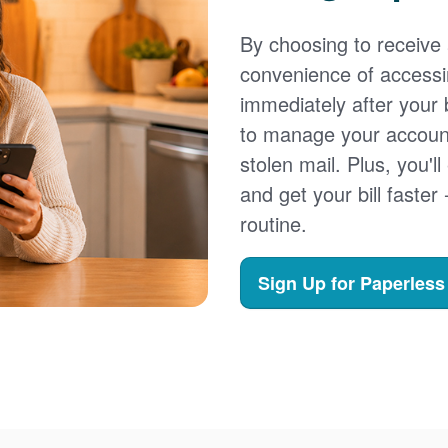
By choosing to receive a
convenience of accessi
immediately after your b
to manage your account,
stolen mail. Plus, you'll
and get your bill faster 
routine.
Sign Up for Paperless 