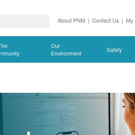
About PNM
|
Contact Us
|
My 
The
Our
Safety
mmunity
Environment