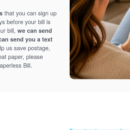
s
that you can sign up
 before your bill is
r bill,
we can send
can send you a text
lp us save postage,
that paper, please
perless Bill.