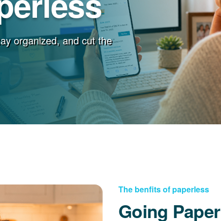
perless
stay organized, and cut the
The benfits of paperless
Going Paper