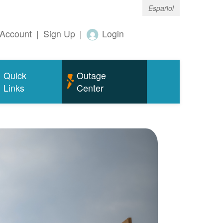
Español
Account
|
Sign Up
|
Login
Quick
Outage
Links
Center