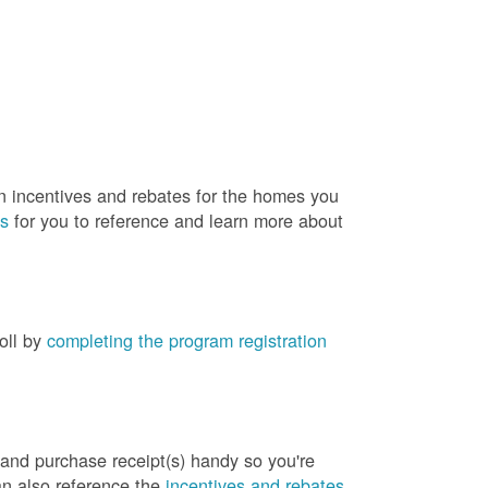
rn incentives and rebates for the homes you
es
for you to reference and learn more about
roll by
completing the program registration
 and purchase receipt(s) handy so you're
an also reference the
incentives and rebates