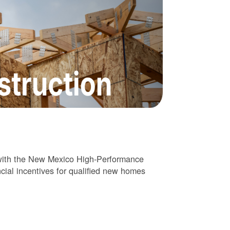
 with the New Mexico High-Performance
cial incentives for qualified new homes