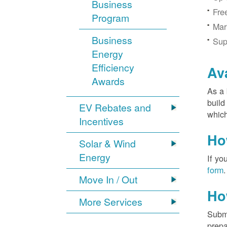
Business
Fre
Program
Mar
Business
Sup
Energy
Efficiency
Av
Awards
As a 
build
EV Rebates and
which
Incentives
Ho
Solar & Wind
Energy
If yo
form
.
Move In / Out
Ho
More Services
Submi
prepa