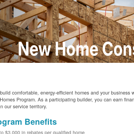
build comfortable, energy-efficient homes and your business
omes Program. As a participating builder, you can earn finan
in our service territory.
ogram Benefits
to $3,000 in rebates per qualified home