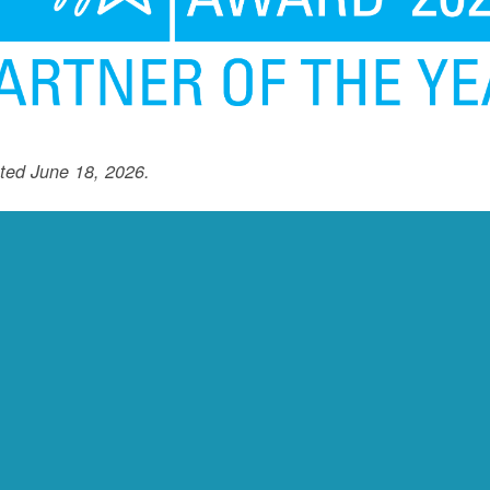
ted June 18, 2026.