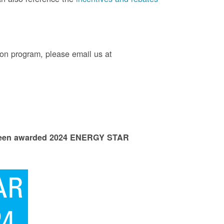
on program, please email us at
 been awarded 2024 ENERGY STAR