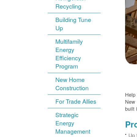
Recycling
Building Tune
Up
Multifamily
Energy
Efficiency
Program
New Home
Construction
Help 
For Trade Allies
New H
built 
Strategic
Pr
Energy
Management
Up 