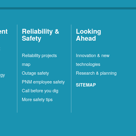
ent
Reliability &
Looking
Safety
Ahead
t
Reliability projects
Innovation & new
map
technologies
Outage safety
Research & planning
rgy
PNM employee safety
SITEMAP
Call before you dig
More safety tips