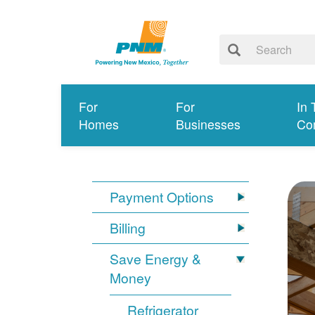
For
For
In 
Homes
Businesses
Co
Payment Options
Billing
Save Energy &
Money
Refrigerator