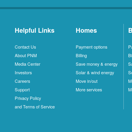
Helpful Links
Homes
B
Contact Us
Payment options
P
About PNM
Billing
Bi
Media Center
Save money & energy
S
Investors
Solar & wind energy
S
Careers
Move in/out
M
Support
More services
M
Privacy Policy
and Terms of Service