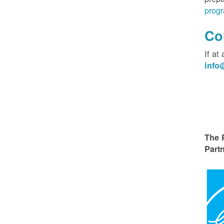
progr
Co
If at
inf
The 
Partn