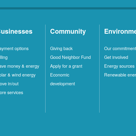
usinesses
Community
Environm
ayment options
Giving back
Our commitmen
lling
Good Neighbor Fund
Get involved
ave money & energy
Apply for a grant
Energy sources
olar & wind energy
Economic
Renewable ene
ove in/out
development
ore services