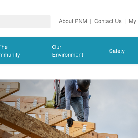
About PNM
|
Contact Us
|
My 
The
Our
Safety
mmunity
Environment