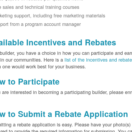
e sales and technical training courses
keting support, including free marketing materials
port from a program account manager
ailable Incentives and Rebates
builder, you have a choice in how you can participate and ea
 in our communities. Here is a
list of the incentives and rebat
 one would work best for your business.
w to Participate
u are interested in becoming a participating builder, please en
w to Submit a Rebate Application
tting a rebate application is easy. Please have your photo(s)
red to provide the required information for submission. You c