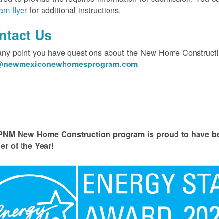
am flyer
for additional instructions.
ntact Us
 any point you have questions about the New Home Constructi
o@newmexiconewhomesprogram.com
PNM New Home Construction program is proud to have
er of the Year!