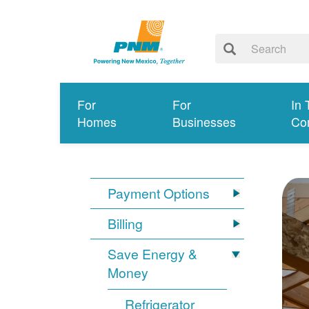
For
For
In 
Homes
Businesses
Co
Payment Options
Billing
Save Energy &
Money
Refrigerator