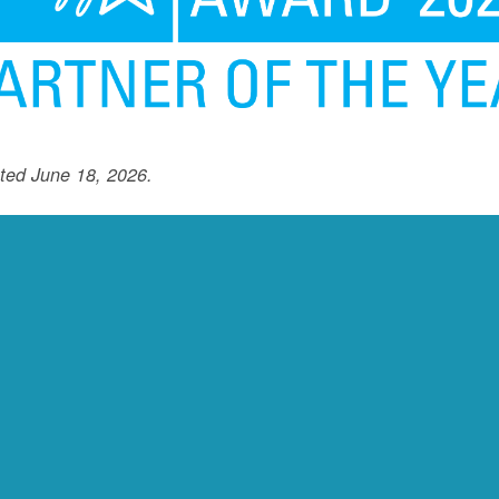
ted June 18, 2026.