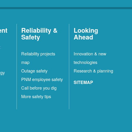
ent
Reliability &
Looking
Safety
Ahead
t
Reliability projects
Innovation & new
map
technologies
Outage safety
Research & planning
rgy
PNM employee safety
SITEMAP
Call before you dig
More safety tips