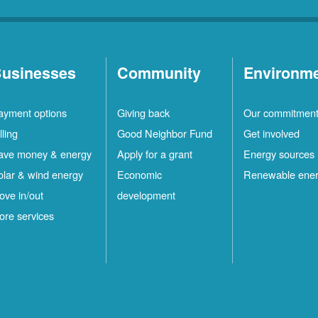
usinesses
Community
Environm
ayment options
Giving back
Our commitmen
lling
Good Neighbor Fund
Get involved
ave money & energy
Apply for a grant
Energy sources
olar & wind energy
Economic
Renewable ene
ove in/out
development
ore services