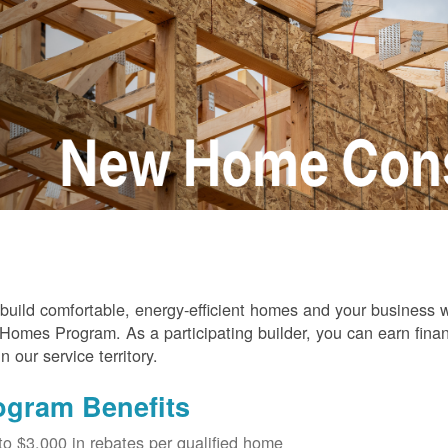
build comfortable, energy-efficient homes and your business
omes Program. As a participating builder, you can earn finan
in our service territory.
ogram Benefits
to $3,000 in rebates per qualified home