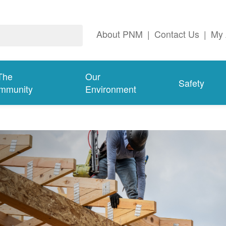
About PNM
|
Contact Us
|
My 
The
Our
Safety
mmunity
Environment