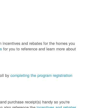
rn incentives and rebates for the homes you
es
for you to reference and learn more about
roll by
completing the program registration
 and purchase receipt(s) handy so you're
an also reference the
incentives and rebates