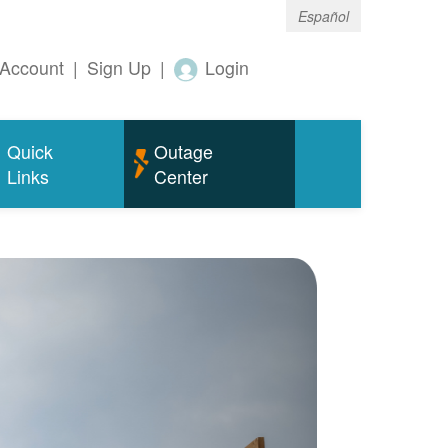
Español
Account
|
Sign Up
|
Login
Quick
Outage
Links
Center