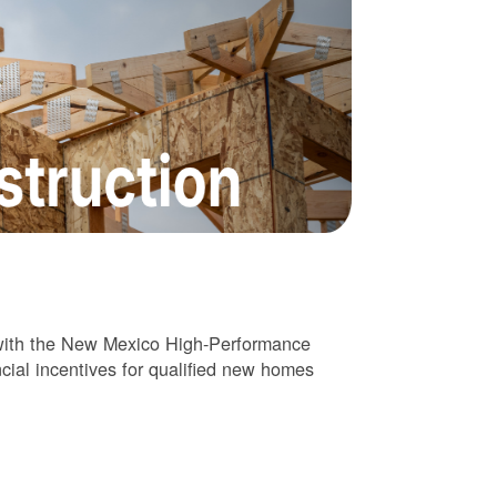
 with the New Mexico High-Performance
cial incentives for qualified new homes