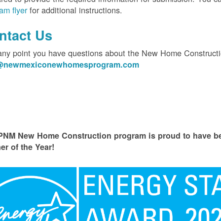
am flyer
for additional instructions.
ntact Us
 any point you have questions about the New Home Constructi
o@newmexiconewhomesprogram.com
PNM New Home Construction program is proud to have
er of the Year!