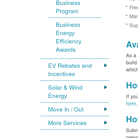
Business
Fre
Program
Mar
Business
Sup
Energy
Efficiency
Av
Awards
As a 
build
EV Rebates and
which
Incentives
Ho
Solar & Wind
Energy
If yo
form
.
Move In / Out
Ho
More Services
Submi
prepa