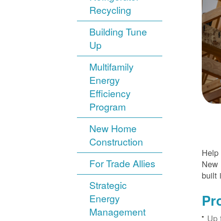
Recycling
Building Tune
Up
Multifamily
Energy
Efficiency
Program
New Home
Construction
Help 
For Trade Allies
New H
built 
Strategic
Pr
Energy
Management
Up 