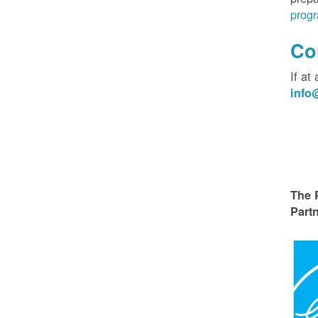
progr
Co
If at
inf
The 
Partn