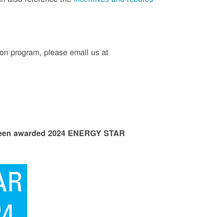
on program, please email us at
 been awarded 2024 ENERGY STAR