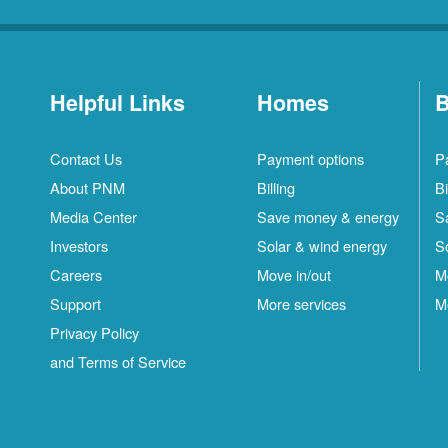
Helpful Links
Homes
B
Contact Us
Payment options
P
About PNM
Billing
Bi
Media Center
Save money & energy
S
Investors
Solar & wind energy
S
Careers
Move in/out
M
Support
More services
M
Privacy Policy
and Terms of Service