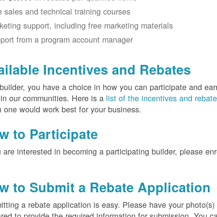
e sales and technical training courses
keting support, including free marketing materials
port from a program account manager
ailable Incentives and Rebates
builder, you have a choice in how you can participate and ea
 in our communities. Here is a
list of the incentives and rebat
 one would work best for your business.
w to Participate
u are interested in becoming a participating builder, please en
w to Submit a Rebate Application
tting a rebate application is easy. Please have your photo(s)
red to provide the required information for submission. You c