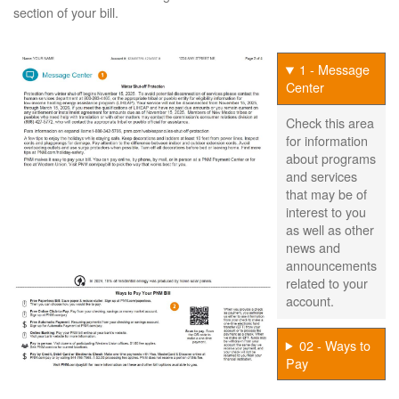
section of your bill.
1 - Message
Center
Check this area
for information
about programs
and services
that may be of
interest to you
as well as other
news and
announcements
related to your
account.
02 - Ways to
Pay