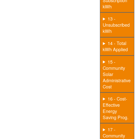
Subscription
kWh
13 -
Unsubscribed
kWh
14 - Total
kWh Applied
15 -
Community
Solar
Administrative
Cost
16 - Cost-
Effective
Energy
Saving Prog.
17 -
Community