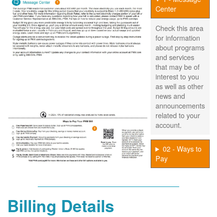
Center
Check this area
for information
about programs
and services
that may be of
interest to you
as well as other
news and
announcements
related to your
account.
02 - Ways to
Pay
Billing Details