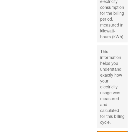
electricity
consumption
for the billing
period,
measured in
kilowatt-
hours (kWh).
This
information
helps you
understand
exactly how
your
electricity
usage was
measured
and
calculated
for this billing
cycle.