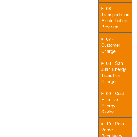
06 -
Transportation
Electrification
Program
07 -
Customer
Charge
08 - San
Juan Energy
Transition
Charge
09 - Cost-
Effective
Energy
Saving
10 - Palo
Verde
Regulatory