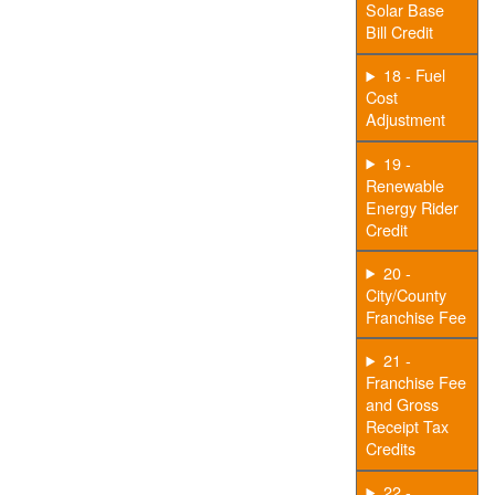
Solar Base
Bill Credit
18 - Fuel
Cost
Adjustment
19 -
Renewable
Energy Rider
Credit
20 -
City/County
Franchise Fee
21 -
Franchise Fee
and Gross
Receipt Tax
Credits
22 -