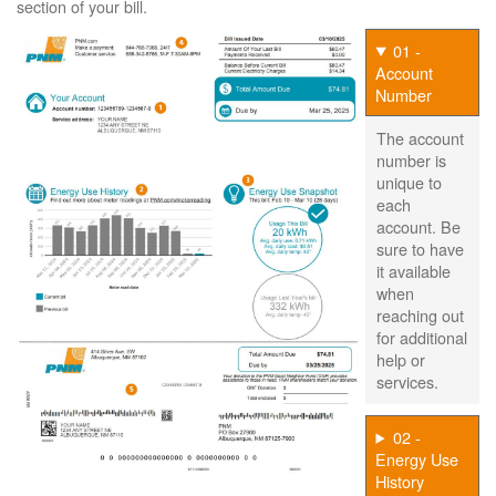
section of your bill.
01 -
Account
Number
The account
number is
unique to
each
account. Be
sure to have
it available
when
reaching out
for additional
help or
services.
02 -
Energy Use
History