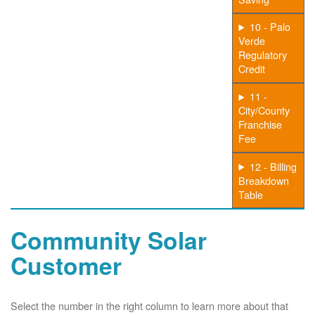
10 - Palo
Verde
Regulatory
Credit
11 -
City/County
Franchise
Fee
12 - Billing
Breakdown
Table
Community Solar
Customer
Select the number in the right column to learn more about that