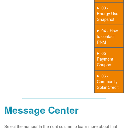
03 -
Energy Use
Snapshot
04 - How
to contact
PNM
05 -
Payment
Coupon
06 -
Community
Solar Credit
Message Center
Select the number in the right column to learn more about that