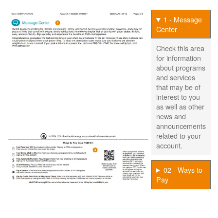
1 - Message
Center
Check this area
for information
about programs
and services
that may be of
interest to you
as well as other
news and
announcements
related to your
account.
02 - Ways to
Pay