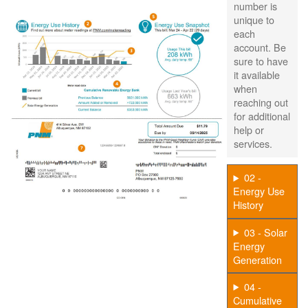
number is
unique to
each
account. Be
sure to have
it available
when
reaching out
for additional
help or
services.
02 -
Energy Use
History
03 - Solar
Energy
Generation
04 -
Cumulative