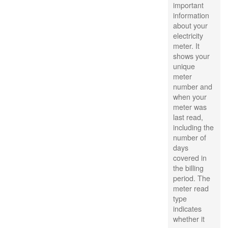
important
information
about your
electricity
meter. It
shows your
unique
meter
number and
when your
meter was
last read,
including the
number of
days
covered in
the billing
period. The
meter read
type
indicates
whether it