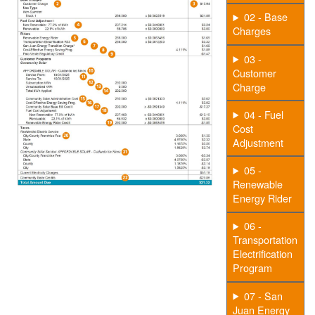
02 - Base
Charges
03 -
Customer
Charge
04 - Fuel
Cost
Adjustment
05 -
Renewable
Energy Rider
06 -
Transportation
Electrification
Program
07 - San
Juan Energy