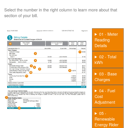
Select the number in the right column to learn more about that
section of your bill.
01 - Meter
Reading
Details
02 - Total
kWh
03 - Base
Charges
04 - Fuel
Cost
Adjustment
05 -
Renewable
Energy Rider