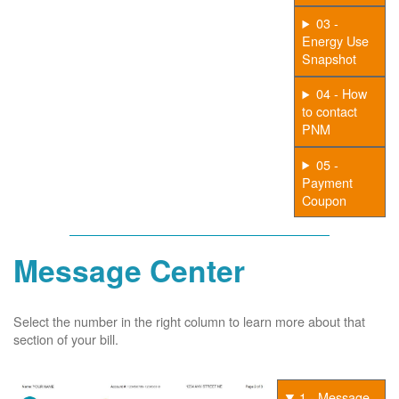
03 -
Energy Use
Snapshot
04 - How
to contact
PNM
05 -
Payment
Coupon
Message Center
Select the number in the right column to learn more about that
section of your bill.
1 - Message