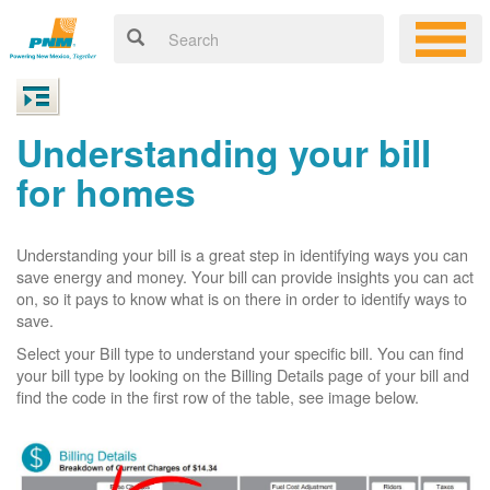
Understanding your bill
for homes
Understanding your bill is a great step in identifying ways you can
save energy and money. Your bill can provide insights you can act
on, so it pays to know what is on there in order to identify ways to
save.
Select your Bill type to understand your specific bill. You can find
your bill type by looking on the Billing Details page of your bill and
find the code in the first row of the table, see image below.