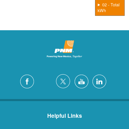
02 - Total
kWh
Helpful Links