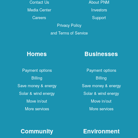
Contact Us
About PNM
Media Center
Investors
Careers
Support
Privacy Policy
and Terms of Service
Homes
Businesses
Payment options
Payment options
Billing
Billing
Save money & energy
Save money & energy
Solar & wind energy
Solar & wind energy
Move in/out
Move in/out
More services
More services
Community
Environment