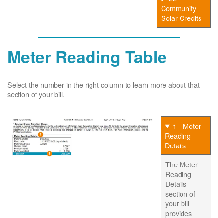
Community
Solar Credits
Meter Reading Table
Select the number in the right column to learn more about that
section of your bill.
1 - Meter
Reading
Details
The Meter
Reading
Details
section of
your bill
provides