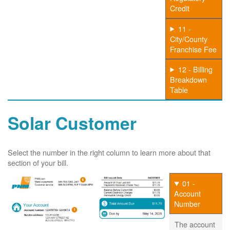
Credit
11 -
City/County
Franchise Fee
12 - Billing
Breakdown
Table
Solar Customer
Select the number in the right column to learn more about that
section of your bill.
01 -
Account
Number
The account