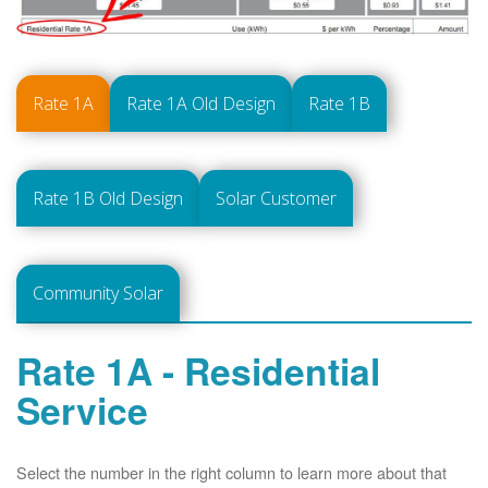
Rate 1A
Rate 1A Old Design
Rate 1B
Rate 1B Old Design
Solar Customer
Community Solar
Rate 1A - Residential
Service
Select the number in the right column to learn more about that