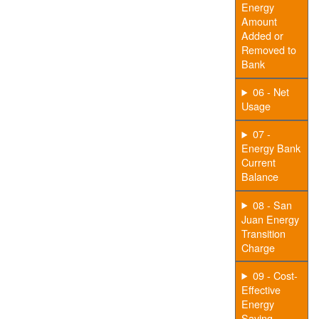
Energy
Amount
Added or
Removed to
Bank
06 - Net
Usage
07 -
Energy Bank
Current
Balance
08 - San
Juan Energy
Transition
Charge
09 - Cost-
Effective
Energy
Saving