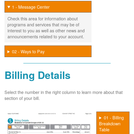
1 - Message Center
Check this area for information about
programs and services that may be of
interest to you as well as other news and
announcements related to your account.
02 - Ways to Pay
Billing Details
Select the number in the right column to learn more about that
section of your bill.
01 - Billing
Breakdown
Table