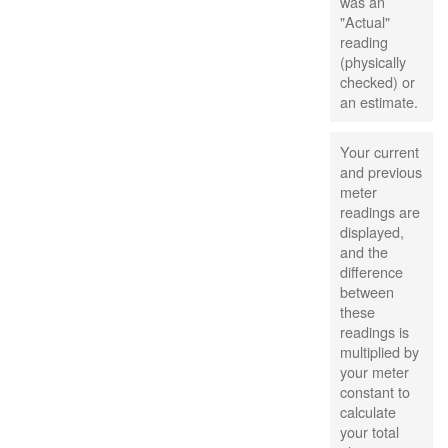
was an
"Actual"
reading
(physically
checked) or
an estimate.
Your current
and previous
meter
readings are
displayed,
and the
difference
between
these
readings is
multiplied by
your meter
constant to
calculate
your total