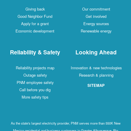
Giving back
Our commitment
Good Neighbor Fund
Get involved
Apply for a grant
Energy sources
Economic development
Renewable energy
Reliability & Safety
Looking Ahead
Reliability projects map
Innovation & new technologies
Outage safety
Research & planning
PNM employee safety
SITEMAP
Call before you dig
More safety tips
As the state's largest electricity provider, PNM serves more than 550K New
Mexico residential and business customers in Greater Albuquerque, Rio