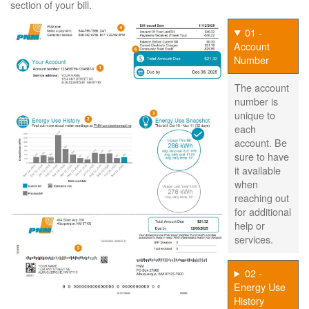
section of your bill.
01 -
Account
Number
The account
number is
unique to
each
account. Be
sure to have
it available
when
reaching out
for additional
help or
services.
02 -
Energy Use
History