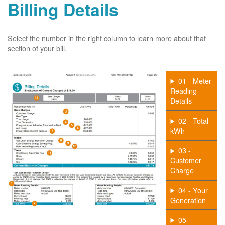
Billing Details
Select the number in the right column to learn more about that
section of your bill.
01 - Meter
Reading
Details
02 - Total
kWh
03 -
Customer
Charge
04 - Your
Generation
05 -