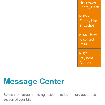
Renewable
Energy Bank
05 -
Energy Use
Snapshot
06 - How
to contact
PNM
07 -
Payment
Coupon
Message Center
Select the number in the right column to learn more about that
section of your bill.