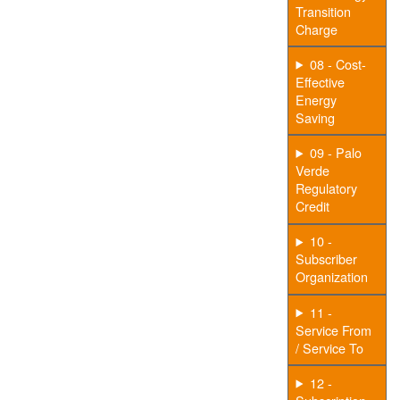
Transition
Charge
08 - Cost-
Effective
Energy
Saving
09 - Palo
Verde
Regulatory
Credit
10 -
Subscriber
Organization
11 -
Service From
/ Service To
12 -