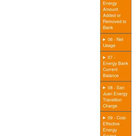
Energy
Amount
Added or
Removed to
Bank
06 - Net
Usage
07 -
Energy Bank
Current
Balance
08 - San
Juan Energy
Transition
Charge
09 - Cost-
Effective
Energy
Saving