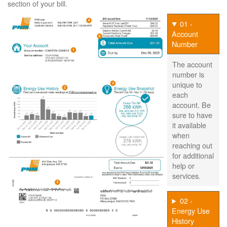
section of your bill.
01 -
Account
Number
The account
number is
unique to
each
account. Be
sure to have
it available
when
reaching out
for additional
help or
services.
02 -
Energy Use
History