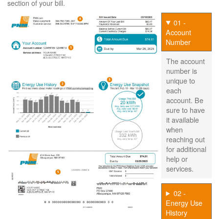
section of your bill.
01 -
Account
Number
The account
number is
unique to
each
account. Be
sure to have
it available
when
reaching out
for additional
help or
services.
02 -
Energy Use
History