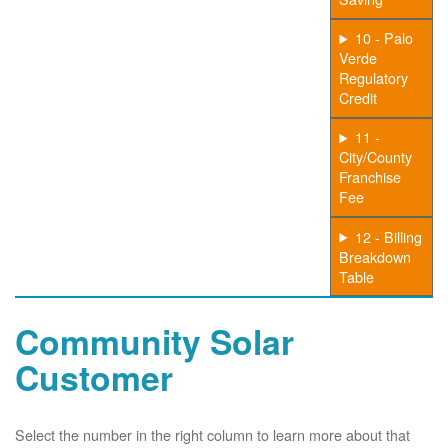
10 - Palo
Verde
Regulatory
Credit
11 -
City/County
Franchise
Fee
12 - Billing
Breakdown
Table
Community Solar
Customer
Select the number in the right column to learn more about that