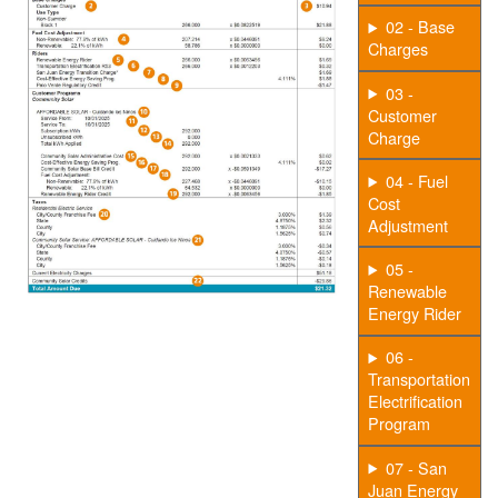
02 - Base
Charges
03 -
Customer
Charge
04 - Fuel
Cost
Adjustment
05 -
Renewable
Energy Rider
06 -
Transportation
Electrification
Program
07 - San
Juan Energy