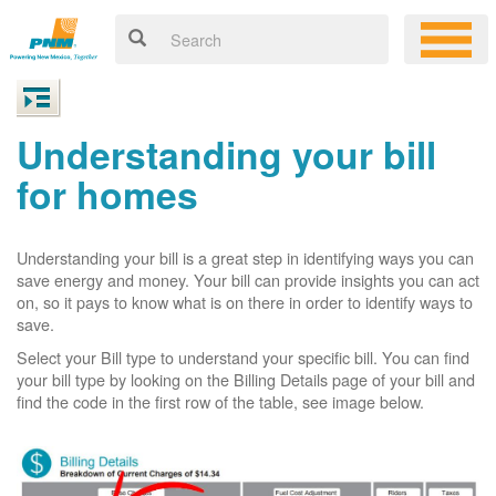
Understanding your bill
for homes
Understanding your bill is a great step in identifying ways you can
save energy and money. Your bill can provide insights you can act
on, so it pays to know what is on there in order to identify ways to
save.
Select your Bill type to understand your specific bill. You can find
your bill type by looking on the Billing Details page of your bill and
find the code in the first row of the table, see image below.