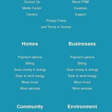
Contact Us
About PNM
Media Center
Investors
Careers
Support
Privacy Policy
and Terms of Service
Homes
Businesses
Payment options
Payment options
Billing
Billing
Save money & energy
Save money & energy
Solar & wind energy
Solar & wind energy
Move in/out
Move in/out
More services
More services
Community
Environment