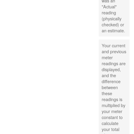
was an
"Actual"
reading
(physically
checked) or
an estimate.
Your current
and previous
meter
readings are
displayed,
and the
difference
between
these
readings is
multiplied by
your meter
constant to
calculate
your total