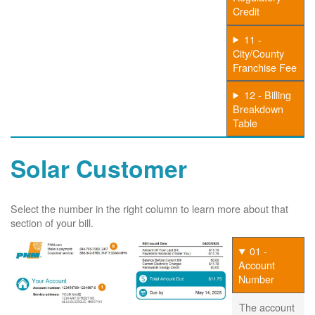
Credit
11 -
City/County
Franchise Fee
12 - Billing
Breakdown
Table
Solar Customer
Select the number in the right column to learn more about that
section of your bill.
01 -
Account
Number
The account