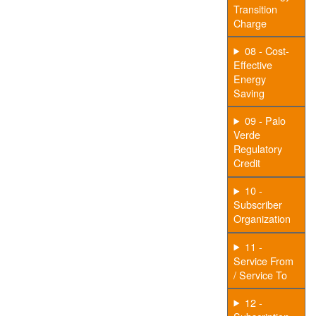
Transition
Charge
08 - Cost-
Effective
Energy
Saving
09 - Palo
Verde
Regulatory
Credit
10 -
Subscriber
Organization
11 -
Service From
/ Service To
12 -