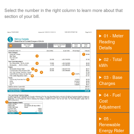
Select the number in the right column to learn more about that
section of your bill.
01 - Meter
Reading
Details
02 - Total
kWh
03 - Base
Charges
04 - Fuel
Cost
Adjustment
05 -
Renewable
Energy Rider