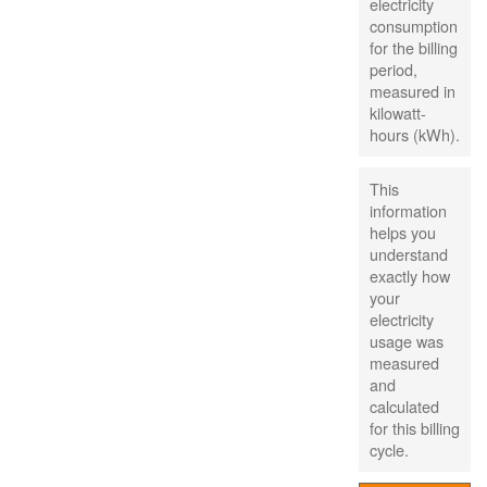
electricity
consumption
for the billing
period,
measured in
kilowatt-
hours (kWh).
This
information
helps you
understand
exactly how
your
electricity
usage was
measured
and
calculated
for this billing
cycle.