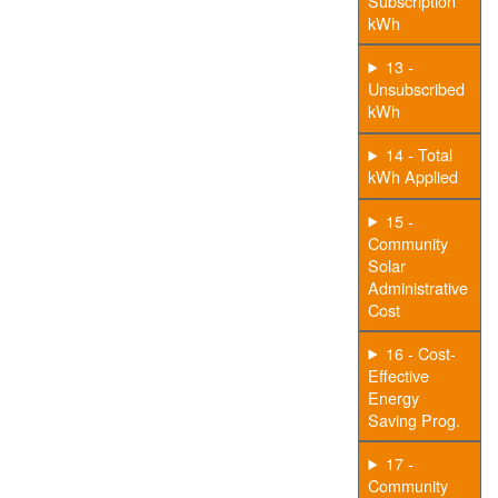
Subscription
kWh
13 -
Unsubscribed
kWh
14 - Total
kWh Applied
15 -
Community
Solar
Administrative
Cost
16 - Cost-
Effective
Energy
Saving Prog.
17 -
Community