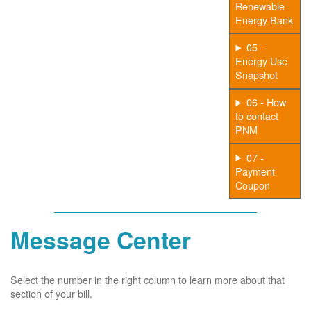
Renewable
Energy Bank
05 -
Energy Use
Snapshot
06 - How
to contact
PNM
07 -
Payment
Coupon
Message Center
Select the number in the right column to learn more about that
section of your bill.