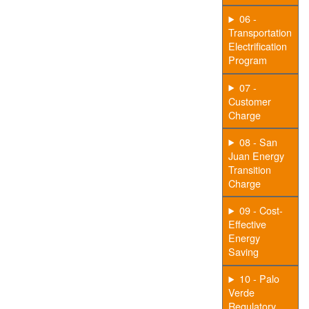
06 -
Transportation
Electrification
Program
07 -
Customer
Charge
08 - San
Juan Energy
Transition
Charge
09 - Cost-
Effective
Energy
Saving
10 - Palo
Verde
Regulatory