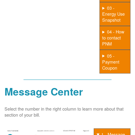
03 -
Energy Use
Snapshot
04 - How
to contact
PNM
05 -
Payment
Coupon
Message Center
Select the number in the right column to learn more about that
section of your bill.
1 - Message