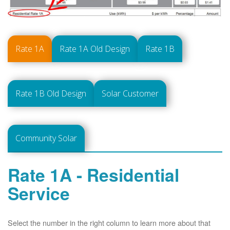
Rate 1A
Rate 1A Old Design
Rate 1B
Rate 1B Old Design
Solar Customer
Community Solar
Rate 1A - Residential
Service
Select the number in the right column to learn more about that