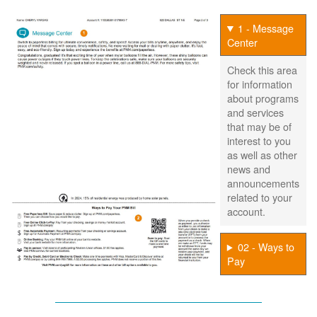
1 - Message
Center
Check this area
for information
about programs
and services
that may be of
interest to you
as well as other
news and
announcements
related to your
account.
02 - Ways to
Pay