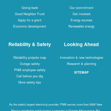
Giving back
Our commitment
Good Neighbor Fund
Get involved
Apply for a grant
Energy sources
Economic development
Renewable energy
Reliability & Safety
Looking Ahead
Reliability projects map
Innovation & new technologies
Outage safety
Research & planning
PNM employee safety
SITEMAP
Call before you dig
More safety tips
As the state's largest electricity provider, PNM serves more than 550K New
Mexico residential and business customers in Greater Albuquerque, Rio