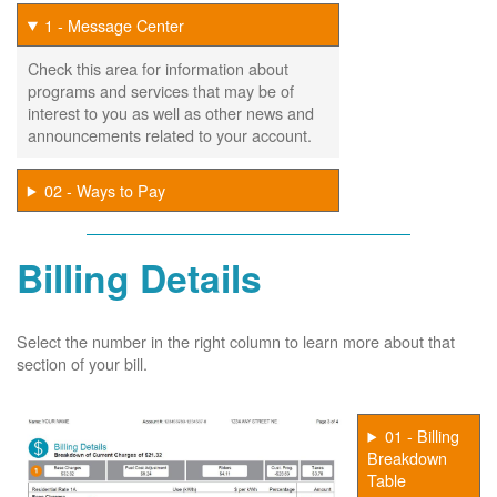
1 - Message Center
Check this area for information about
programs and services that may be of
interest to you as well as other news and
announcements related to your account.
02 - Ways to Pay
Billing Details
Select the number in the right column to learn more about that
section of your bill.
01 - Billing
Breakdown
Table