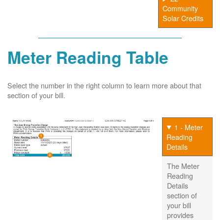
Community
Solar Credits
Meter Reading Table
Select the number in the right column to learn more about that
section of your bill.
1 - Meter
Reading
Details
The Meter
Reading
Details
section of
your bill
provides