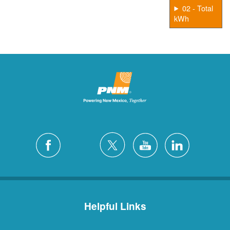
02 - Total
kWh
Helpful Links