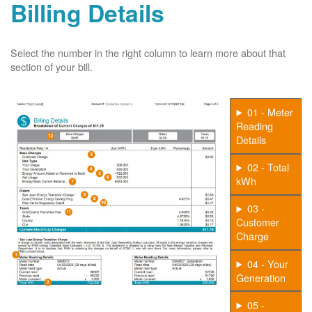
Billing Details
Select the number in the right column to learn more about that
section of your bill.
01 - Meter
Reading
Details
02 - Total
kWh
03 -
Customer
Charge
04 - Your
Generation
05 -