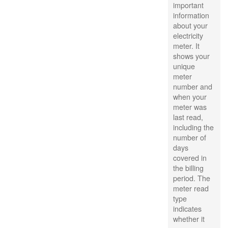
important
information
about your
electricity
meter. It
shows your
unique
meter
number and
when your
meter was
last read,
including the
number of
days
covered in
the billing
period. The
meter read
type
indicates
whether it