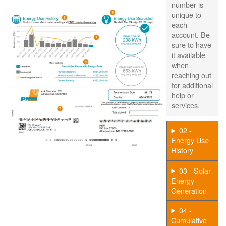
number is
unique to
each
account. Be
sure to have
it available
when
reaching out
for additional
help or
services.
02 -
Energy Use
History
03 - Solar
Energy
Generation
04 -
Cumulative