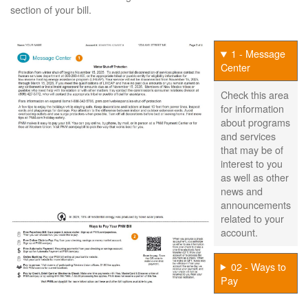
section of your bill.
1 - Message
Center
Check this area
for information
about programs
and services
that may be of
interest to you
as well as other
news and
announcements
related to your
account.
02 - Ways to
Pay