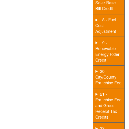
Solar Base
Bill Credit
18 - Fuel
Cost
Adjustment
19 -
Renewable
Energy Rider
Credit
20 -
City/County
Franchise Fee
21 -
Franchise Fee
and Gross
Receipt Tax
Credits
22 -