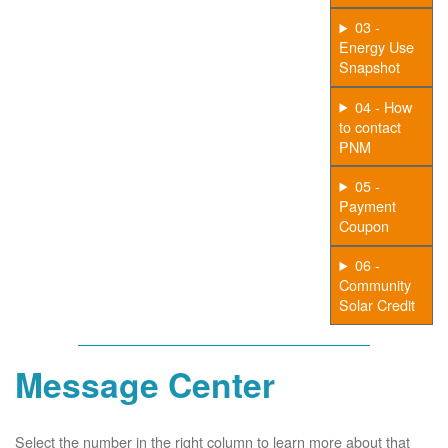
03 -
Energy Use
Snapshot
04 - How
to contact
PNM
05 -
Payment
Coupon
06 -
Community
Solar Credit
Message Center
Select the number in the right column to learn more about that