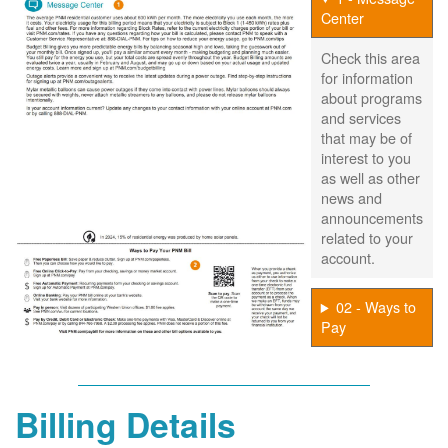
Center
Check this area
for information
about programs
and services
that may be of
interest to you
as well as other
news and
announcements
related to your
account.
02 - Ways to
Pay
Billing Details